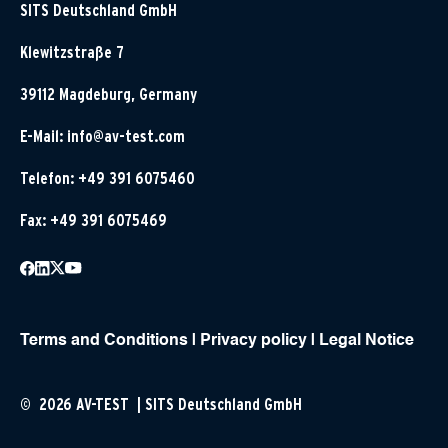
SITS Deutschland GmbH
Klewitzstraße 7
39112 Magdeburg, Germany
E-Mail:
info@av-test.com
Telefon: +49 391 6075460
Fax: +49 391 6075469
Terms and Conditions
|
Privacy policy
|
Legal Notice
© 2026 AV-TEST | SITS Deutschland GmbH