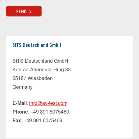
SEND
SITS Deutschland GmbH
SITS Deutschland GmbH
Konrad-Adenauer-Ring 33
65187 Wiesbaden
Germany
E-Mail
:
info@av-test.com
Phone
: +49 391 6075460
Fax
: +49 391 6075469