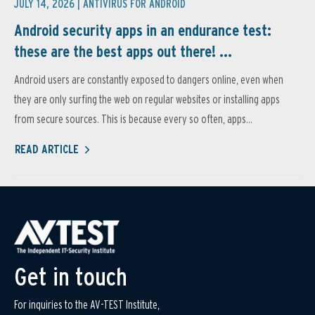
JULY 14, 2026 |
ANTIVIRUS FOR ANDROID
Android security apps in an endurance test:
these are the best apps out there! ...
Android users are constantly exposed to dangers online, even when
they are only surfing the web on regular websites or installing apps
from secure sources. This is because every so often, apps...
READ ARTICLE
Get in touch
For inquiries to the AV-TEST Institute,