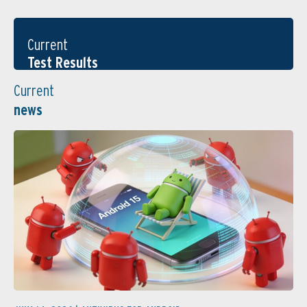
Current
Test Results
Current
news