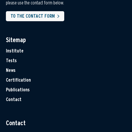
please use the contact form below.
TO THE CONTACT FORM
Sitemap
Institute
Tests
News
Certification
Publications
Contact
Contact