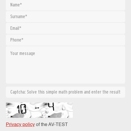
Privacy policy
of the AV-TEST