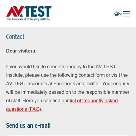
Contact
Dear visitors,
If you would like to send an enquiry to the AV-TEST
Institute, please use the following contact form or visit the
AV-TEST accounts at Facebook and Twitter. Your enquiry
will be immediately passed on to the responsible member
of staff. Here you can find our
list of frequently asked
questions (FAQ)
.
Send us an e-mail