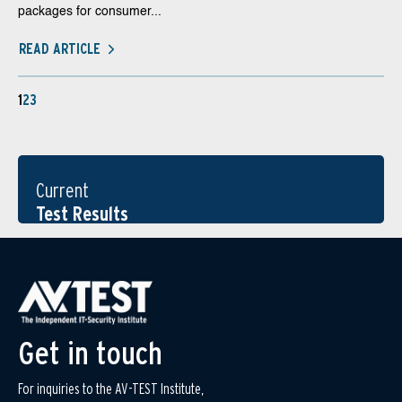
packages for consumer...
READ ARTICLE
1
2
3
Current
Test Results
Get in touch
For inquiries to the AV-TEST Institute,