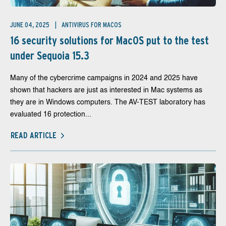
JUNE 04, 2025
ANTIVIRUS FOR MACOS
16 security solutions for MacOS put to the test
under Sequoia 15.3
Many of the cybercrime campaigns in 2024 and 2025 have
shown that hackers are just as interested in Mac systems as
they are in Windows computers. The AV-TEST laboratory has
evaluated 16 protection...
READ ARTICLE