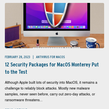
FEBRUARY 28, 2023
ANTIVIRUS FOR MACOS
12 Security Packages for MacOS Monterey Put
to the Test
Although Apple built lots of security into MacOS, it remains a
challenge to reliably block attacks. Mostly new malware
samples, never seen before, carry out zero-day attacks, or
ransomware threatens...