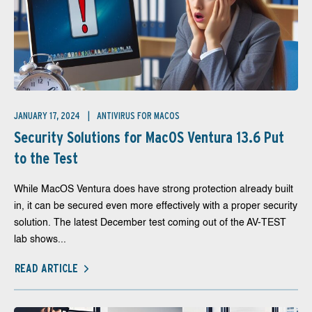
JANUARY 17, 2024
ANTIVIRUS FOR MACOS
Security Solutions for MacOS Ventura 13.6 Put
to the Test
While MacOS Ventura does have strong protection already built
in, it can be secured even more effectively with a proper security
solution. The latest December test coming out of the AV-TEST
lab shows...
READ ARTICLE