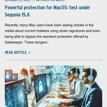
NOVEMBER 25, 2025
ANTIVIRUS FOR MACOS
Powerful protection for MacOS: test under
Sequoia 15.6
Recently, many Mac users have been seeing articles in the
media about current malware using stolen signatures and even
being able to bypass the standard protection offered by
Gatekeeper. These dangers...
READ ARTICLE