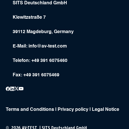
SITS Deutschland GmbH
Klewitzstraße 7
39112 Magdeburg, Germany
E-Mail:
info@av-test.com
Telefon: +49 391 6075460
Fax: +49 391 6075469
Terms and Conditions
|
Privacy policy
|
Legal Notice
© 2026 AV-TEST | SITS Deutschland GmbH