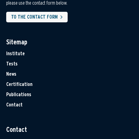
please use the contact form below.
TO THE CONTACT FORM
Sitemap
Institute
Tests
News
Certification
Publications
Contact
Contact