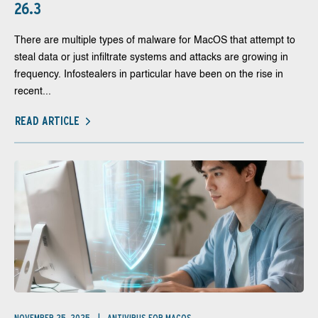
26.3
There are multiple types of malware for MacOS that attempt to
steal data or just infiltrate systems and attacks are growing in
frequency. Infostealers in particular have been on the rise in
recent...
READ ARTICLE