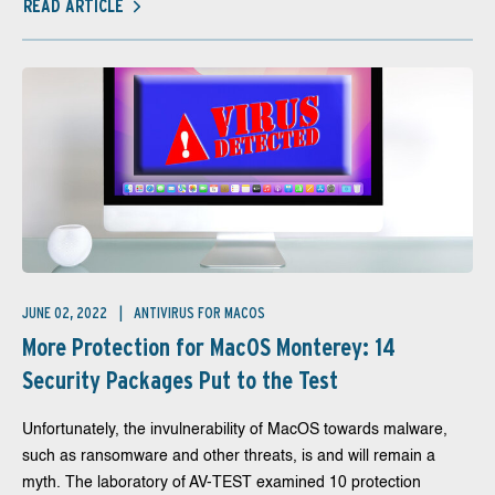
READ ARTICLE
JUNE 02, 2022
ANTIVIRUS FOR MACOS
More Protection for MacOS Monterey: 14
Security Packages Put to the Test
Unfortunately, the invulnerability of MacOS towards malware,
such as ransomware and other threats, is and will remain a
myth. The laboratory of AV-TEST examined 10 protection