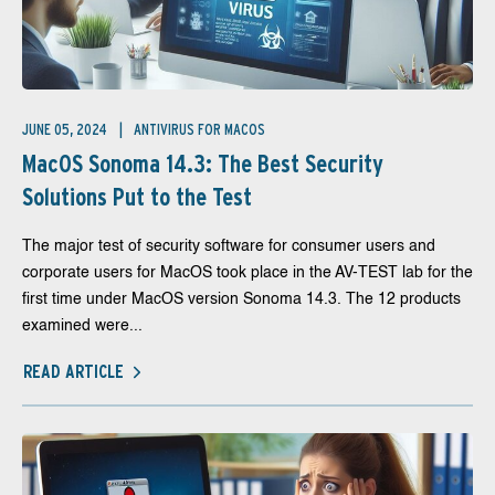
JUNE 05, 2024
ANTIVIRUS FOR MACOS
MacOS Sonoma 14.3: The Best Security
Solutions Put to the Test
The major test of security software for consumer users and
corporate users for MacOS took place in the AV-TEST lab for the
first time under MacOS version Sonoma 14.3. The 12 products
examined were...
READ ARTICLE