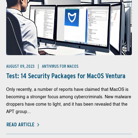
AUGUST 09, 2023
ANTIVIRUS FOR MACOS
Test: 14 Security Packages for MacOS Ventura
Only recently, a number of reports have claimed that MacOS is
becoming a stronger focus among cybercriminals. New malware
droppers have come to light, and it has been revealed that the
APT group...
READ ARTICLE