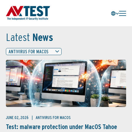
Latest
News
ANTIVIRUS FOR MACOS
JUNE 02, 2026
ANTIVIRUS FOR MACOS
Test: malware protection under MacOS Tahoe