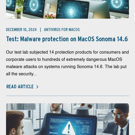
DECEMBER 10, 2024
ANTIVIRUS FOR MACOS
Test: Malware protection on MacOS Sonoma 14.6
Our test lab subjected 14 protection products for consumers and
corporate users to hundreds of extremely dangerous MacOS
malware attacks on systems running Sonoma 14.6. The lab put
all the security...
READ ARTICLE