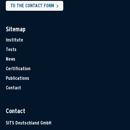
TO THE CONTACT FORM
Sitemap
Institute
Tests
News
Certification
Publications
Contact
Contact
SITS Deutschland GmbH