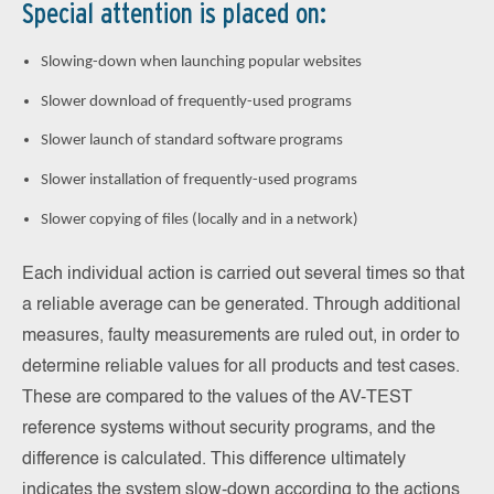
Special attention is placed on:
Slowing-down when launching popular websites
Slower download of frequently-used programs
Slower launch of standard software programs
Slower installation of frequently-used programs
Slower copying of files (locally and in a network)
Each individual action is carried out several times so that
a reliable average can be generated. Through additional
measures, faulty measurements are ruled out, in order to
determine reliable values for all products and test cases.
These are compared to the values of the AV-TEST
reference systems without security programs, and the
difference is calculated. This difference ultimately
indicates the system slow-down according to the actions