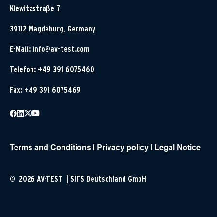
Klewitzstraße 7
39112 Magdeburg, Germany
E-Mail:
info@av-test.com
Telefon: +49 391 6075460
Fax: +49 391 6075469
Terms and Conditions
|
Privacy policy
|
Legal Notice
© 2026 AV-TEST | SITS Deutschland GmbH