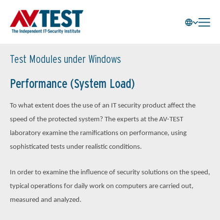
Test Modules under Windows
Performance (System Load)
To what extent does the use of an IT security product affect the
speed of the protected system? The experts at the AV-TEST
laboratory examine the ramifications on performance, using
sophisticated tests under realistic conditions.
In order to examine the influence of security solutions on the speed,
typical operations for daily work on computers are carried out,
measured and analyzed.