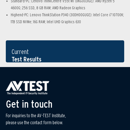
Standard-PC: Lenovo ThinkCentre V55t MT (11KG0031GE): AMD Ryzen 5
4600G; 256 SSD, 8 GB RAM; AMD Radeon Graphics
Highend-PC: Lenovo ThinkStation P340 (30DH00GUGE): Intel Core i7 10700K;
1TB SSD NVMe; 16G RAM; Intel UHD Graphics 630
Current
Test Results
Get in touch
For inquiries to the AV-TEST Institute,
please use the contact form below.