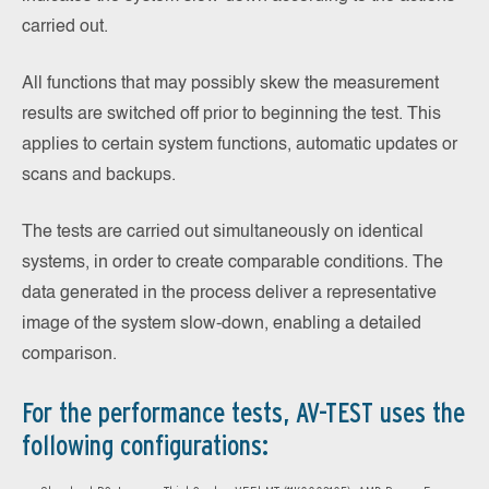
carried out.
All functions that may possibly skew the measurement
results are switched off prior to beginning the test. This
applies to certain system functions, automatic updates or
scans and backups.
The tests are carried out simultaneously on identical
systems, in order to create comparable conditions. The
data generated in the process deliver a representative
image of the system slow-down, enabling a detailed
comparison.
For the performance tests, AV-TEST uses the
following configurations: