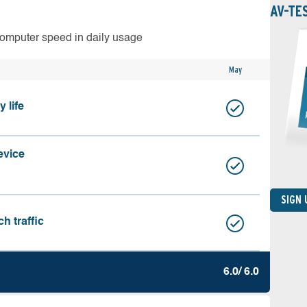
AV-TE
computer speed in daily usage
May
 life
evice
SIGN
h traffic
6.0/ 6.0