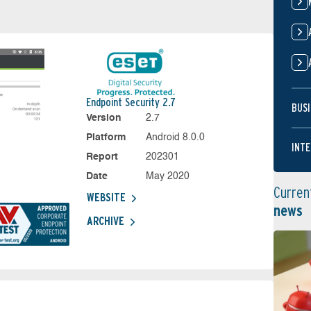
Endpoint Security 2.7
BUSI
Version
2.7
Platform
Android 8.0.0
INTE
Report
202301
Date
May 2020
Curren
WEBSITE
news
ARCHIVE