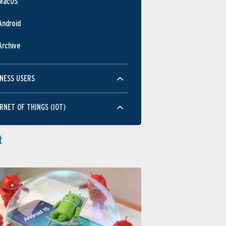
MacOS
Android
Archive
NESS USERS
RNET OF THINGS (IOT)
t