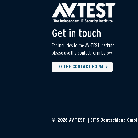
Get in touch
For inquiries to the AV-TEST Institute,
please use the contact form below.
TO THE CONTACT FORM
© 2026 AV-TEST | SITS Deutschland Gmb