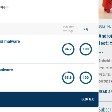
 apps
JULY 14,
Industry
May
average
Androi
oid malware
test: 
...
94.7
100
Android u
even when
malware
websites 
88.8
100
because e
READ A
6.0/ 6.0
Subscr