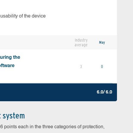
usability of the device
Industry
May
average
during the
oftware
3
0
6.0/ 6.0
t system
 points each in the three categories of protection,