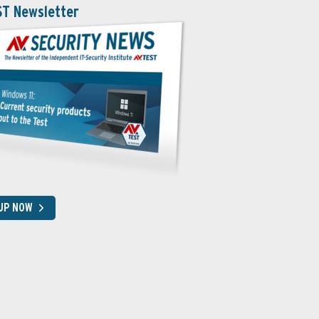
ST Newsletter
 UP NOW