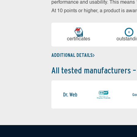
performance and usability. This means 18
At 10 points or higher, a product is aw
cer­ti­fi­cates
out­stan­d
ADDITIONAL DETAILS
All tested manufacturers –