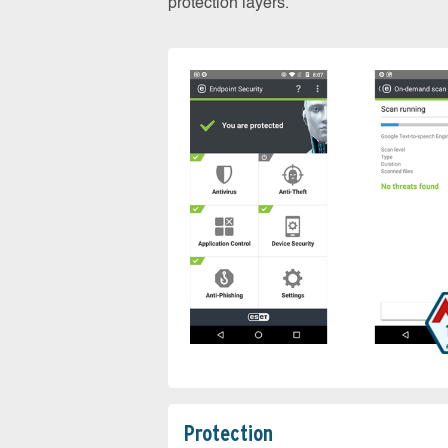
protection layers.
Protection