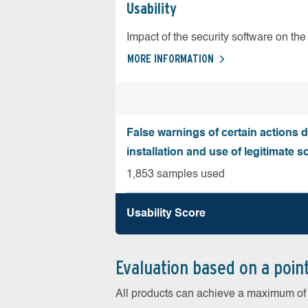
Usability
Impact of the security software on the 
MORE INFORMATION
False warnings of certain actions 
installation and use of legitimate s
1,853 samples used
Usability Score
Evaluation based on a poin
All products can achieve a maximum of 6