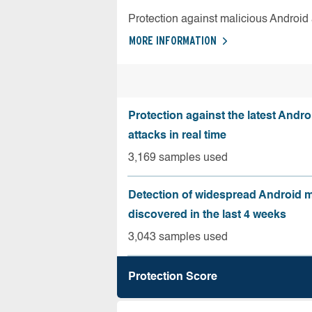
Protection against malicious Android
MORE INFORMATION
Protection against the latest Andr
attacks in real time
3,169 samples used
Detection of widespread Android 
discovered in the last 4 weeks
3,043 samples used
Protection Score