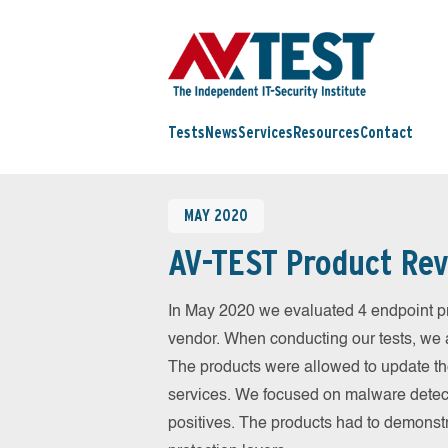
Tests
News
Services
Resources
Contact
MAY 2020
AV-TEST Product Rev
In May 2020 we evaluated 4 endpoint pr
vendor. When conducting our tests, we a
The products were allowed to update th
services. We focused on malware detect
positives. The products had to demonstr