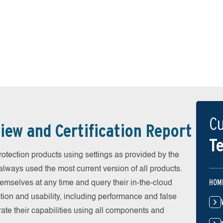
Cu
iew and Certification Report
Te
otection products using settings as provided by the
lways used the most current version of all products.
HOM
emselves at any time and query their in-the-cloud
ion and usability, including performance and false
ate their capabilities using all components and