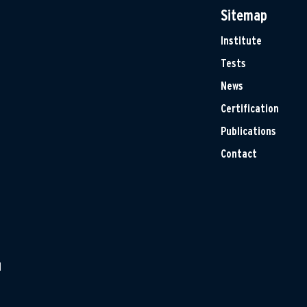
Sitemap
Institute
Tests
News
Certification
Publications
Contact
H