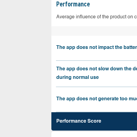
Performance
Average influence of the product on 
The app does not impact the battery
The app does not slow down the d
during normal use
The app does not generate too muc
Performance Score