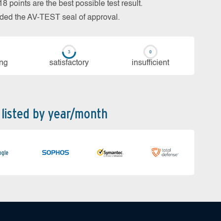
 points are the best possible test result.
arded the AV-TEST seal of approval.
ing
sa­tis­fac­to­ry
in­su­ffi­cient
 listed by year/month