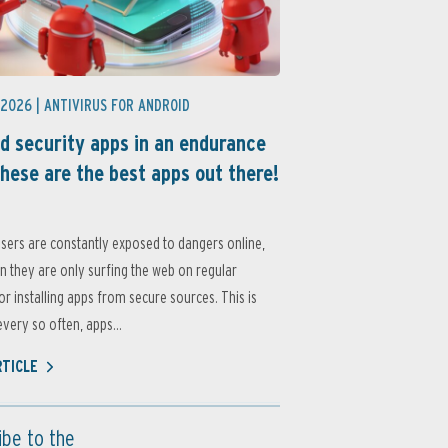
 2026 |
ANTIVIRUS FOR ANDROID
d security apps in an endurance
these are the best apps out there!
sers are constantly exposed to dangers online,
 they are only surfing the web on regular
or installing apps from secure sources. This is
very so often, apps...
RTICLE
ibe to the