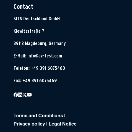
Contact
SITS Deutschland GmbH
Klewitzstraße 7
39112 Magdeburg, Germany
E-Mail:
info@av-test.com
Telefon: +49 391 6075460
Fax: +49 391 6075469
Terms and Conditions
|
Privacy policy
|
Legal Notice