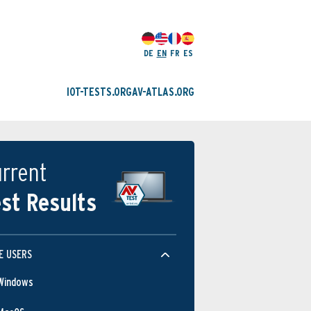
DE
EN
FR
ES
IOT-TESTS.ORG
AV-ATLAS.ORG
rrent
st Results
E USERS
Windows