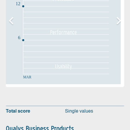
12
Performance
6
Usability
MAR
Total score
Single values
Qualys Business Products