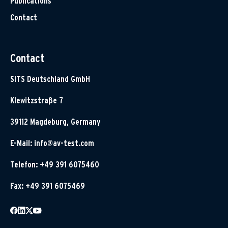
Publications
Contact
Contact
SITS Deutschland GmbH
Klewitzstraße 7
39112 Magdeburg, Germany
E-Mail:
info@av-test.com
Telefon: +49 391 6075460
Fax: +49 391 6075469