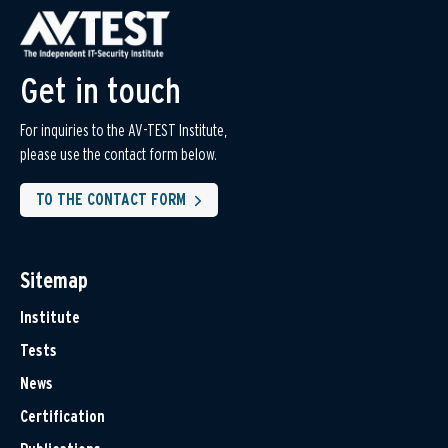
Get in touch
For inquiries to the AV-TEST Institute,
please use the contact form below.
TO THE CONTACT FORM
Sitemap
Institute
Tests
News
Certification