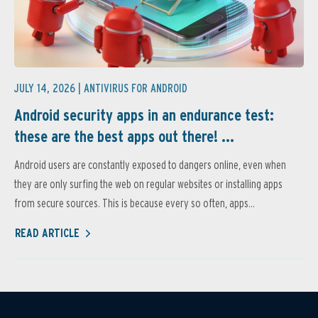
JULY 14, 2026 |
ANTIVIRUS FOR ANDROID
Android security apps in an endurance test:
these are the best apps out there! ...
Android users are constantly exposed to dangers online, even when
they are only surfing the web on regular websites or installing apps
from secure sources. This is because every so often, apps...
READ ARTICLE