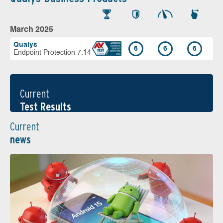
March 2025
Qualys
6
6
6
Endpoint Protection 7.14
Current
Test Results
Current
news