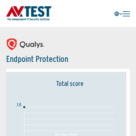
Endpoint Protection
Total score
18
Protection