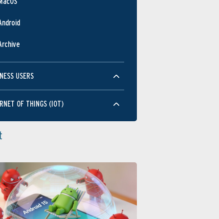
MacOS
JUN
OCT
FEB
JUN
OC
Android
Performance
Archive
NESS USERS
RNET OF THINGS (IOT)
JUN
OCT
FEB
JUN
OC
Usability
t
JUN
OCT
FEB
JUN
OC