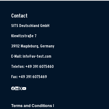
Contact
SITS Deutschland GmbH
Klewitzstraße 7
39112 Magdeburg, Germany
E-Mail:
info@av-test.com
Telefon: +49 391 6075460
Fax: +49 391 6075469
Terms and Conditions
|