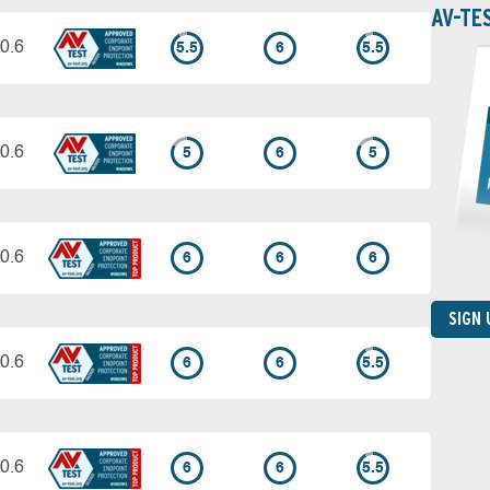
AV-TE
0.6
5.5
6
5.5
0.6
5
6
5
0.6
6
6
6
SIGN
0.6
6
6
5.5
0.6
6
6
5.5