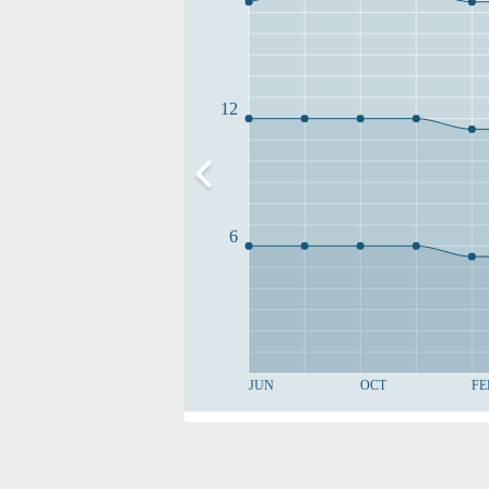
12
6
JUN
OCT
FE