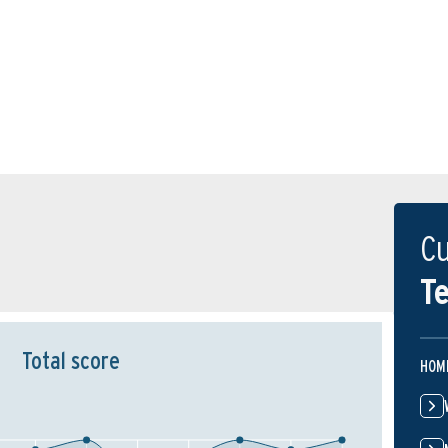
Cu
Te
Total score
HOM