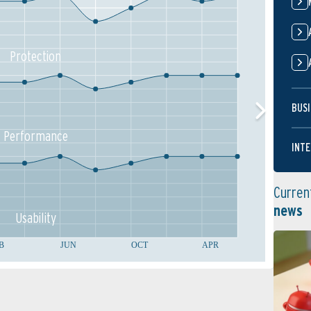
Protection
BUSI
Performance
INTE
Curren
news
Usability
B
JUN
OCT
APR