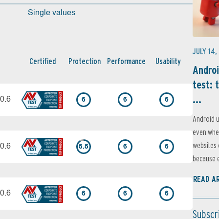
Single values
JULY 14,
Certified
Protection
Performance
Usability
Androi
test: 
...
0.6
6
6
6
Android u
even when
websites 
0.6
5.5
6
6
because e
READ A
0.6
6
6
6
Subscr