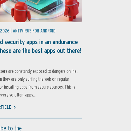
 2026 |
ANTIVIRUS FOR ANDROID
d security apps in an endurance
these are the best apps out there!
sers are constantly exposed to dangers online,
 they are only surfing the web on regular
or installing apps from secure sources. This is
very so often, apps...
RTICLE
ibe to the