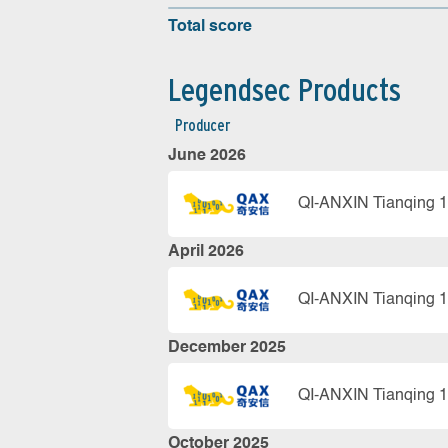
Total score
Legendsec Products
Producer
June 2026
QI-ANXIN Tianqing 1
April 2026
QI-ANXIN Tianqing 1
December 2025
QI-ANXIN Tianqing 1
October 2025