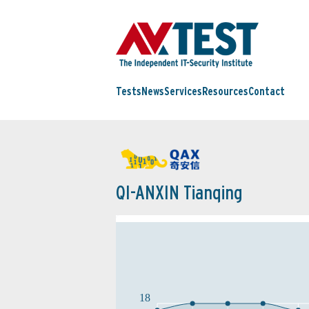
Tests
News
Services
Resources
Contact
QI-ANXIN Tianqing
18