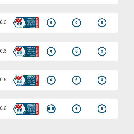
0.6
6
6
6
0.6
6
6
6
0.6
6
6
6
0.6
5.5
6
6