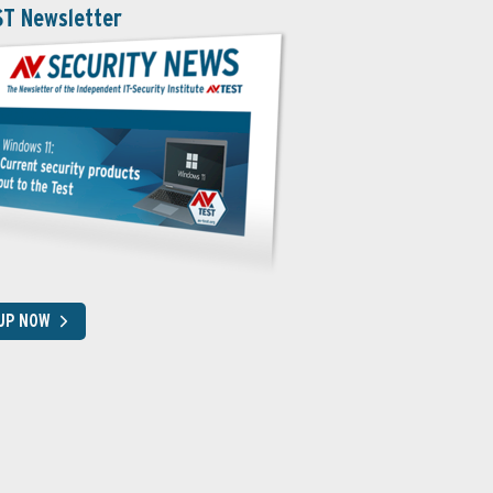
ST Newsletter
 UP NOW