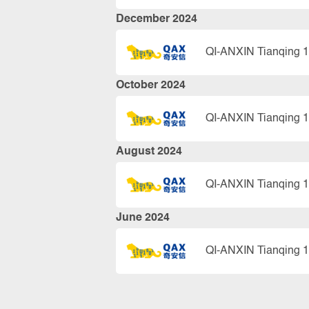
December 2024
QI-ANXIN Tianqing 1
October 2024
QI-ANXIN Tianqing 1
August 2024
QI-ANXIN Tianqing 1
June 2024
QI-ANXIN Tianqing 1