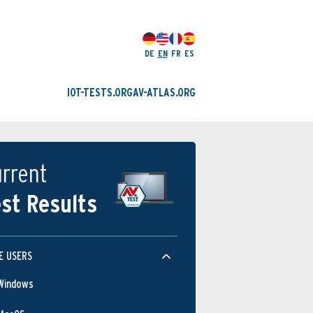
DE
EN
FR
ES
IOT-TESTS.ORG
AV-ATLAS.ORG
rrent
st Results
Protection
E USERS
Windows