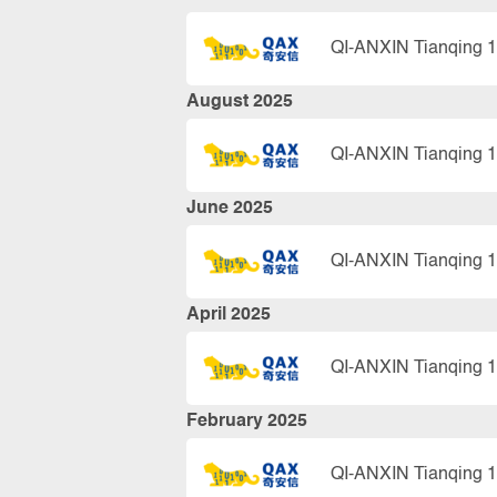
QI-ANXIN Tianqing 1
August 2025
QI-ANXIN Tianqing 1
June 2025
QI-ANXIN Tianqing 1
April 2025
QI-ANXIN Tianqing 1
February 2025
QI-ANXIN Tianqing 1