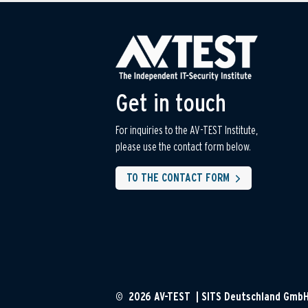
Get in touch
For inquiries to the AV-TEST Institute,
please use the contact form below.
TO THE CONTACT FORM
© 2026 AV-TEST | SITS Deutschland Gmb