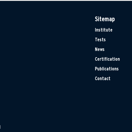
Sitemap
Institute
Tests
News
Certification
Publications
Contact
H