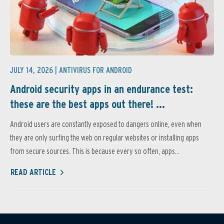
JULY 14, 2026 |
ANTIVIRUS FOR ANDROID
Android security apps in an endurance test:
these are the best apps out there! ...
Android users are constantly exposed to dangers online, even when
they are only surfing the web on regular websites or installing apps
from secure sources. This is because every so often, apps...
READ ARTICLE