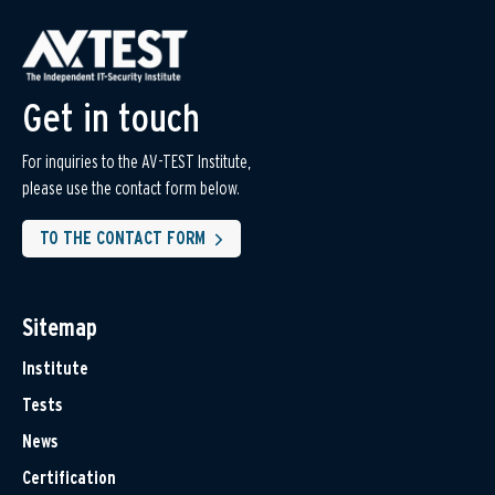
Get in touch
For inquiries to the AV-TEST Institute,
please use the contact form below.
TO THE CONTACT FORM
Sitemap
Institute
Tests
News
Certification