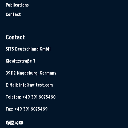
Publications
Contact
Contact
SITS Deutschland GmbH
Klewitzstraße 7
39112 Magdeburg, Germany
E-Mail:
info@av-test.com
Telefon: +49 391 6075460
Fax: +49 391 6075469