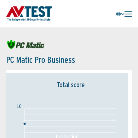
PC Matic Pro Business
Total score
18
Protection