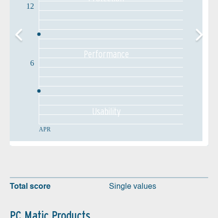
12
Performance
6
Usability
APR
Total score
Single values
PC Matic Products