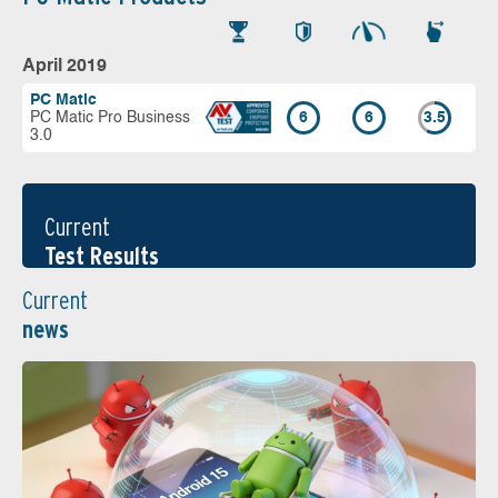
April 2019
PC Matic
PC Matic Pro Business
6
6
3.5
3.0
Current
Test Results
Current
news