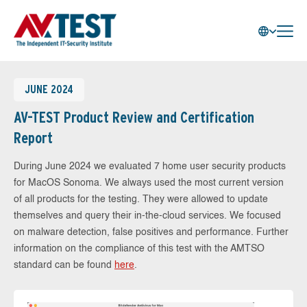
JUNE 2024
AV-TEST Product Review and Certification
Report
During June 2024 we evaluated 7 home user security products
for MacOS Sonoma. We always used the most current version
of all products for the testing. They were allowed to update
themselves and query their in-the-cloud services. We focused
on malware detection, false positives and performance. Further
information on the compliance of this test with the AMTSO
standard can be found
here
.