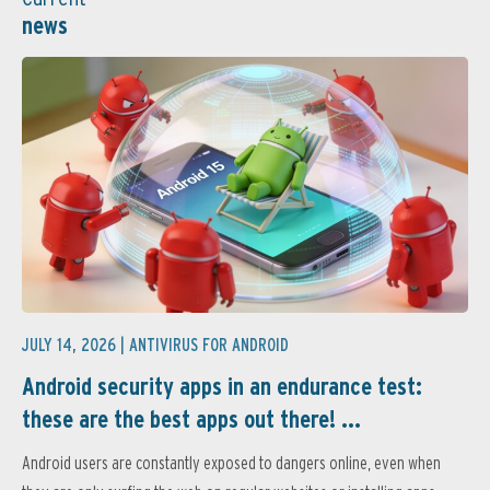
news
JULY 14, 2026 |
ANTIVIRUS FOR ANDROID
Android security apps in an endurance test:
these are the best apps out there! ...
Android users are constantly exposed to dangers online, even when