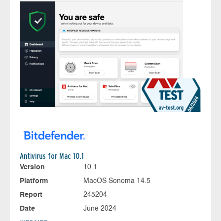
Antivirus for Mac 10.1
Version
10.1
Platform
MacOS Sonoma 14.5
Report
245204
Date
June 2024