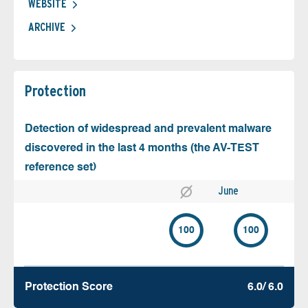
WEBSITE
ARCHIVE
Protection
Detection of widespread and prevalent malware
discovered in the last 4 months (the AV-TEST
reference set)
June
100
100
Protection Score
6.0/ 6.0