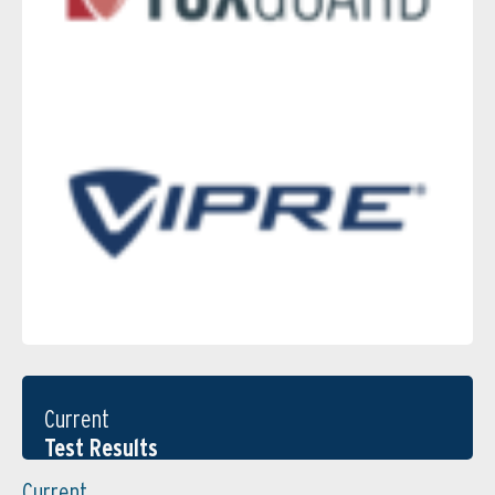
Current
Test Results
Current