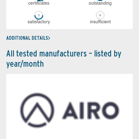
cer­ti­fi­cates
out­stan­ding
sa­tis­fac­to­ry
in­su­ffi­cient
ADDITIONAL DETAILS
All tested manufacturers – listed by
year/month