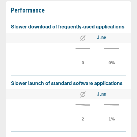
Performance
Slower download of frequently-used applications
June
Slower launch of standard software applications
June