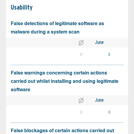
Usability
False detections of legitimate software as
malware during a system scan
June
0
0
False warnings concerning certain actions
carried out whilst installing and using legitimate
software
June
0
0
False blockages of certain actions carried out