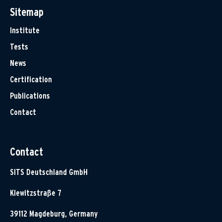
Sitemap
Institute
Tests
News
Certification
Publications
Contact
Contact
SITS Deutschland GmbH
Klewitzstraße 7
39112 Magdeburg, Germany