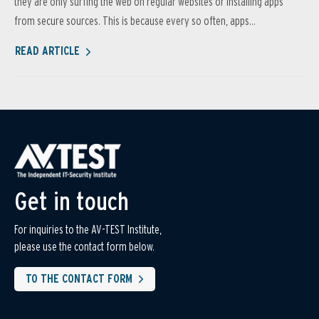
they are only surfing the web on regular websites or installing apps
from secure sources. This is because every so often, apps...
READ ARTICLE
Get in touch
For inquiries to the AV-TEST Institute,
please use the contact form below.
TO THE CONTACT FORM