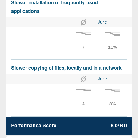
Slower installation of frequently-used
applications
June
Slower copying of files, locally and in a network
June
Performance Score
6.0/ 6.0