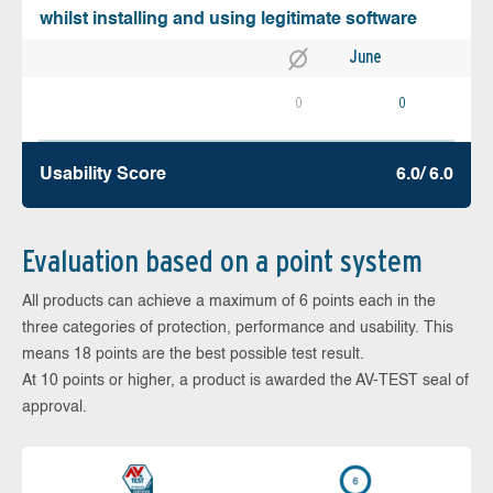
whilst installing and using legitimate software
June
0
0
Usability Score
6.0/ 6.0
Evaluation based on a point system
All products can achieve a maximum of 6 points each in the
three categories of protection, performance and usability. This
means 18 points are the best possible test result.
At 10 points or higher, a product is awarded the AV-TEST seal of
approval.