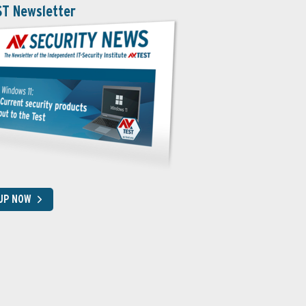
ST Newsletter
 UP NOW