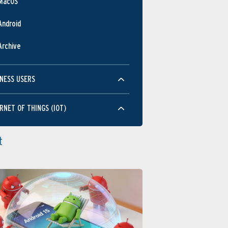
MacOS
Android
Archive
NESS USERS
RNET OF THINGS (IOT)
t