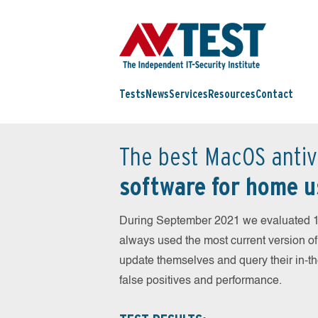
Tests
News
Services
Resources
Contact
The best MacOS antiv
software for home u
During September 2021 we evaluated 1
always used the most current version of 
update themselves and query their in-t
false positives and performance.