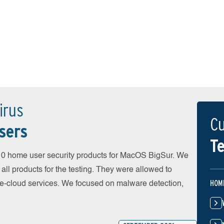
irus
Cu
sers
Te
0 home user security products for MacOS BigSur. We
all products for the testing. They were allowed to
HOM
he-cloud services. We focused on malware detection,