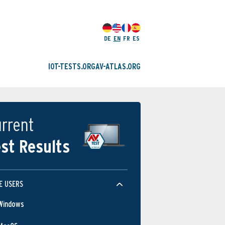
DE
EN
FR
ES
IOT-TESTS.ORG
AV-ATLAS.ORG
rrent
st Results
E USERS
Windows