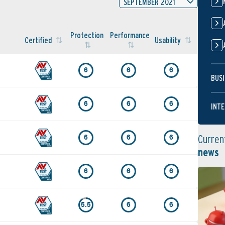
SEPTEMBER 2021
Protection
Performance
Certified
Usability
6
6
6
BUSI
6
6
6
INTE
Curren
6
6
6
news
6
6
6
5.5
6
6