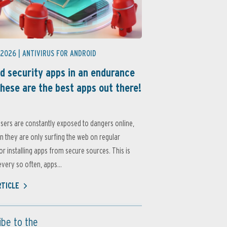
 2026 |
ANTIVIRUS FOR ANDROID
d security apps in an endurance
these are the best apps out there!
sers are constantly exposed to dangers online,
 they are only surfing the web on regular
or installing apps from secure sources. This is
very so often, apps...
RTICLE
ibe to the