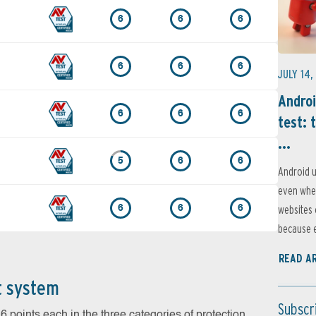
6
6
6
6
6
6
JULY 14,
Androi
6
6
6
test: 
...
5
6
6
Android u
even when
websites 
6
6
6
because e
READ A
t system
Subscr
 points each in the three categories of protection,