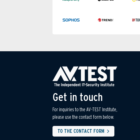
Get in touch
For inquiries to the AV-TEST Institute,
please use the contact form below.
TO THE CONTACT FORM