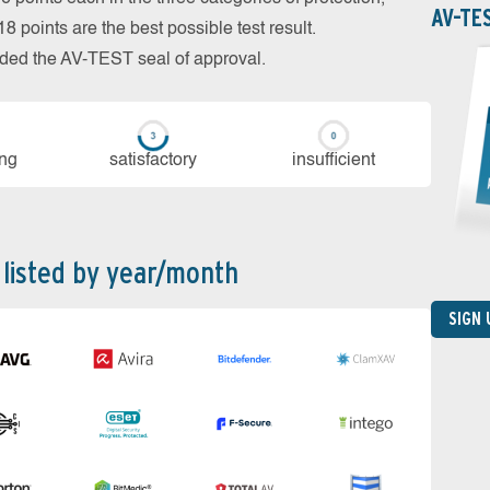
AV-TE
 points are the best possible test result.
arded the AV-TEST seal of approval.
ing
sa­tis­fac­to­ry
in­su­ffi­cient
 listed by year/month
SIGN