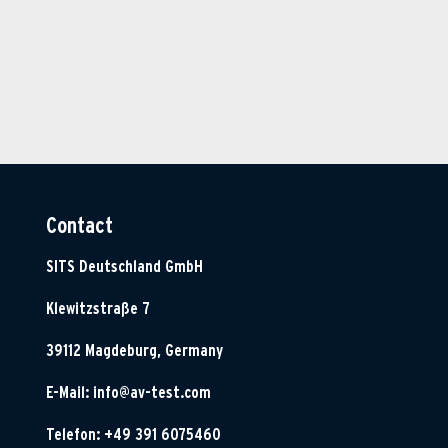
Contact
SITS Deutschland GmbH
Klewitzstraße 7
39112 Magdeburg, Germany
E-Mail:
info@av-test.com
Telefon: +49 391 6075460