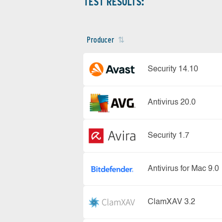
TEST RESULTS:
Producer
Security 14.10
Antivirus 20.0
Security 1.7
Antivirus for Mac 9.0
ClamXAV 3.2