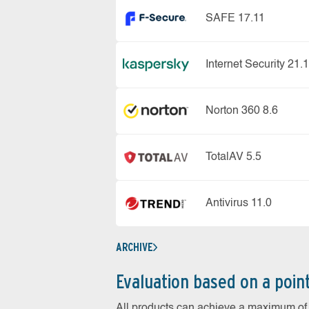
SAFE 17.11
Internet Security 21.1
Norton 360 8.6
TotalAV 5.5
Antivirus 11.0
ARCHIVE
Evaluation based on a poin
All products can achieve a maximum of 6