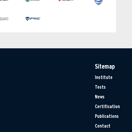
Sitemap
Institute
Tests
News
Certification
Publications
Contact