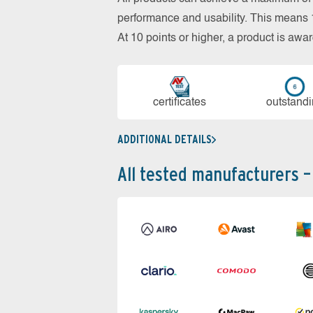
performance and usability. This means 18
At 10 points or higher, a product is aw
cer­ti­fi­cates
out­stan­d
ADDITIONAL DETAILS
All tested manufacturers –