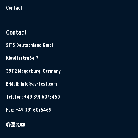
Contact
Contact
SITS Deutschland GmbH
Klewitzstraße 7
39112 Magdeburg, Germany
E-Mail:
info@av-test.com
Telefon: +49 391 6075460
Fax: +49 391 6075469