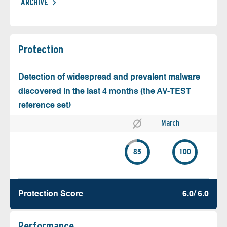
ARCHIVE
Protection
Detection of widespread and prevalent malware
discovered in the last 4 months (the AV-TEST
reference set)
March
85
100
Protection Score
6.0/ 6.0
Performance