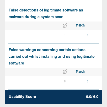
False detections of legitimate software as
malware during a system scan
March
1
0
False warnings concerning certain actions
carried out whilst installing and using legitimate
software
March
0
0
Usability Score
6.0/ 6.0