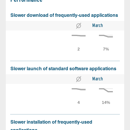
Slower download of frequently-used applications
March
Slower launch of standard software applications
March
Slower installation of frequently-used