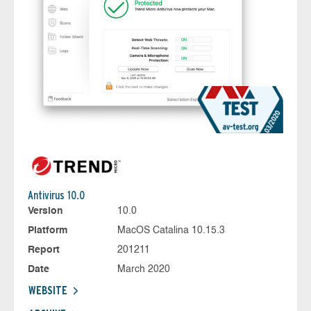
Antivirus 10.0
Version
10.0
Platform
MacOS Catalina 10.15.3
Report
201211
Date
March 2020
WEBSITE