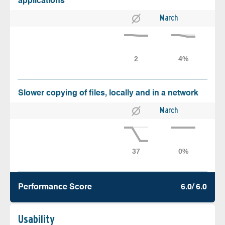
applications
March
Slower copying of files, locally and in a network
March
Performance Score
6.0/ 6.0
Usability