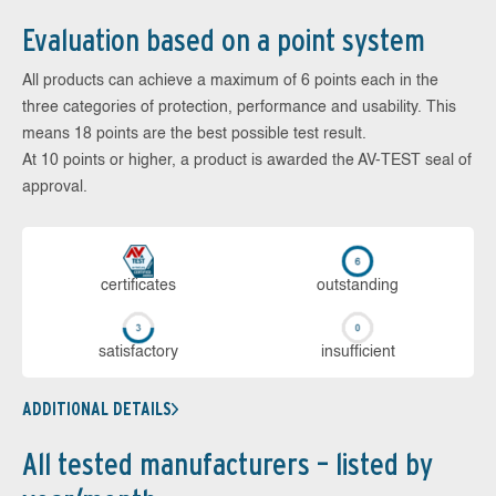
Evaluation based on a point system
All products can achieve a maximum of 6 points each in the
three categories of protection, performance and usability. This
means 18 points are the best possible test result.
At 10 points or higher, a product is awarded the AV-TEST seal of
approval.
cer­ti­fi­cates
out­stan­ding
sa­tis­fac­to­ry
in­su­ffi­cient
ADDITIONAL DETAILS
All tested manufacturers – listed by