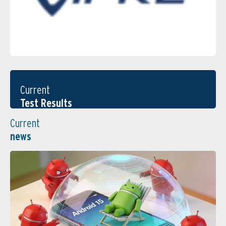
Current
Test Results
Current
news