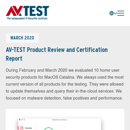
MARCH 2020
AV-TEST Product Review and Certification
Report
During February and March 2020 we evaluated 10 home user
security products for MacOS Catalina. We always used the most
current version of all products for the testing. They were allowed
to update themselves and query their in-the-cloud services. We
focused on malware detection, false positives and performance.