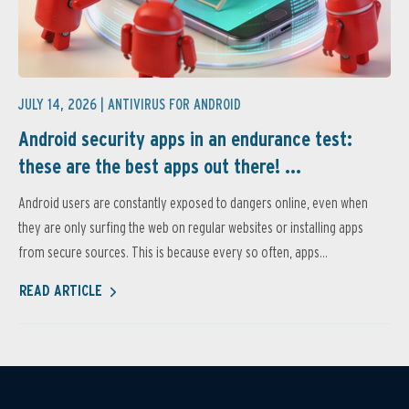
JULY 14, 2026 |
ANTIVIRUS FOR ANDROID
Android security apps in an endurance test:
these are the best apps out there! ...
Android users are constantly exposed to dangers online, even when
they are only surfing the web on regular websites or installing apps
from secure sources. This is because every so often, apps...
READ ARTICLE