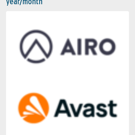
year/month