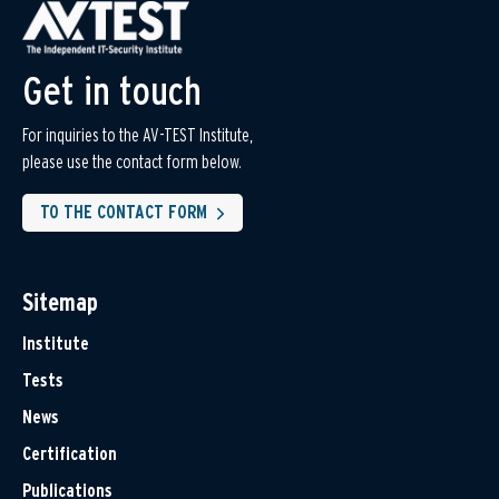
Get in touch
For inquiries to the AV-TEST Institute,
please use the contact form below.
TO THE CONTACT FORM
Sitemap
Institute
Tests
News
Certification
Publications