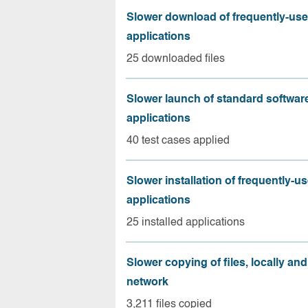
Slower download of frequently-us
applications
25 downloaded files
Slower launch of standard softwar
applications
40 test cases applied
Slower installation of frequently-u
applications
25 installed applications
Slower copying of files, locally and
network
3,211 files copied