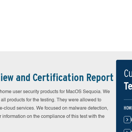
Cu
iew and Certification Report
Te
home user security products for MacOS Sequoia. We
all products for the testing. They were allowed to
HOM
he-cloud services. We focused on malware detection,
 information on the compliance of this test with the