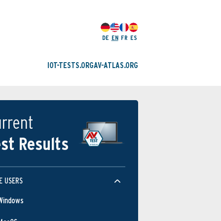
DE
EN
FR
ES
IOT-TESTS.ORG
AV-ATLAS.ORG
rrent
st Results
E USERS
Windows