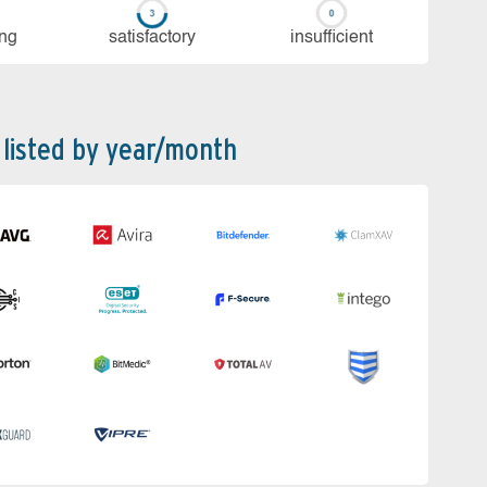
ing
sa­tis­fac­to­ry
in­su­ffi­cient
 listed by year/month