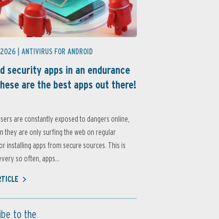
 2026 |
ANTIVIRUS FOR ANDROID
d security apps in an endurance
these are the best apps out there!
sers are constantly exposed to dangers online,
 they are only surfing the web on regular
or installing apps from secure sources. This is
very so often, apps...
RTICLE
ibe to the