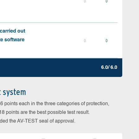
0
0
carried out
te software
0
0
6.0/ 6.0
t system
 points each in the three categories of protection,
 points are the best possible test result.
arded the AV-TEST seal of approval.