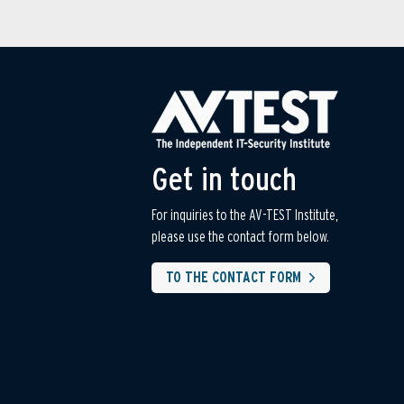
Get in touch
For inquiries to the AV-TEST Institute,
please use the contact form below.
TO THE CONTACT FORM