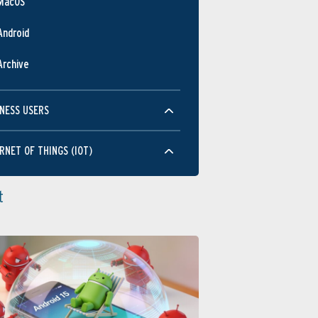
MacOS
Android
Archive
NESS USERS
RNET OF THINGS (IOT)
t