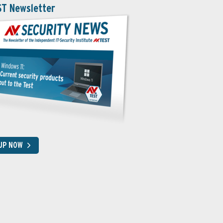
ST Newsletter
 UP NOW