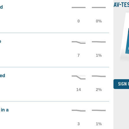
AV-TE
ed
e
sed
SIGN
 in a