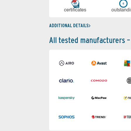
cer­ti­fi­cates
out­stan­d
ADDITIONAL DETAILS
All tested manufacturers –