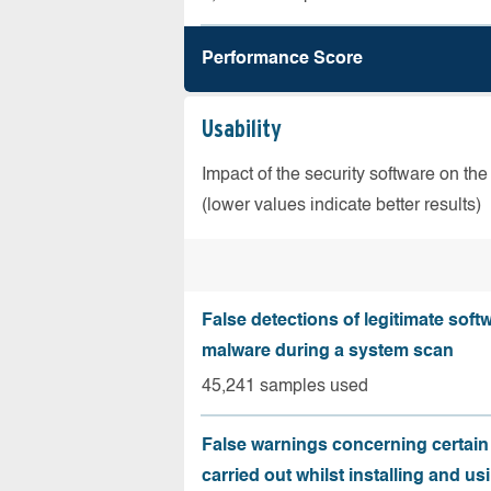
Performance Score
Usability
Impact of the security software on the
(lower values indicate better results)
False detections of legitimate soft
malware during a system scan
45,241 samples used
False warnings concerning certain
carried out whilst installing and us