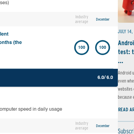
rses)
Industry
December
average
JULY 14,
lent
Androi
onths (the
100
100
test: 
...
Android u
6.0/ 6.0
even when
websites 
because e
READ A
computer speed in daily usage
Industry
December
average
Subscr