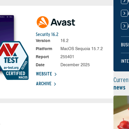
Security 16.2
Version
16.2
BUSI
Platform
MacOS Sequoia 15.7.2
Report
255401
INTE
Date
December 2025
WEBSITE
Curren
ARCHIVE
news
s