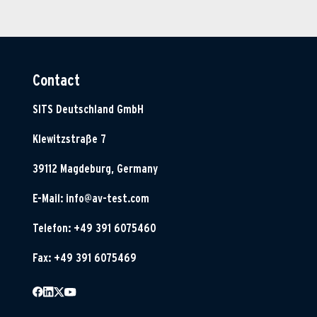
Contact
SITS Deutschland GmbH
Klewitzstraße 7
39112 Magdeburg, Germany
E-Mail:
info@av-test.com
Telefon: +49 391 6075460
Fax: +49 391 6075469