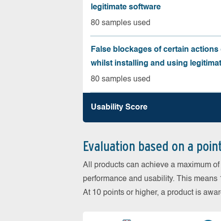
legitimate software
80 samples used
False blockages of certain actions 
whilst installing and using legitima
80 samples used
Usability Score
Evaluation based on a poin
All products can achieve a maximum of 6
performance and usability. This means 18
At 10 points or higher, a product is aw