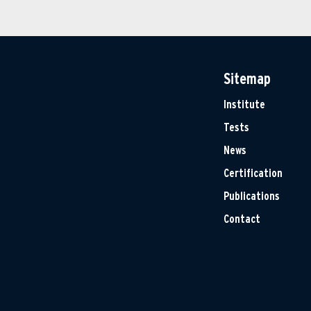
Sitemap
Institute
Tests
News
Certification
Publications
Contact