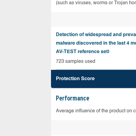
(such as viruses, worms or Trojan ho
Detection of widespread and preva
malware discovered in the last 4 m
AV-TEST reference set)
723 samples used
Protection Score
Performance
Average influence of the product on 