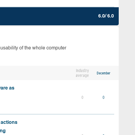
6.0/ 6.0
 usability of the whole computer
Industry
December
average
ware as
0
0
 actions
ing