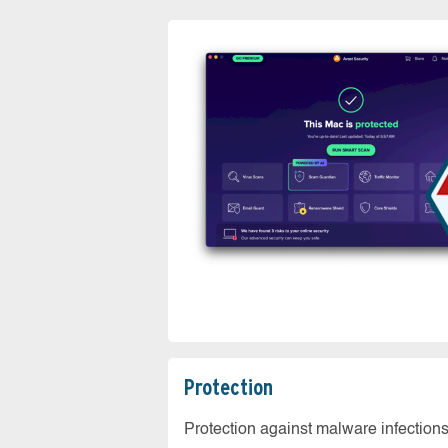
Protection
Protection against malware infection