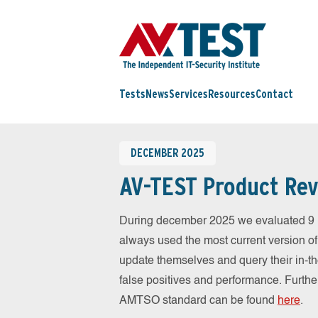
Tests
News
Services
Resources
Contact
DECEMBER 2025
AV-TEST Product Rev
During december 2025 we evaluated 9 
always used the most current version of 
update themselves and query their in-t
false positives and performance. Further
AMTSO standard can be found
here
.