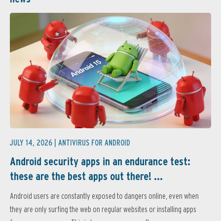
JULY 14, 2026 |
ANTIVIRUS FOR ANDROID
Android security apps in an endurance test:
these are the best apps out there! ...
Android users are constantly exposed to dangers online, even when
they are only surfing the web on regular websites or installing apps