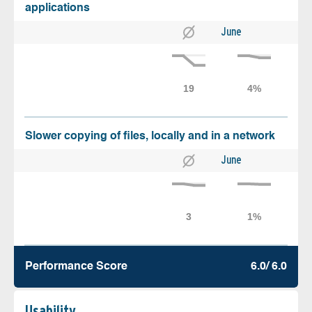
applications
June
Slower copying of files, locally and in a network
June
Performance Score
6.0/ 6.0
Usability