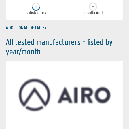
sa­tis­fac­to­ry
in­su­ffi­cient
ADDITIONAL DETAILS
All tested manufacturers – listed by
year/month