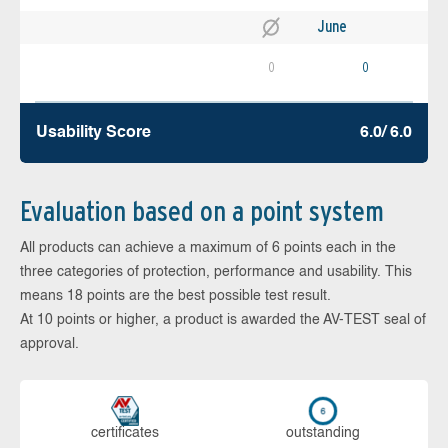
June
0
0
Usability Score
6.0/ 6.0
Evaluation based on a point system
All products can achieve a maximum of 6 points each in the
three categories of protection, performance and usability. This
means 18 points are the best possible test result.
At 10 points or higher, a product is awarded the AV-TEST seal of
approval.
cer­ti­fi­cates
out­stan­ding