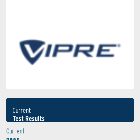
Current
Test Results
Current
news