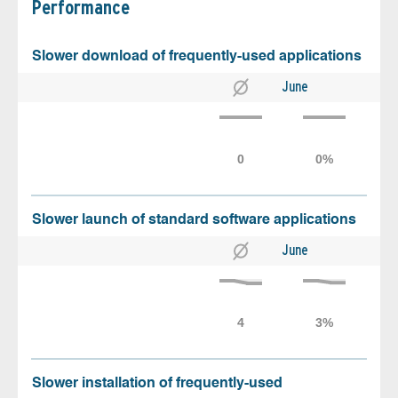
Performance
Slower download of frequently-used applications
June
Slower launch of standard software applications
June
Slower installation of frequently-used