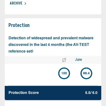
ARCHIVE
Protection
Detection of widespread and prevalent malware
discovered in the last 4 months (the AV-TEST
reference set)
June
100
99.4
Protection Score
5.5/ 6.0