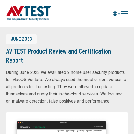
JUNE 2023
AV-TEST Product Review and Certification
Report
During June 2023 we evaluated 9 home user security products
for MacOS Ventura. We always used the most current version of
all products for the testing. They were allowed to update
themselves and query their in-the-cloud services. We focused
on malware detection, false positives and performance.