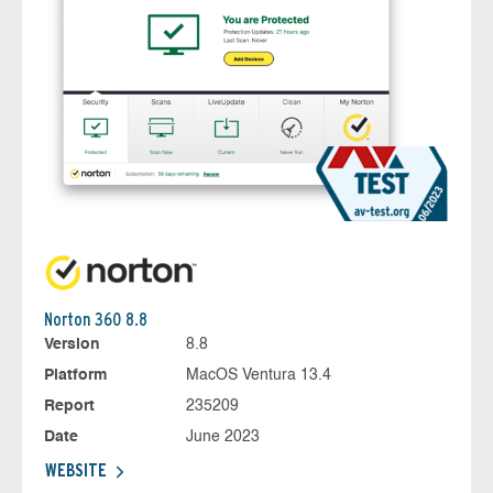
Norton 360 8.8
Version
8.8
Platform
MacOS Ventura 13.4
Report
235209
Date
June 2023
WEBSITE