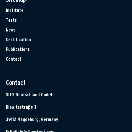
Institute
Tests
News
Certification
Publications
Contact
Contact
SITS Deutschland GmbH
Klewitzstraße 7
39112 Magdeburg, Germany
E-Mail:
info@av-test.com