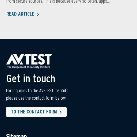
from secure sources. This is because every so often, apps...
READ ARTICLE
Get in touch
For inquiries to the AV-TEST Institute,
please use the contact form below.
TO THE CONTACT FORM
Sitemap