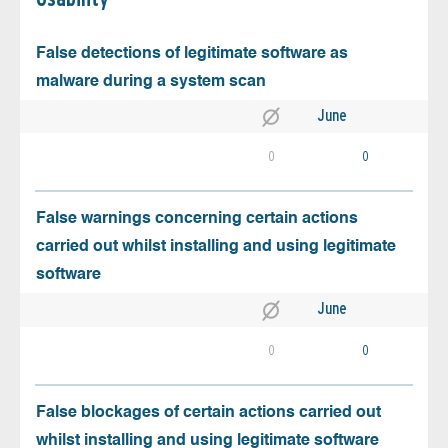
False detections of legitimate software as
malware during a system scan
June
0
0
False warnings concerning certain actions
carried out whilst installing and using legitimate
software
June
0
0
False blockages of certain actions carried out
whilst installing and using legitimate software