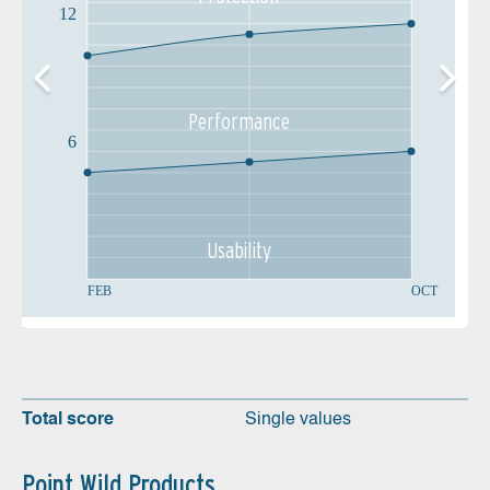
12
Performance
6
Usability
FEB
OCT
Total score
Single values
Point Wild Products