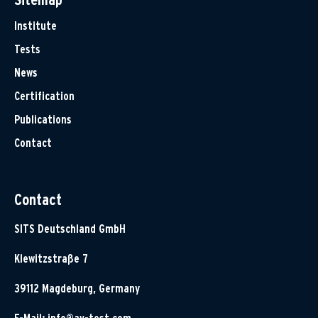
Institute
Tests
News
Certification
Publications
Contact
Contact
SITS Deutschland GmbH
Klewitzstraße 7
39112 Magdeburg, Germany