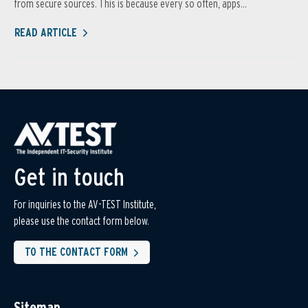
from secure sources. This is because every so often, apps...
READ ARTICLE
Get in touch
For inquiries to the AV-TEST Institute,
please use the contact form below.
TO THE CONTACT FORM
Sitemap