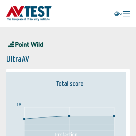
UltraAV
Total score
18
Protection