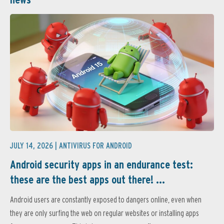
JULY 14, 2026 |
ANTIVIRUS FOR ANDROID
Android security apps in an endurance test:
these are the best apps out there! ...
Android users are constantly exposed to dangers online, even when
they are only surfing the web on regular websites or installing apps