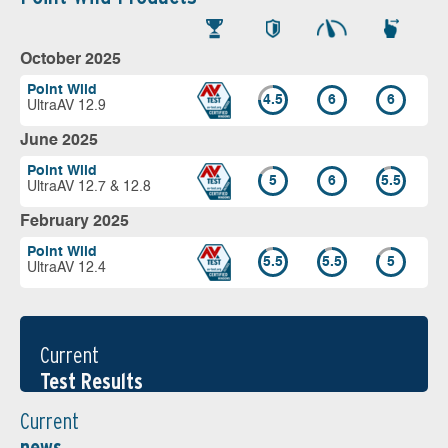
October 2025
Point Wild
4.5
6
6
UltraAV 12.9
June 2025
Point Wild
5
6
5.5
UltraAV 12.7 & 12.8
February 2025
Point Wild
5.5
5.5
5
UltraAV 12.4
Current
Test Results
Current
news