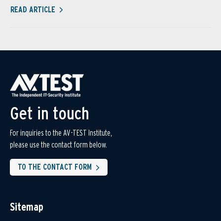
READ ARTICLE
Get in touch
For inquiries to the AV-TEST Institute,
please use the contact form below.
TO THE CONTACT FORM
Sitemap