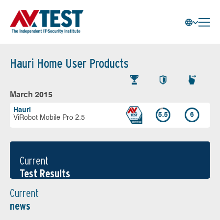
Hauri Home User Products
March 2015
Hauri
5.5
6
ViRobot Mobile Pro 2.5
Current
Test Results
Current
news