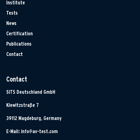
Institute
Tests
News
Certification
Publications
Contact
Contact
SITS Deutschland GmbH
Klewitzstraße 7
39112 Magdeburg, Germany
E-Mail:
info@av-test.com