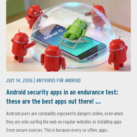
JULY 14, 2026 |
ANTIVIRUS FOR ANDROID
Android security apps in an endurance test:
these are the best apps out there! ...
Android users are constantly exposed to dangers online, even when
they are only surfing the web on regular websites or installing apps
from secure sources. This is because every so often, apps...