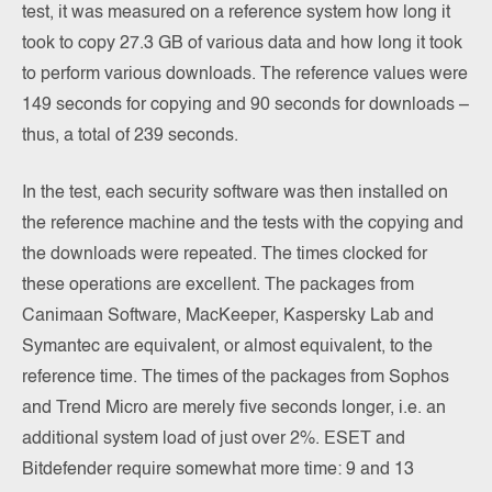
test, it was measured on a reference system how long it
took to copy 27.3 GB of various data and how long it took
to perform various downloads. The reference values were
149 seconds for copying and 90 seconds for downloads –
thus, a total of 239 seconds.
In the test, each security software was then installed on
the reference machine and the tests with the copying and
the downloads were repeated. The times clocked for
these operations are excellent. The packages from
Canimaan Software, MacKeeper, Kaspersky Lab and
Symantec are equivalent, or almost equivalent, to the
reference time. The times of the packages from Sophos
and Trend Micro are merely five seconds longer, i.e. an
additional system load of just over 2%. ESET and
Bitdefender require somewhat more time: 9 and 13