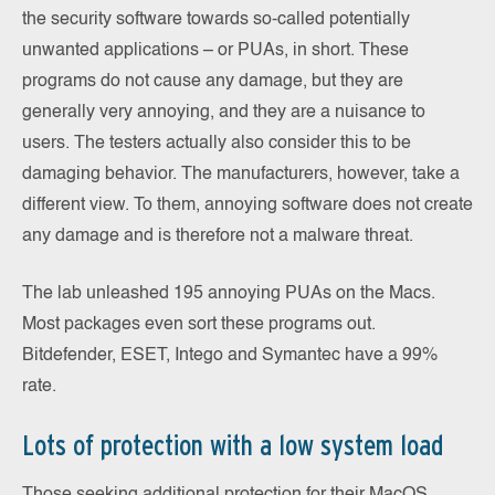
the security software towards so-called potentially
unwanted applications – or PUAs, in short. These
programs do not cause any damage, but they are
generally very annoying, and they are a nuisance to
users. The testers actually also consider this to be
damaging behavior. The manufacturers, however, take a
different view. To them, annoying software does not create
any damage and is therefore not a malware threat.
The lab unleashed 195 annoying PUAs on the Macs.
Most packages even sort these programs out.
Bitdefender, ESET, Intego and Symantec have a 99%
rate.
Lots of protection with a low system load
Those seeking additional protection for their MacOS