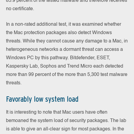
85.9 percent of the tested malware and therefore receives
no certificate.
In a non-rated additional test, it was examined whether
the Mac protection packages also detect Windows
threats. While they cannot cause any damage to a Mac, in
heterogeneous networks a dormant threat can access a
Windows PC by this pathway. Bitdefender, ESET,
Kaspersky Lab, Sophos and Trend Micro each detected
more than 99 percent of the more than 5,300 test malware
threats.
Favorably low system load
It is interesting to note that Mac users have often
bemoaned the system load of security packages. The lab
is able to give an all-clear sign for most packages. In the