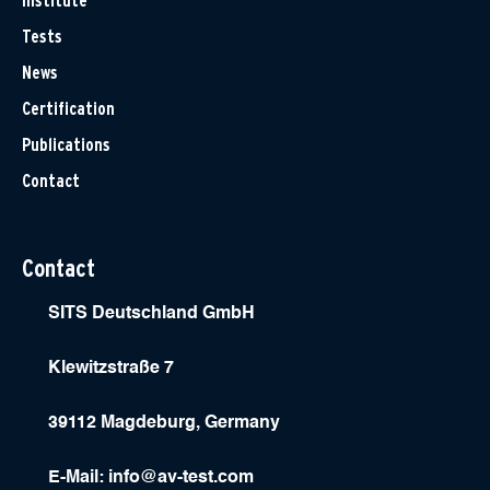
Institute
Tests
News
Certification
Publications
Contact
Contact
SITS Deutschland GmbH
Klewitzstraße 7
39112 Magdeburg, Germany
E-Mail:
info@av-test.com