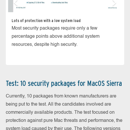
Lots of protection with a low system load
Most security packages require only a few
Ka
percentage points above additional system
In
resources, despite high security.
ma
th
Test: 10 security packages for MacOS Sierra
Currently, 10 packages from known manufacturers are
being put to the test. All the candidates involved are
commercially available products. The test focused on
protection against pure Mac threats and performance, the
system load caused by their use. The following versions