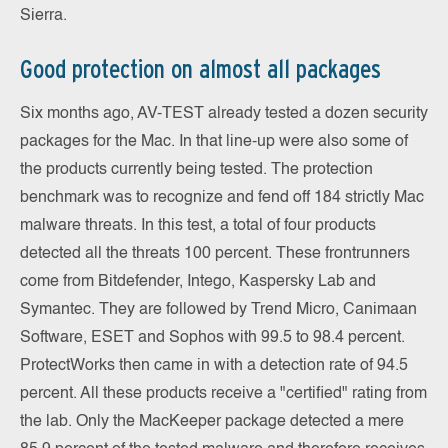
Sierra.
Good protection on almost all packages
Six months ago, AV-TEST already tested a dozen security
packages for the Mac. In that line-up were also some of
the products currently being tested. The protection
benchmark was to recognize and fend off 184 strictly Mac
malware threats. In this test, a total of four products
detected all the threats 100 percent. These frontrunners
come from Bitdefender, Intego, Kaspersky Lab and
Symantec. They are followed by Trend Micro, Canimaan
Software, ESET and Sophos with 99.5 to 98.4 percent.
ProtectWorks then came in with a detection rate of 94.5
percent. All these products receive a "certified" rating from
the lab. Only the MacKeeper package detected a mere