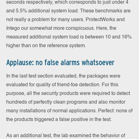
seconds respectively, which corresponds to just under 4
and 5.5% additional system load. These benchmarks are
not really a problem for many users. ProtectWorks and
Intego our somewhat more conspicuous. Here, the
measured additional system load is between 10 and 16%
higher than on the reference system.
Applause: no false alarms whatsoever
In the last test section evaluated, the packages were
evaluated for quality of friend-foe detection. For this
purpose, all the security products were required to detect
hundreds of perfectly clean programs and also monitor
many installations of normal applications. Perfect: none of
the products triggered a false positive in the test.
As an additional test, the lab examined the behavior of