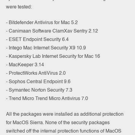
were tested:
- Bitdefender Antivirus for Mac 5.2
- Canimaan Software ClamXav Sentry 2.12
- ESET Endpoint Security 6.4
- Intego Mac Internet Security X9 10.9
- Kaspersky Lab Internet Security for Mac 16
- MacKeeper 3.14
- ProtectWorks AntiVirus 2.0
- Sophos Central Endpoint 9.6
- Symantec Norton Security 7.3
- Trend Micro Trend Micro Antivirus 7.0
All the packages were installed as additional protection
for MacOS Sierra. None of the security packages
switched off the internal protection functions of MacOS