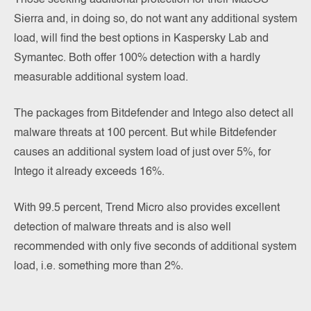
Sierra and, in doing so, do not want any additional system
load, will find the best options in Kaspersky Lab and
Symantec. Both offer 100% detection with a hardly
measurable additional system load.
The packages from Bitdefender and Intego also detect all
malware threats at 100 percent. But while Bitdefender
causes an additional system load of just over 5%, for
Intego it already exceeds 16%.
With 99.5 percent, Trend Micro also provides excellent
detection of malware threats and is also well
recommended with only five seconds of additional system
load, i.e. something more than 2%.