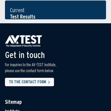
Current
Test Results
Get in touch
For inquiries to the AV-TEST Institute,
please use the contact form below.
TO THE CONTACT FORM
Sitemap