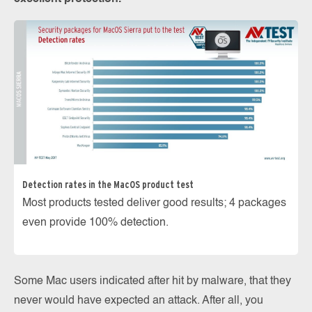
Detection rates in the MacOS product test
Most products tested deliver good results; 4 packages
even provide 100% detection.
Some Mac users indicated after hit by malware, that they
never would have expected an attack. After all, you