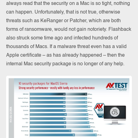
always read that the security on a Mac is so tight, nothing
can happen. Unfortunately, that is not true, otherwise
threats such as KeRanger or Patcher, which are both
forms of ransomware, would not gain notoriety. Flashback
also struck some time ago and infected hundreds of
thousands of Macs. If a malware threat even has a valid
Apple certificate – as has already happened – then the
internal Mac security package is no longer of any help.