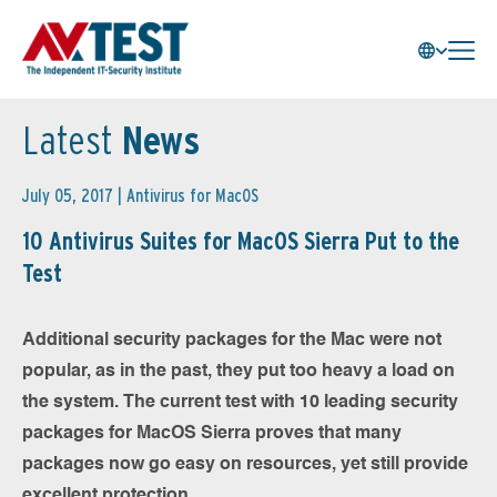
Latest
News
July 05, 2017 |
Antivirus for MacOS
10 Antivirus Suites for MacOS Sierra Put to the
Test
Additional security packages for the Mac were not
popular, as in the past, they put too heavy a load on
the system. The current test with 10 leading security
packages for MacOS Sierra proves that many
packages now go easy on resources, yet still provide
excellent protection.