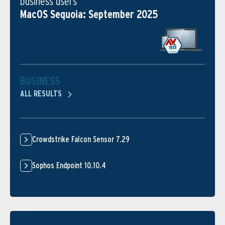
business users
MacOS Sequoia: September 2025
BUSINESS
ALL RESULTS
Crowdstrike Falcon Sensor 7.29
Sophos Endpoint 10.10.4