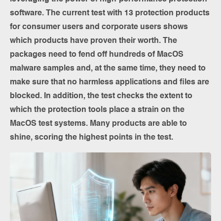
software. The current test with 13 protection products
for consumer users and corporate users shows
which products have proven their worth. The
packages need to fend off hundreds of MacOS
malware samples and, at the same time, they need to
make sure that no harmless applications and files are
blocked. In addition, the test checks the extent to
which the protection tools place a strain on the
MacOS test systems. Many products are able to
shine, scoring the highest points in the test.