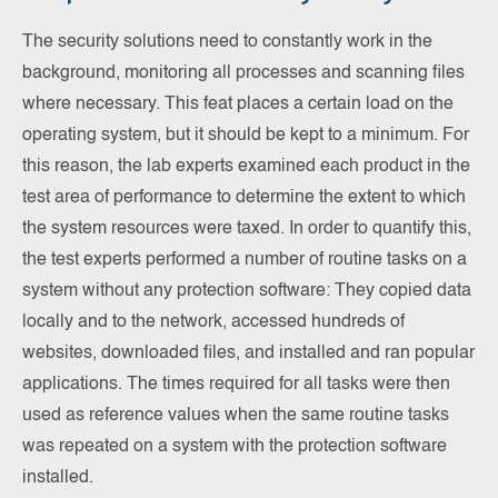
The security solutions need to constantly work in the
background, monitoring all processes and scanning files
where necessary. This feat places a certain load on the
operating system, but it should be kept to a minimum. For
this reason, the lab experts examined each product in the
test area of performance to determine the extent to which
the system resources were taxed. In order to quantify this,
the test experts performed a number of routine tasks on a
system without any protection software: They copied data
locally and to the network, accessed hundreds of
websites, downloaded files, and installed and ran popular
applications. The times required for all tasks were then
used as reference values when the same routine tasks
was repeated on a system with the protection software
installed.