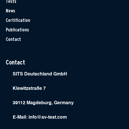
Tests
News
Certification
Publications
Contact
Contact
SITS Deutschland GmbH
Klewitzstraße 7
39112 Magdeburg, Germany
E-Mail:
info@av-test.com