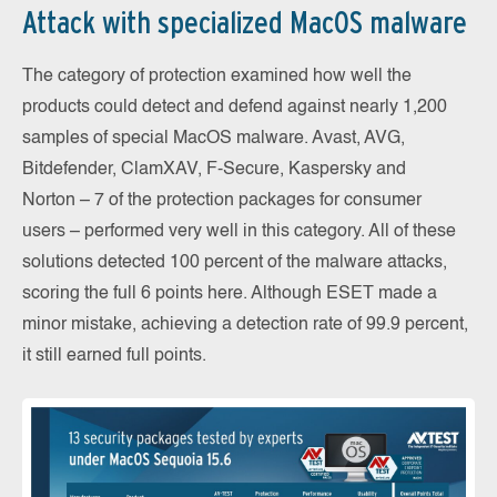
Attack with specialized MacOS malware
The category of protection examined how well the
products could detect and defend against nearly 1,200
samples of special MacOS malware. Avast, AVG,
Bitdefender, ClamXAV, F-Secure, Kaspersky and
Norton – 7 of the protection packages for consumer
users – performed very well in this category. All of these
solutions detected 100 percent of the malware attacks,
scoring the full 6 points here. Although ESET made a
minor mistake, achieving a detection rate of 99.9 percent,
it still earned full points.