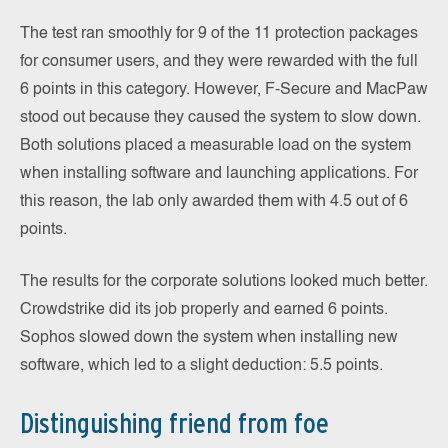
The test ran smoothly for 9 of the 11 protection packages
for consumer users, and they were rewarded with the full
6 points in this category. However, F-Secure and MacPaw
stood out because they caused the system to slow down.
Both solutions placed a measurable load on the system
when installing software and launching applications. For
this reason, the lab only awarded them with 4.5 out of 6
points.
The results for the corporate solutions looked much better.
Crowdstrike did its job properly and earned 6 points.
Sophos slowed down the system when installing new
software, which led to a slight deduction: 5.5 points.
Distinguishing friend from foe