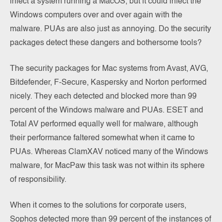
infect a system running a MacOS, but it could infect the
Windows computers over and over again with the
malware. PUAs are also just as annoying. Do the security
packages detect these dangers and bothersome tools?
The security packages for Mac systems from Avast, AVG,
Bitdefender, F-Secure, Kaspersky and Norton performed
nicely. They each detected and blocked more than 99
percent of the Windows malware and PUAs. ESET and
Total AV performed equally well for malware, although
their performance faltered somewhat when it came to
PUAs. Whereas ClamXAV noticed many of the Windows
malware, for MacPaw this task was not within its sphere
of responsibility.
When it comes to the solutions for corporate users,
Sophos detected more than 99 percent of the instances of