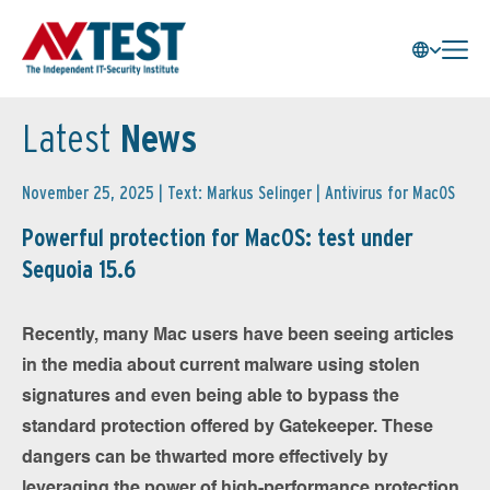
Latest
News
November 25, 2025 | Text: Markus Selinger |
Antivirus for MacOS
Powerful protection for MacOS: test under
Sequoia 15.6
Recently, many Mac users have been seeing articles
in the media about current malware using stolen
signatures and even being able to bypass the
standard protection offered by Gatekeeper. These
dangers can be thwarted more effectively by
leveraging the power of high-performance protection