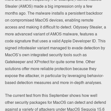
Stealer (AMOS) made a big impression only a few
months ago. The malware installs a persistent backdoor
on compromised MacOS devices, enabling remote
access and making it difficult to detect. Odyssey Stealer, a
more advanced variant of AMOS malware, features a
code signature that uses a valid Apple Developer ID. This
signed infostealer variant managed to evade detection by
MacOS’s own integrated security tools such as
Gatekeeper and XProtect for quite some time. Other
solutions offer more reliable protection because they
expose the attacker, in particular by leveraging behavior-
based detection measures and more in-depth analyses.
The current test from this September shows how well
other security packages for MacOS can detect and defend
against a variety of attackers under MacOS Sequoia 15.6