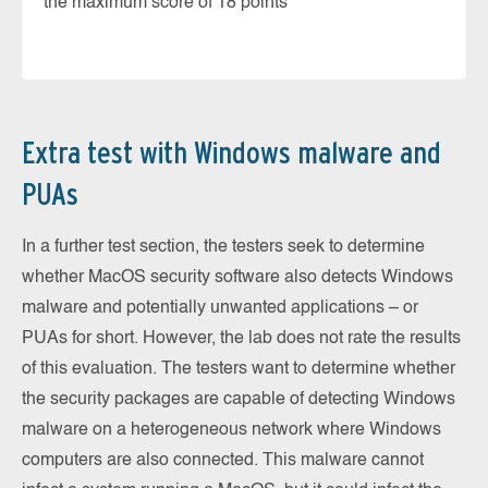
the maximum score of 18 points
Extra test with Windows malware and
PUAs
In a further test section, the testers seek to determine
whether MacOS security software also detects Windows
malware and potentially unwanted applications – or
PUAs for short. However, the lab does not rate the results
of this evaluation. The testers want to determine whether
the security packages are capable of detecting Windows
malware on a heterogeneous network where Windows
computers are also connected. This malware cannot