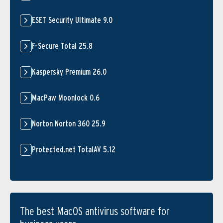
ESET Security Ultimate 9.0
F-Secure Total 25.8
Kaspersky Premium 26.0
MacPaw Moonlock 0.6
Norton Norton 360 25.9
Protected.net TotalAV 5.12
The best MacOS antivirus software for