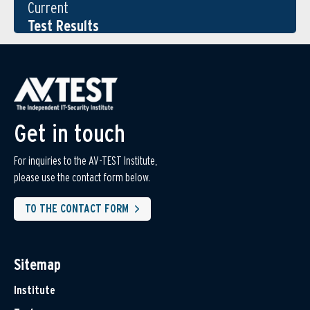
Current
Test Results
Get in touch
For inquiries to the AV-TEST Institute,
please use the contact form below.
TO THE CONTACT FORM
Sitemap
Institute