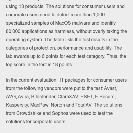
using 13 products. The solutions for consumer users and
corporate users need to detect more than 1,000
specialized samples of MacOS malware and identify
80,000 applications as harmless, without overly taxing the
operating system. The table lists the test results in the
categories of protection, performance and usability. The
lab awards up to 6 points for each test category. Thus, the
top score in the test is 18 points.
In the current evaluation, 11 packages for consumer users
from the following vendors were put to the test: Avast,
AVG, Avira, Bitdefender, ClamXAV, ESET, F-Secure,
Kaspersky, MacPaw, Norton and TotalAV. The solutions
from Crowdstrike and Sophos were used to test the
solutions for corporate users.