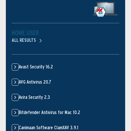
HOME USER
ALL RESULTS
Avast Security 16.2
AVG Antivirus 20.7
Avira Security 2.3
Bitdefender Antivirus for Mac 10.2
Canimaan Software ClamXAV 3.9.1