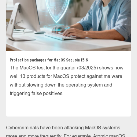
Protection packages for MacOS Sequoia 15.6
The MacOS test for the quarter (03/2025) shows how
well 13 products for MacOS protect against malware
without slowing down the operating system and
triggering false positives
Cybercriminals have been attacking MacOS systems
more and more frequently. For example, Atomic macOS