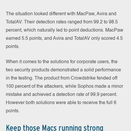
The situation looked different with MacPaw, Avira and
TotalAV. Their detection rates ranged from 99.2 to 98.5
percent, which naturally led to point deductions. MacPaw
earned 5.5 points, and Avira and TotalAV only scored 4.5
points.
When it comes to the solutions for corporate users, the
two security products demonstrated a solid performance
in the testing. The product from Crowdstrike fended off
100 percent of the attackers, while Sophos made a minor
mistake and achieved a detection rate of 99.9 percent.
However both solutions were able to receive the full 6
points.
Keep those Macs running strong