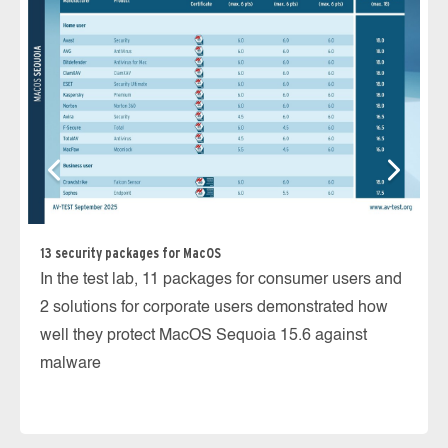
Ho
Ma
Ma
13 security packages for MacOS
de
In the test lab, 11 packages for consumer users and
2 solutions for corporate users demonstrated how
well they protect MacOS Sequoia 15.6 against
malware