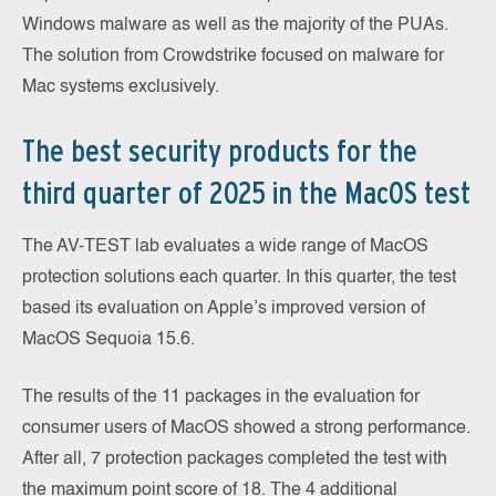
Windows malware as well as the majority of the PUAs.
The solution from Crowdstrike focused on malware for
Mac systems exclusively.
The best security products for the
third quarter of 2025 in the MacOS test
The AV-TEST lab evaluates a wide range of MacOS
protection solutions each quarter. In this quarter, the test
based its evaluation on Apple’s improved version of
MacOS Sequoia 15.6.
The results of the 11 packages in the evaluation for
consumer users of MacOS showed a strong performance.
After all, 7 protection packages completed the test with
the maximum point score of 18. The 4 additional