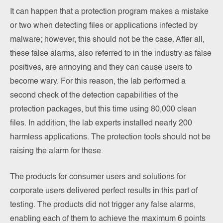
It can happen that a protection program makes a mistake
or two when detecting files or applications infected by
malware; however, this should not be the case. After all,
these false alarms, also referred to in the industry as false
positives, are annoying and they can cause users to
become wary. For this reason, the lab performed a
second check of the detection capabilities of the
protection packages, but this time using 80,000 clean
files. In addition, the lab experts installed nearly 200
harmless applications. The protection tools should not be
raising the alarm for these.
The products for consumer users and solutions for
corporate users delivered perfect results in this part of
testing. The products did not trigger any false alarms,
enabling each of them to achieve the maximum 6 points