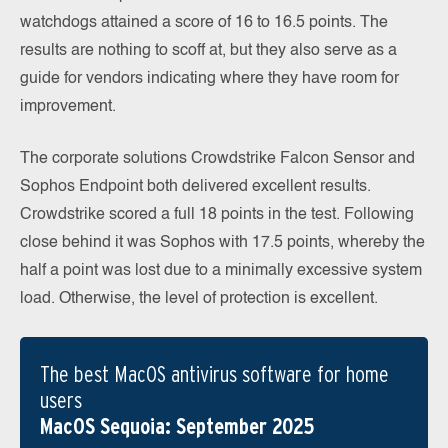
watchdogs attained a score of 16 to 16.5 points. The
results are nothing to scoff at, but they also serve as a
guide for vendors indicating where they have room for
improvement.
The corporate solutions Crowdstrike Falcon Sensor and
Sophos Endpoint both delivered excellent results.
Crowdstrike scored a full 18 points in the test. Following
close behind it was Sophos with 17.5 points, whereby the
half a point was lost due to a minimally excessive system
load. Otherwise, the level of protection is excellent.
The best MacOS antivirus software for home
users
MacOS Sequoia: September 2025