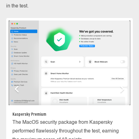
in the test.
ES
Kaspersky Premium
Th
The MacOS security package from Kaspersky
th
performed flawlessly throughout the test, earning
in