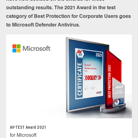
outstanding results. The 2021 Award in the test
category of Best Protection for Corporate Users goes
to Microsoft Defender Antivirus.
AV-TEST Award 2021
for Microsoft