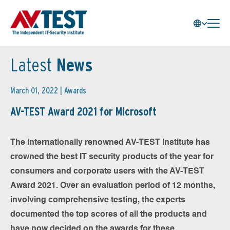
Latest
News
March 01, 2022 |
Awards
AV-TEST Award 2021 for Microsoft
The internationally renowned AV-TEST Institute has
crowned the best IT security products of the year for
consumers and corporate users with the AV-TEST
Award 2021. Over an evaluation period of 12 months,
involving comprehensive testing, the experts
documented the top scores of all the products and
have now decided on the awards for these