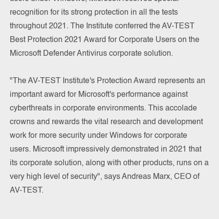
recognition for its strong protection in all the tests
throughout 2021. The Institute conferred the AV-TEST
Best Protection 2021 Award for Corporate Users on the
Microsoft Defender Antivirus corporate solution.
"The AV-TEST Institute's Protection Award represents an
important award for Microsoft's performance against
cyberthreats in corporate environments. This accolade
crowns and rewards the vital research and development
work for more security under Windows for corporate
users. Microsoft impressively demonstrated in 2021 that
its corporate solution, along with other products, runs on a
very high level of security", says Andreas Marx, CEO of
AV-TEST.