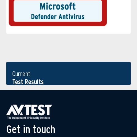
Current
Test Results
Get in touch