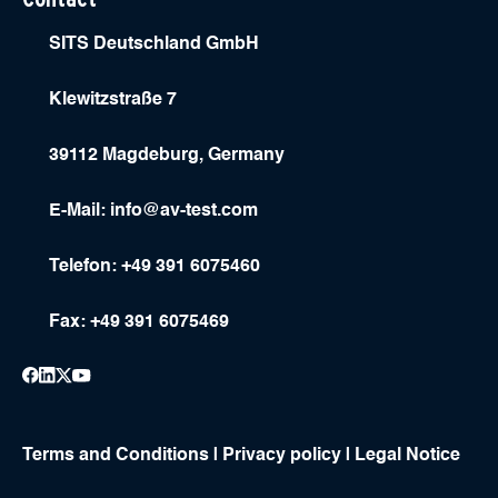
SITS Deutschland GmbH
Klewitzstraße 7
39112 Magdeburg, Germany
E-Mail:
info@av-test.com
Telefon: +49 391 6075460
Fax: +49 391 6075469
Terms and Conditions
|
Privacy policy
|
Legal Notice