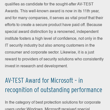
qualifies as candidate for the sought-after AV-TEST
Awards. This well-known award is now in its 11th year,
and for many companies, it serves as vital proof that their
efforts to create a secure product have paid off. Because
special award distinction by a renowned, independent
institute fosters a high level of confidence, not only in the
IT security industry but also among customers in the
consumer and corporate sector. Likewise, it is a just
reward to providers of security solutions who consistently
invest in research and development.
AV-TEST Award for Microsoft – in
recognition of outstanding performance
In the category of best protection solutions for corporate
users under Windows, Microsoft received special