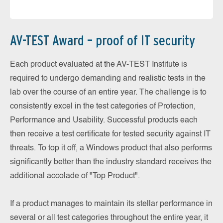
AV-TEST Award – proof of IT security
Each product evaluated at the AV-TEST Institute is
required to undergo demanding and realistic tests in the
lab over the course of an entire year. The challenge is to
consistently excel in the test categories of Protection,
Performance and Usability. Successful products each
then receive a test certificate for tested security against IT
threats. To top it off, a Windows product that also performs
significantly better than the industry standard receives the
additional accolade of "Top Product".
If a product manages to maintain its stellar performance in
several or all test categories throughout the entire year, it