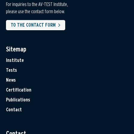
For inquiries to the AV-TEST Institute,
please use the contact form below.
TO THE CONTACT FORM
Sitemap
Institute
Tests
News
Certification
Publications
Contact
Contact