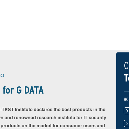
C
T
rds
 for G DATA
HO
TEST Institute declares the best products in the
wn and renowned research institute for IT security
y products on the market for consumer users and