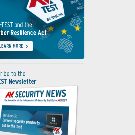
-TEST and the
ber Resilience Act
LEARN MORE
ribe to the
EST Newsletter