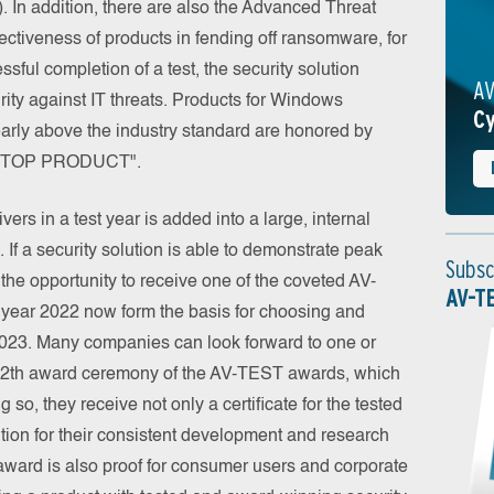
). In addition, there are also the Advanced Threat
ffectiveness of products in fending off ransomware, for
ssful completion of a test, the security solution
AV
curity against IT threats. Products for Windows
Cy
early above the industry standard are honored by
of "TOP PRODUCT".
vers in a test year is added into a large, internal
e. If a security solution is able to demonstrate peak
Subsc
s the opportunity to receive one of the coveted AV-
AV-T
e year 2022 now form the basis for choosing and
 2023. Many companies can look forward to one or
he 12th award ceremony of the AV-TEST awards, which
 so, they receive not only a certificate for the tested
nition for their consistent development and research
ward is also proof for consumer users and corporate