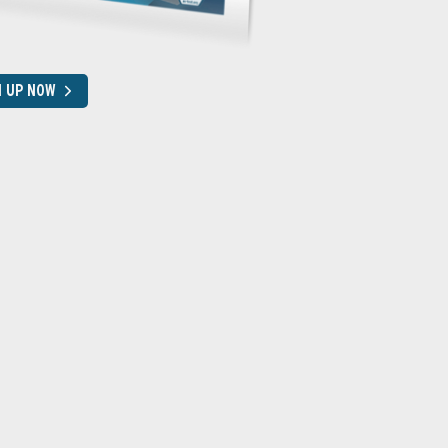
N UP NOW