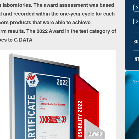
its laboratories. The award assessment was based
ed and recorded within the one-year cycle for each
ors products that were able to achieve
erm results. The 2022 Award in the test category of
goes to G DATA
BU
IN
SE