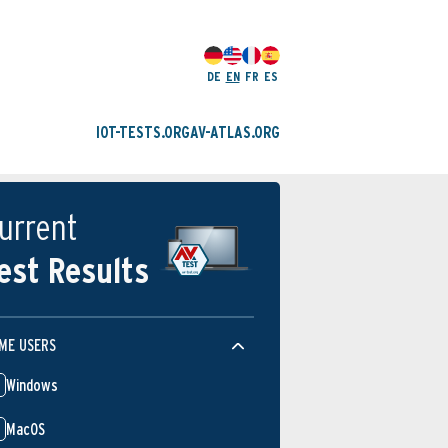
DE
EN
FR
ES
IOT-TESTS.ORG
AV-ATLAS.ORG
urrent
est Results
ME USERS
Windows
MacOS