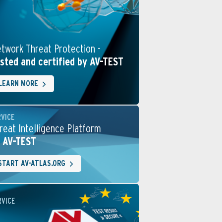
twork Threat Protection -
sted and certified by AV-TEST
LEARN MORE
RVICE
reat Intelligence Platform
 AV-TEST
START AV-ATLAS.ORG
RVICE