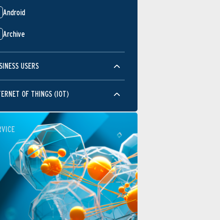
Android
Archive
SINESS USERS
TERNET OF THINGS (IOT)
RVICE