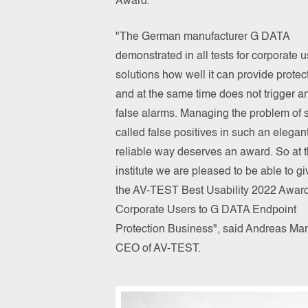
Award.
"The German manufacturer G DATA
demonstrated in all tests for corporate u
solutions how well it can provide protec
and at the same time does not trigger a
false alarms. Managing the problem of 
called false positives in such an elegan
reliable way deserves an award. So at 
institute we are pleased to be able to gi
the AV-TEST Best Usability 2022 Award
Corporate Users to G DATA Endpoint
Protection Business", said Andreas Mar
CEO of AV-TEST.