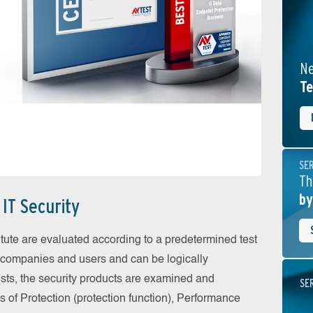
Ne
Te
SE
Th
by
IT Security
itute are evaluated according to a predetermined test
or companies and users and can be logically
tests, the security products are examined and
SE
as of Protection (protection function), Performance