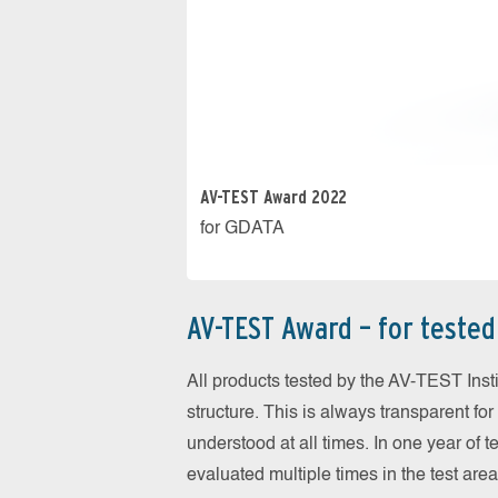
AV-TEST Award 2022
for GDATA
AV-TEST Award – for tested 
All products tested by the AV-TEST Inst
structure. This is always transparent f
understood at all times. In one year of 
evaluated multiple times in the test are