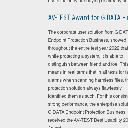
users that they are buying or already u
AV-TEST Award for G DATA – 
The corporate user solution from G DA
Endpoint Protection Business, showed
throughout the entire test year 2022 that
while protecting a system, it is able to
distinguish between friend and foe. Thi
means in real terms that in all tests for f
alarms when scanning harmless files, t
protection solution always flawlessly
identified them as such. For this consist
strong performance, the enterprise solu
G DATA Endpoint Protection Business
received the AV-TEST Best Usability 2