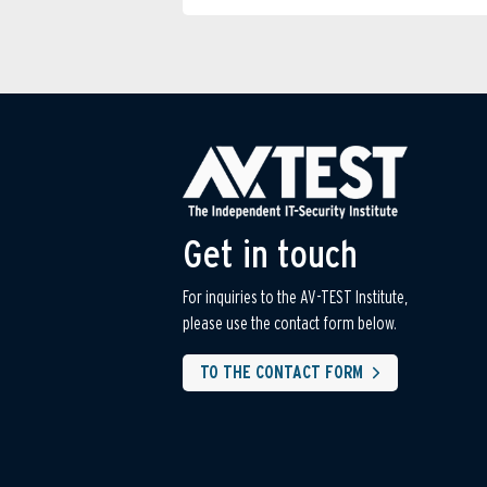
Get in touch
For inquiries to the AV-TEST Institute,
please use the contact form below.
TO THE CONTACT FORM