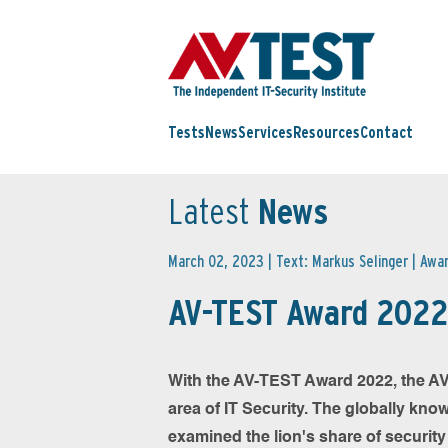
Tests
News
Services
Resources
Contact
Latest
News
March 02, 2023 | Text: Markus Selinger |
Awa
AV-TEST Award 2022
With the AV-TEST Award 2022, the AV-
area of IT Security. The globally kno
examined the lion's share of securit