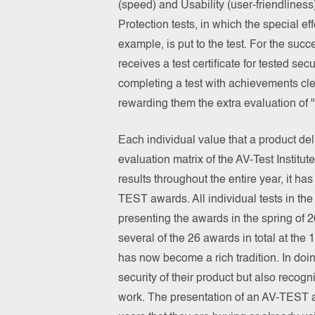
(speed) and Usability (user-friendliness
Protection tests, in which the special e
example, is put to the test. For the succe
receives a test certificate for tested se
completing a test with achievements cl
rewarding them the extra evaluation 
Each individual value that a product deli
evaluation matrix of the AV-Test Institut
results throughout the entire year, it ha
TEST awards. All individual tests in th
presenting the awards in the spring of
several of the 26 awards in total at t
has now become a rich tradition. In doing
security of their product but also recog
work. The presentation of an AV-TEST a