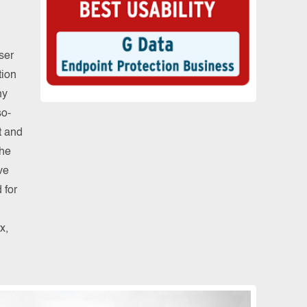
ser
tion
ny
so-
t and
the
ve
 for
x,