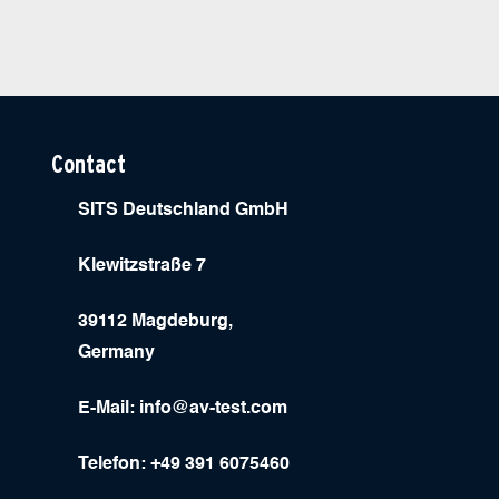
Contact
SITS Deutschland GmbH
Klewitzstraße 7
39112 Magdeburg,
Germany
E-Mail:
info@av-test.com
Telefon: +49 391 6075460