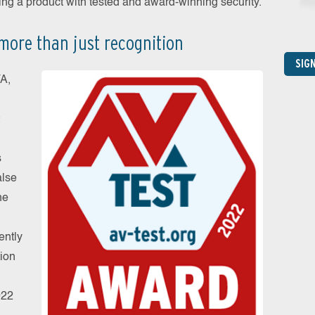
sing a product with tested and award-winning security.
more than just recognition
SIG
TA,
s
alse
he
ently
tion
022