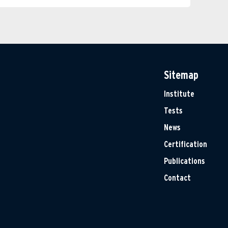
Sitemap
Institute
Tests
News
Certification
Publications
Contact