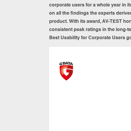
corporate users for a whole year in 
on all the findings the experts deriv
product. With its award, AV-TEST hon
consistent peak ratings in the long-t
Best Usability for Corporate Users 