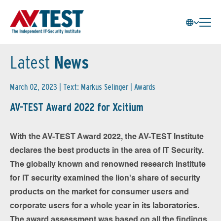
Latest
News
March 02, 2023 | Text: Markus Selinger |
Awards
AV-TEST Award 2022 for Xcitium
With the AV-TEST Award 2022, the AV-TEST Institute
declares the best products in the area of IT Security.
The globally known and renowned research institute
for IT security examined the lion's share of security
products on the market for consumer users and
corporate users for a whole year in its laboratories.
The award assessment was based on all the findings