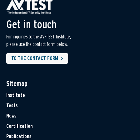
Get in touch
For inquiries to the AV-TEST Institute,
please use the contact form below.
TO THE CONTACT FORM
Sitemap
Institute
Tests
News
Certification
Publications