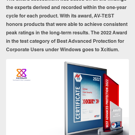
the experts derived and recorded within the one-year
cycle for each product. With its award, AV-TEST
honors products that were able to achieve consistent
peak ratings in the long-term results. The 2022 Award
in the test category of Best Advanced Protection for
Corporate Users under Windows goes to Xcitium.