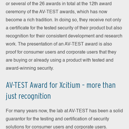
or several of the 26 awards in total at the 12th award
ceremony of the AV-TEST awards, which has now
become a rich tradition. In doing so, they receive not only
a certificate for the tested security of their product but also
recognition for their consistent development and research
work. The presentation of an AV-TEST award is also
proof for consumer users and corporate users that they
are buying or already using a product with tested and
award-winning security.
AV-TEST Award for Xcitium – more than
just recognition
For many years now, the lab at AV-TEST has been a solid
guarantor for the testing and certification of security
solutions for consumer users and corporate users.