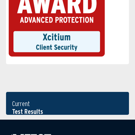
Current
Test Results