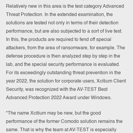
Relatively new in this area is the test category Advanced
Threat Protection. In the extended examination, the
solutions are tested not only in terms of their detection
performance, but are also subjected to a sort of live test.
In this, the products are required to fend off special
attackers, from the area of ransomware, for example. The
defense procedure is then analyzed step by step in the
lab, and the special security performance is evaluated.
For its exceedingly outstanding threat prevention in the
year 2022, the solution for corporate users, Xcitium Client
Security, was recognized with the AV-TEST Best
Advanced Protection 2022 Award under Windows.
"The name Xcitium may be new, but the good
performance of the former Comodo solution remains the
same. That is why the team at AV-TEST is especially