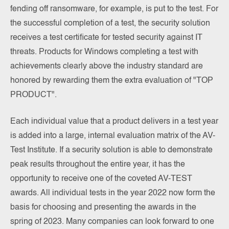
fending off ransomware, for example, is put to the test. For
the successful completion of a test, the security solution
receives a test certificate for tested security against IT
threats. Products for Windows completing a test with
achievements clearly above the industry standard are
honored by rewarding them the extra evaluation of "TOP
PRODUCT".
Each individual value that a product delivers in a test year
is added into a large, internal evaluation matrix of the AV-
Test Institute. If a security solution is able to demonstrate
peak results throughout the entire year, it has the
opportunity to receive one of the coveted AV-TEST
awards. All individual tests in the year 2022 now form the
basis for choosing and presenting the awards in the
spring of 2023. Many companies can look forward to one