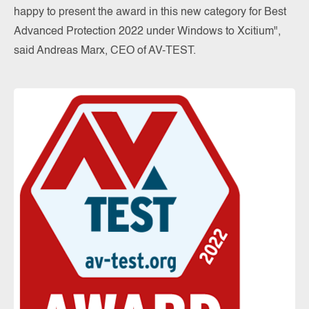
happy to present the award in this new category for Best
Advanced Protection 2022 under Windows to Xcitium",
said Andreas Marx, CEO of AV-TEST.