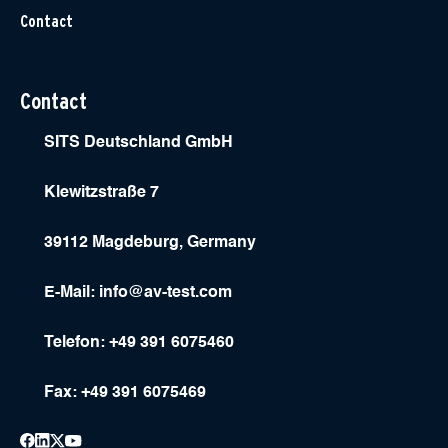
Contact
Contact
SITS Deutschland GmbH
Klewitzstraße 7
39112 Magdeburg, Germany
E-Mail:
info@av-test.com
Telefon: +49 391 6075460
Fax: +49 391 6075469