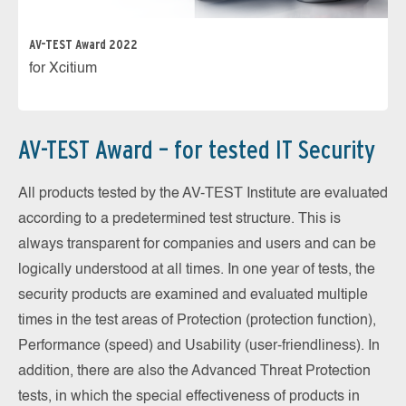
AV-TEST Award 2022
for Xcitium
AV-TEST Award – for tested IT Security
All products tested by the AV-TEST Institute are evaluated
according to a predetermined test structure. This is
always transparent for companies and users and can be
logically understood at all times. In one year of tests, the
security products are examined and evaluated multiple
times in the test areas of Protection (protection function),
Performance (speed) and Usability (user-friendliness). In
addition, there are also the Advanced Threat Protection
tests, in which the special effectiveness of products in