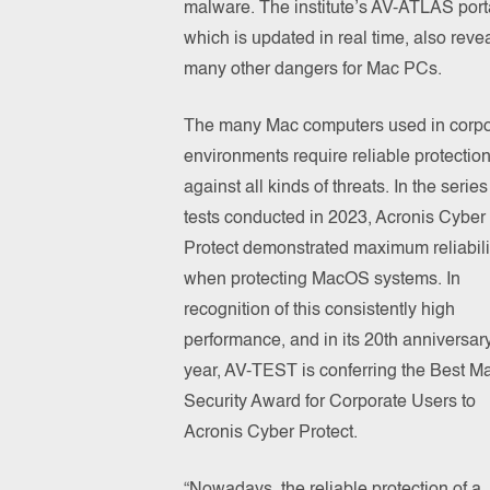
malware. The institute’s AV-ATLAS port
which is updated in real time, also reve
many other dangers for Mac PCs.
The many Mac computers used in corpo
environments require reliable protectio
against all kinds of threats. In the series
tests conducted in 2023, Acronis Cyber
Protect demonstrated maximum reliabili
when protecting MacOS systems. In
recognition of this consistently high
performance, and in its 20th anniversar
year, AV-TEST is conferring the Best 
Security Award for Corporate Users to
Acronis Cyber Protect.