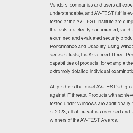
Vendors, companies and users all expect 
understandable, and AV-TEST fulfils eve
tested at the AV-TEST Institute are subje
the tests are clearly documented, valid a
examined and evaluated security products
Performance and Usability, using Windo
series of tests, the Advanced Threat Pro
capabilities of products, for example the
extremely detailed individual examinati
All products that meet AV-TEST’s high cri
against IT threats. Products with achie
tested under Windows are additionally
of 2023, all of the values recorded an
winners of the AV-TEST Awards.