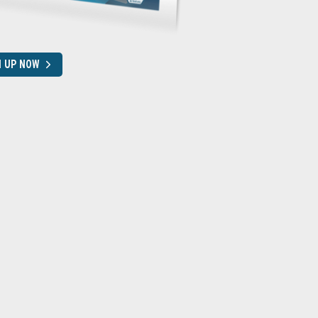
N UP NOW