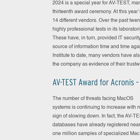
2024 is a special year for AV-TEST, ma
thirteenth award ceremony. At this year
14 different vendors. Over the past tw
highly professional tests in its laborat
These have, in turn, provided IT security
source of information time and time ag
Institute to date, many vendors have al
the company as evidence of their trustw
AV-TEST Award for Acronis –
The number of threats facing MacOS
systems is continuing to increase with 
sign of slowing down. In fact, the AV-T
databases have already registered near
one million samples of specialized Mac