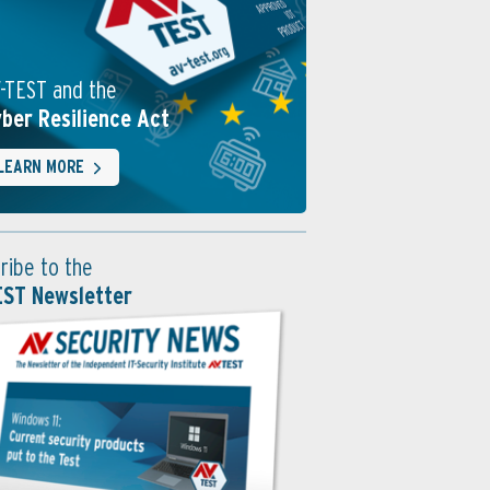
-TEST and the
ber Resilience Act
LEARN MORE
ribe to the
EST Newsletter