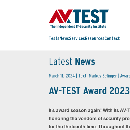
Tests
News
Services
Resources
Contact
Latest
News
March 11, 2024 | Text: Markus Selinger |
Awar
AV-TEST Award 2023 
It’s award season again! With its AV
honoring the vendors of security pr
for the thirteenth time. Throughout t