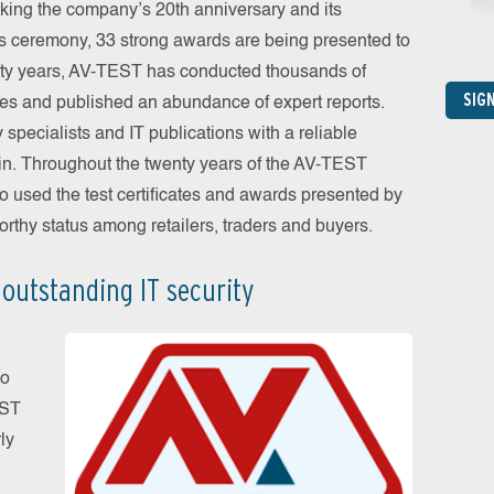
rking the company’s 20th anniversary and its
’s ceremony, 33 strong awards are being presented to
enty years, AV-TEST has conducted thousands of
SIG
ories and published an abundance of expert reports.
 specialists and IT publications with a reliable
ain. Throughout the twenty years of the AV-TEST
so used the test certificates and awards presented by
orthy status among retailers, traders and buyers.
 outstanding IT security
no
EST
ly