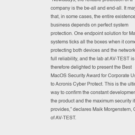
“Nowadays, the reliable protection of a
company is the be-all and end-all. It ma
that, in some cases, the entire existence
business depends on perfect system
protection. One endpoint solution for 
systems ticks all the boxes when it com
protecting both devices and the network
full reliability, and the lab at AV-TEST is
therefore delighted to present the Best
MacOS Security Award for Corporate U
to Acronis Cyber Protect. This is the ult
way to confirm the constant developmen
the product and the maximum security it
provides,” declares Maik Morgenstern,
of AV-TEST.