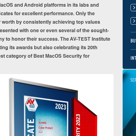
acOS and Android platforms in its labs and
ficates for excellent performance. Only the
r worth by consistently achieving top values
resented with one or even several of the sought-
y to honor their success. The AV-TEST Institute
BU
ing its awards but also celebrating its 20th
est category of Best MacOS Security for
IN
SE