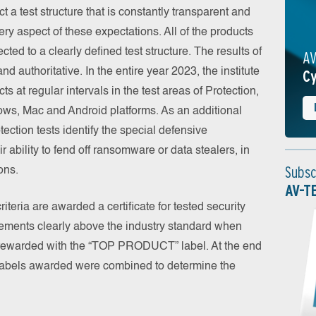
a test structure that is constantly transparent and
ry aspect of these expectations. All of the products
cted to a clearly defined test structure. The results of
AV
nd authoritative. In the entire year 2023, the institute
Cy
 at regular intervals in the test areas of Protection,
ws, Mac and Android platforms. As an additional
tection tests identify the special defensive
ir ability to fend off ransomware or data stealers, in
Subsc
ons.
AV-T
teria are awarded a certificate for tested security
vements clearly above the industry standard when
 rewarded with the “TOP PRODUCT” label. At the end
d labels awarded were combined to determine the