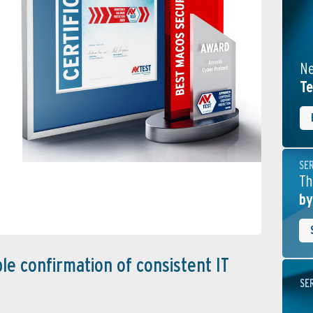
Ne
Te
SE
Th
by
le confirmation of consistent IT
SE