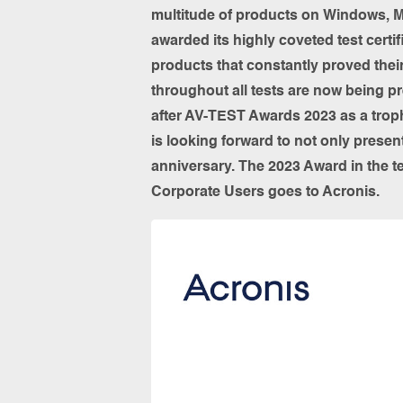
multitude of products on Windows, M
awarded its highly coveted test certi
products that constantly proved thei
throughout all tests are now being p
after AV-TEST Awards 2023 as a troph
is looking forward to not only present
anniversary. The 2023 Award in the t
Corporate Users goes to Acronis.