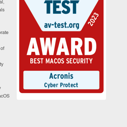
al,
als
rate
n
 of
ty
y
MacOS