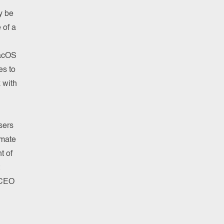
y be
 of a
MacOS
es to
 with
sers
imate
t of
 CEO