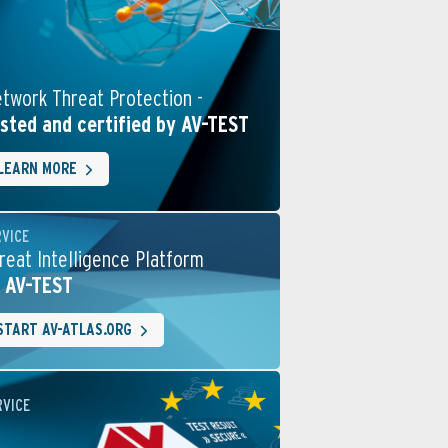
twork Threat Protection -
sted and certified by AV-TEST
LEARN MORE
RVICE
reat Intelligence Platform
 AV-TEST
START AV-ATLAS.ORG
RVICE