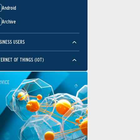
Android
Archive
SINESS USERS
TERNET OF THINGS (IOT)
RVICE