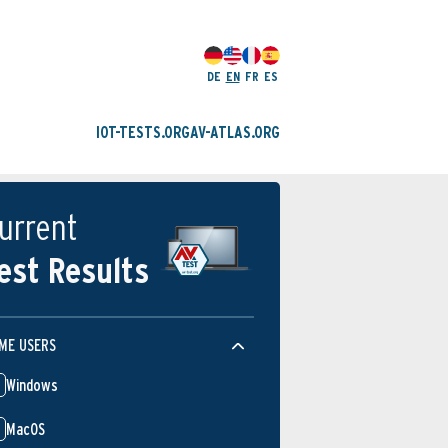
DE
EN
FR
ES
IOT-TESTS.ORG
AV-ATLAS.ORG
urrent
est Results
ME USERS
Windows
MacOS