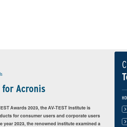
C
T
ds
for Acronis
HO
-TEST Awards 2023, the AV-TEST Institute is
oducts for consumer users and corporate users
he year 2023, the renowned institute examined a