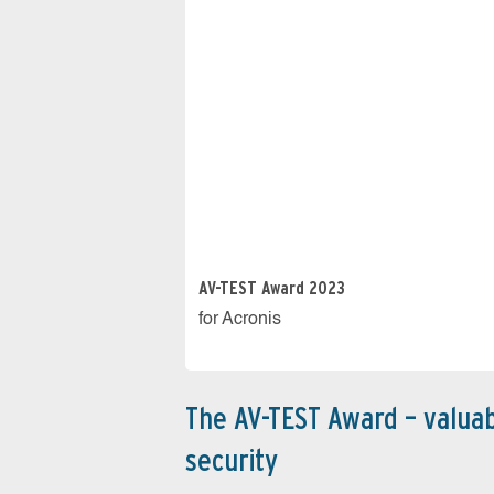
AV-TEST Award 2023
for Acronis
The AV-TEST Award – valuab
security