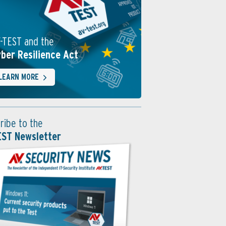
-TEST and the
ber Resilience Act
LEARN MORE
ribe to the
EST Newsletter