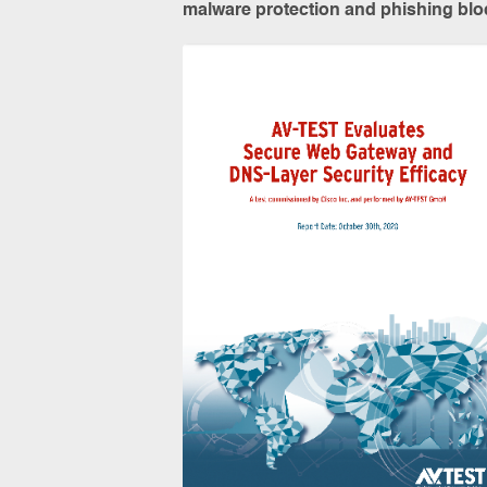
malware protection and phishing bloc