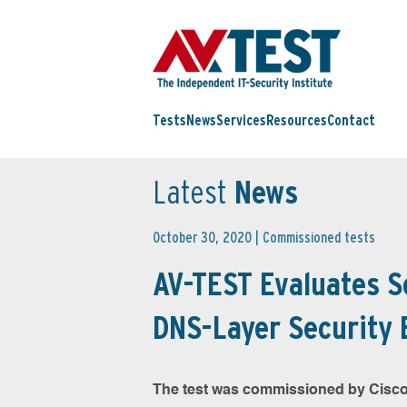
Tests
News
Services
Resources
Contact
Latest
News
October 30, 2020 |
Commissioned tests
AV-TEST Evaluates 
DNS-Layer Security 
The test was commissioned by Cisco