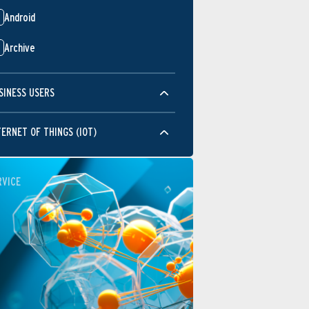
Android
Archive
SINESS USERS
TERNET OF THINGS (IOT)
RVICE