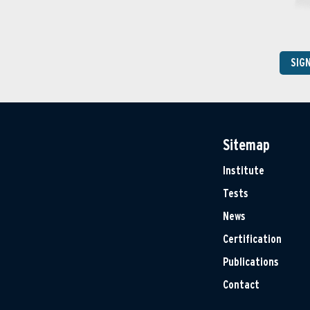
SIG
Sitemap
Institute
Tests
News
Certification
Publications
Contact