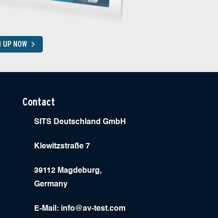
N UP NOW
Contact
SITS Deutschland GmbH
Klewitzstraße 7
39112 Magdeburg,
Germany
E-Mail:
info@av-test.com