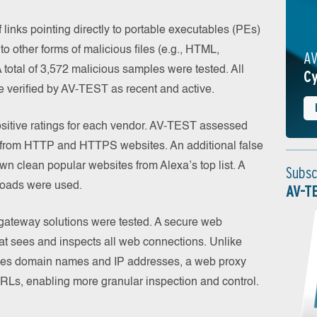
 links pointing directly to portable executables (PEs)
 to other forms of malicious files (e.g., HTML,
AV
 total of 3,572 malicious samples were tested. All
Cy
e verified by AV-TEST as recent and active.
ositive ratings for each vendor. AV-TEST assessed
 from HTTP and HTTPS websites. An additional false
wn clean popular websites from Alexa’s top list. A
Subsc
loads were used.
AV-T
eb gateway solutions were tested. A secure web
at sees and inspects all web connections. Unlike
zes domain names and IP addresses, a web proxy
 URLs, enabling more granular inspection and control.