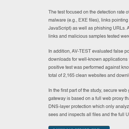
The test focused on the detection rate of
malware (e.g., EXE files), links pointing
JavaScript) as well as phishing URLs. A
links and malicious samples tested wer
In addition, AV-TEST evaluated false p
downloads for well-known applications
positive test was performed against kno
total of 2,165 clean websites and down
In the first part of the study, secure w
gateway is based on a full web proxy th
DNS-layer protection which only analy
sees and inspects all files and the full