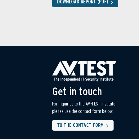
DOWNLOAD REPORT (PDF)
Get in touch
For inquiries to the AV-TEST Institute,
please use the contact form below.
TO THE CONTACT FORM