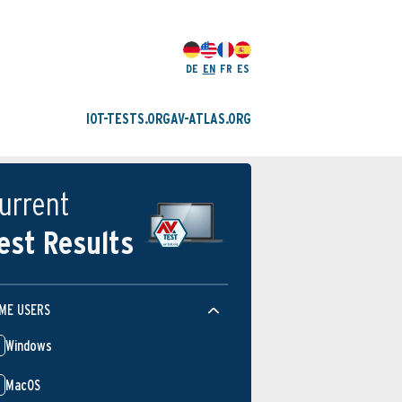
DE
EN
FR
ES
IOT-TESTS.ORG
AV-ATLAS.ORG
urrent
est Results
ME USERS
Windows
MacOS