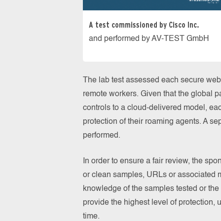
A test commissioned by Cisco Inc.
and performed by AV-TEST GmbH
The lab test assessed each secure web 
remote workers. Given that the global 
controls to a cloud-delivered model, eac
protection of their roaming agents. A se
performed.
In order to ensure a fair review, the sp
or clean samples, URLs or associated m
knowledge of the samples tested or the 
provide the highest level of protection, u
time.