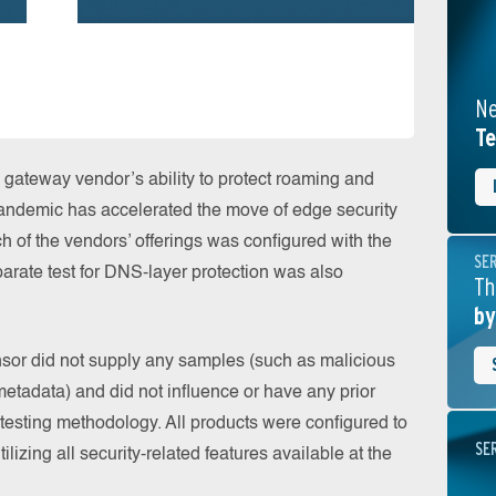
Ne
Te
gateway vendor’s ability to protect roaming and
pandemic has accelerated the move of edge security
h of the vendors’ offerings was configured with the
SE
parate test for DNS-layer protection was also
Th
by
onsor did not supply any samples (such as malicious
etadata) and did not influence or have any prior
testing methodology. All products were configured to
SE
tilizing all security-related features available at the