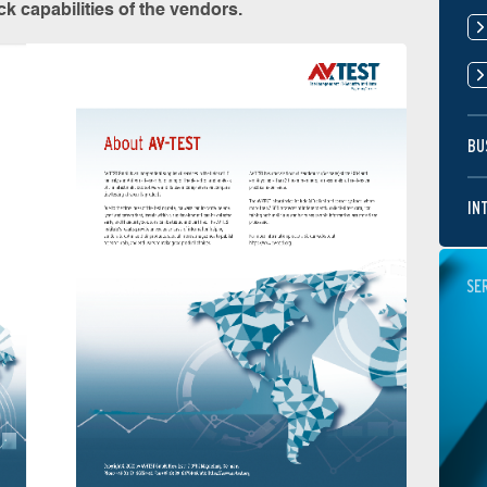
k capabilities of the vendors.
BU
IN
SE