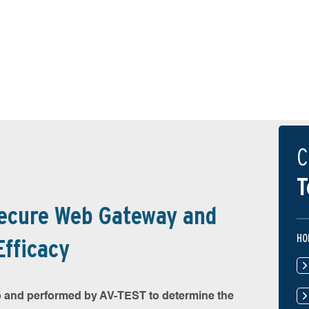
C
T
Secure Web Gateway and
HO
Efficacy
 and performed by AV-TEST to determine the