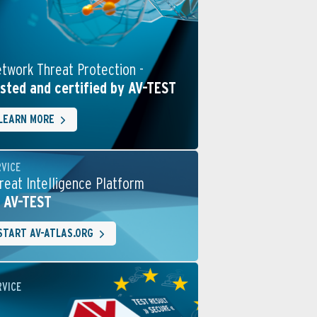
twork Threat Protection -
sted and certified by AV-TEST
LEARN MORE
RVICE
reat Intelligence Platform
 AV-TEST
START AV-ATLAS.ORG
RVICE