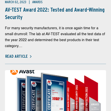
MARCH 02, 2023
AWARDS
AV-TEST Award 2022: Tested and Award-Winning
Security
For many security manufacturers, it is once again time for a
small drumroll: The lab at AV-TEST evaluated all the test data of
the year 2022 and determined the best products in their test
category....
READ ARTICLE