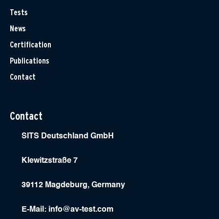
Tests
News
Certification
Publications
Contact
Contact
SITS Deutschland GmbH
Klewitzstraße 7
39112 Magdeburg, Germany
E-Mail:
info@av-test.com