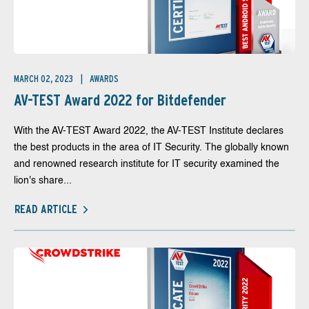
MARCH 02, 2023
AWARDS
AV-TEST Award 2022 for Bitdefender
With the AV-TEST Award 2022, the AV-TEST Institute declares
the best products in the area of IT Security. The globally known
and renowned research institute for IT security examined the
lion's share...
READ ARTICLE