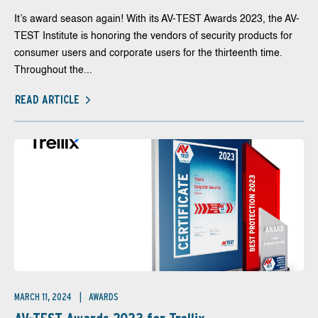
It’s award season again! With its AV-TEST Awards 2023, the AV-
TEST Institute is honoring the vendors of security products for
consumer users and corporate users for the thirteenth time.
Throughout the...
READ ARTICLE
MARCH 11, 2024
AWARDS