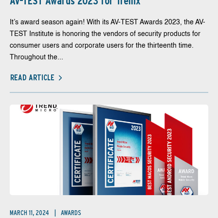
AV-TEST Awards 2023 for Trellix
It’s award season again! With its AV-TEST Awards 2023, the AV-
TEST Institute is honoring the vendors of security products for
consumer users and corporate users for the thirteenth time.
Throughout the...
READ ARTICLE
MARCH 11, 2024
AWARDS