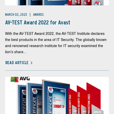
MARCH 02, 2023
AWARDS
AV-TEST Award 2022 for Avast
With the AV-TEST Award 2022, the AV-TEST Institute declares
the best products in the area of IT Security. The globally known
and renowned research institute for IT security examined the
lion's share...
READ ARTICLE