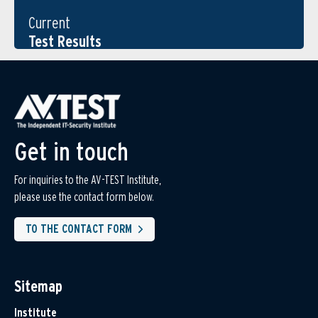
Current
Test Results
Get in touch
For inquiries to the AV-TEST Institute,
please use the contact form below.
TO THE CONTACT FORM
Sitemap
Institute