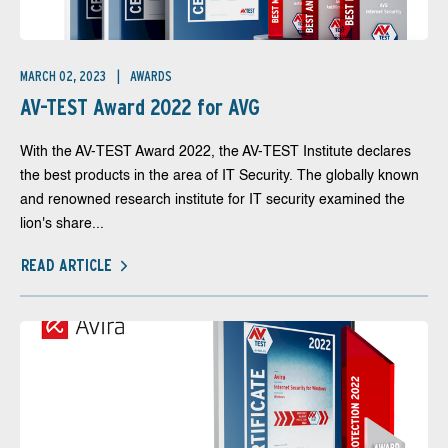
MARCH 02, 2023
AWARDS
AV-TEST Award 2022 for AVG
With the AV-TEST Award 2022, the AV-TEST Institute declares
the best products in the area of IT Security. The globally known
and renowned research institute for IT security examined the
lion's share...
READ ARTICLE