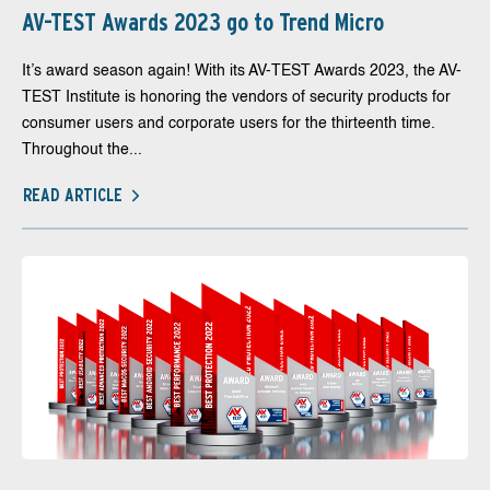
AV-TEST Awards 2023 go to Trend Micro
It’s award season again! With its AV-TEST Awards 2023, the AV-
TEST Institute is honoring the vendors of security products for
consumer users and corporate users for the thirteenth time.
Throughout the...
READ ARTICLE