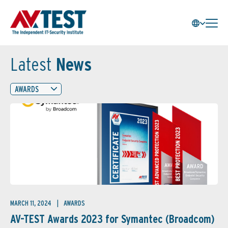
Latest
News
AWARDS
MARCH 11, 2024
AWARDS
AV-TEST Awards 2023 for Symantec (Broadcom)