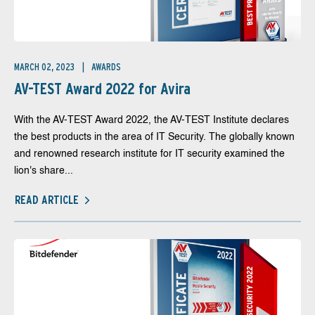
MARCH 02, 2023
AWARDS
AV-TEST Award 2022 for Avira
With the AV-TEST Award 2022, the AV-TEST Institute declares
the best products in the area of IT Security. The globally known
and renowned research institute for IT security examined the
lion's share...
READ ARTICLE