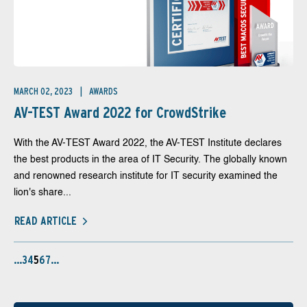
MARCH 02, 2023
AWARDS
AV-TEST Award 2022 for CrowdStrike
With the AV-TEST Award 2022, the AV-TEST Institute declares
the best products in the area of IT Security. The globally known
and renowned research institute for IT security examined the
lion's share...
READ ARTICLE
…
3
4
5
6
7
…