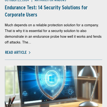
OCTOBER 25, 2024
ANTIVIRUS FOR WINDOWS
Endurance Test: 14 Security Solutions for
Corporate Users
Much depends on a reliable protection solution for a company.
That is why it is essential for a security solution to also
demonstrate in an endurance probe how well it works and fends
off attacks. The...
READ ARTICLE