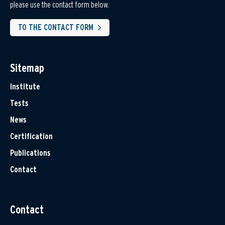
please use the contact form below.
TO THE CONTACT FORM
Sitemap
Institute
Tests
News
Certification
Publications
Contact
Contact