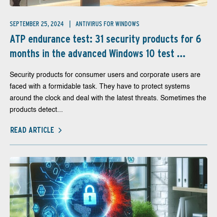
SEPTEMBER 25, 2024
ANTIVIRUS FOR WINDOWS
ATP endurance test: 31 security products for 6
months in the advanced Windows 10 test ...
Security products for consumer users and corporate users are
faced with a formidable task. They have to protect systems
around the clock and deal with the latest threats. Sometimes the
products detect...
READ ARTICLE