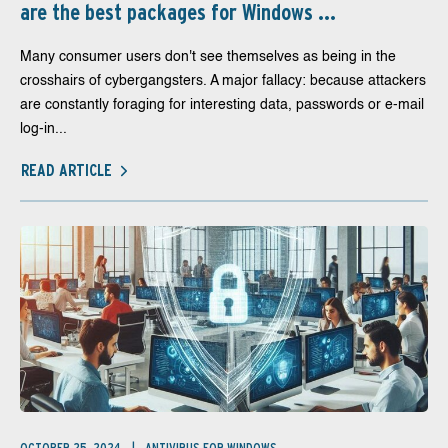
are the best packages for Windows ...
Many consumer users don't see themselves as being in the
crosshairs of cybergangsters. A major fallacy: because attackers
are constantly foraging for interesting data, passwords or e-mail
log-in...
READ ARTICLE