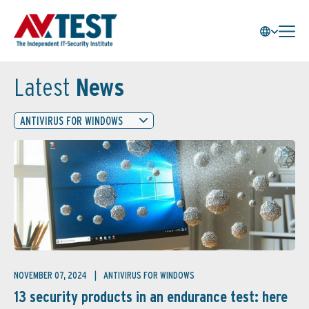
Latest
News
ANTIVIRUS FOR WINDOWS
NOVEMBER 07, 2024
ANTIVIRUS FOR WINDOWS
13 security products in an endurance test: here