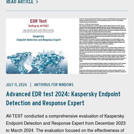
READ ARTICLE
JULY 11, 2024
ANTIVIRUS FOR WINDOWS
Advanced EDR test 2024: Kaspersky Endpoint
Detection and Response Expert
AV-TEST conducted a comprehensive evaluation of Kaspersky
Endpoint Detection and Response Expert from December 2023
to March 2024. The evaluation focused on the effectiveness of