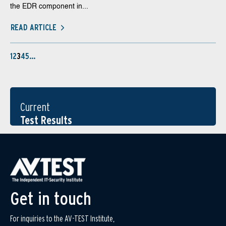
the EDR component in...
READ ARTICLE
1
2
3
4
5
…
Current
Test Results
Get in touch
For inquiries to the AV-TEST Institute,