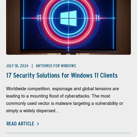
JULY 18, 2024
ANTIVIRUS FOR WINDOWS
17 Security Solutions for Windows 11 Clients
Worldwide competition, espionage and global tensions are
leading to a mounting flood of cyberattacks. The most
commonly used vector is malware targeting a vulnerability or
simply a widely dispersed...
READ ARTICLE