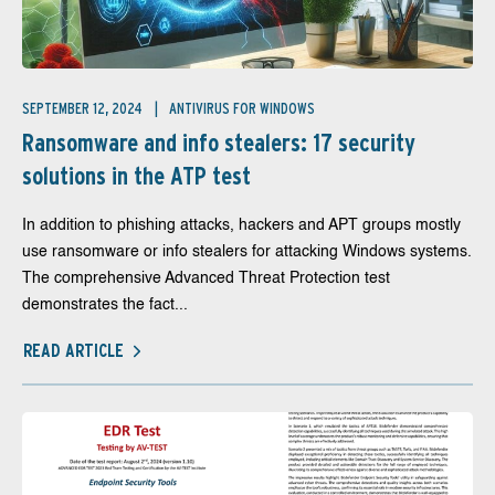
SEPTEMBER 12, 2024
ANTIVIRUS FOR WINDOWS
Ransomware and info stealers: 17 security
solutions in the ATP test
In addition to phishing attacks, hackers and APT groups mostly
use ransomware or info stealers for attacking Windows systems.
The comprehensive Advanced Threat Protection test
demonstrates the fact...
READ ARTICLE