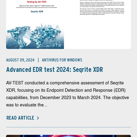
AUGUST 09, 2024
ANTIVIRUS FOR WINDOWS
Advanced EDR test 2024: Seqrite XDR
AV-TEST conducted a comprehensive assessment of Seqrite
XDR, focusing on its Endpoint Detection and Response (EDR)
capabilities, from December 2023 to March 2024. The objective
was to evaluate the...
READ ARTICLE