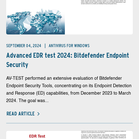
SEPTEMBER 04, 2024
ANTIVIRUS FOR WINDOWS
Advanced EDR test 2024: Bitdefender Endpoint
Security
AV-TEST performed an extensive evaluation of Bitdefender
Endpoint Security Tools, concentrating on its Endpoint Detection
and Response (ED) capabilities, from December 2023 to March
2024. The goal was...
READ ARTICLE