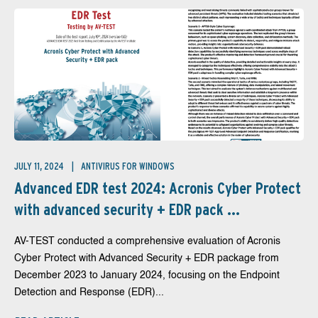
JULY 11, 2024
ANTIVIRUS FOR WINDOWS
Advanced EDR test 2024: Acronis Cyber Protect
with advanced security + EDR pack ...
AV-TEST conducted a comprehensive evaluation of Acronis
Cyber Protect with Advanced Security + EDR package from
December 2023 to January 2024, focusing on the Endpoint
Detection and Response (EDR)...