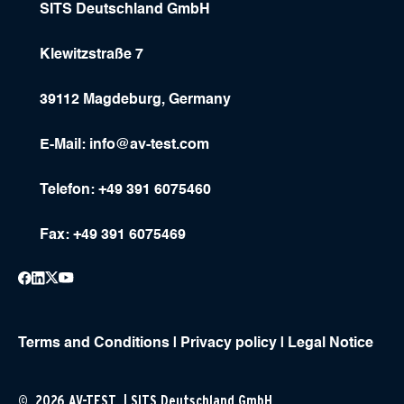
SITS Deutschland GmbH
Klewitzstraße 7
39112 Magdeburg, Germany
E-Mail:
info@av-test.com
Telefon: +49 391 6075460
Fax: +49 391 6075469
Terms and Conditions
|
Privacy policy
|
Legal Notice
© 2026 AV-TEST | SITS Deutschland GmbH