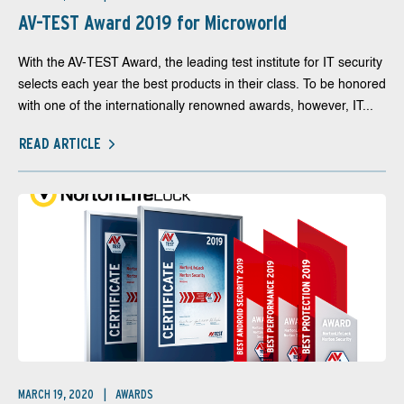
AV-TEST Award 2019 for Microworld
With the AV-TEST Award, the leading test institute for IT security
selects each year the best products in their class. To be honored
with one of the internationally renowned awards, however, IT...
READ ARTICLE
MARCH 19, 2020
AWARDS