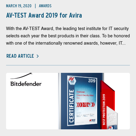
MARCH 19, 2020
AWARDS
AV-TEST Award 2019 for Avira
With the AV-TEST Award, the leading test institute for IT security
selects each year the best products in their class. To be honored
with one of the internationally renowned awards, however, IT...
READ ARTICLE