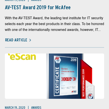
AV-TEST Award 2019 for McAfee
With the AV-TEST Award, the leading test institute for IT security
selects each year the best products in their class. To be honored
with one of the internationally renowned awards, however, IT...
READ ARTICLE
MARCH 19, 2020
AWARDS