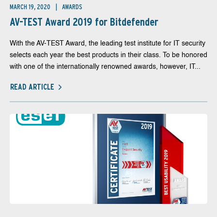
MARCH 19, 2020
AWARDS
AV-TEST Award 2019 for Bitdefender
With the AV-TEST Award, the leading test institute for IT security
selects each year the best products in their class. To be honored
with one of the internationally renowned awards, however, IT...
READ ARTICLE