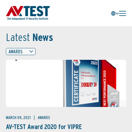
Latest
News
AWARDS
MARCH 09, 2021
AWARDS
AV-TEST Award 2020 for VIPRE