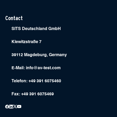
Contact
SITS Deutschland GmbH
Klewitzstraße 7
39112 Magdeburg, Germany
E-Mail:
info@av-test.com
Telefon: +49 391 6075460
Fax: +49 391 6075469