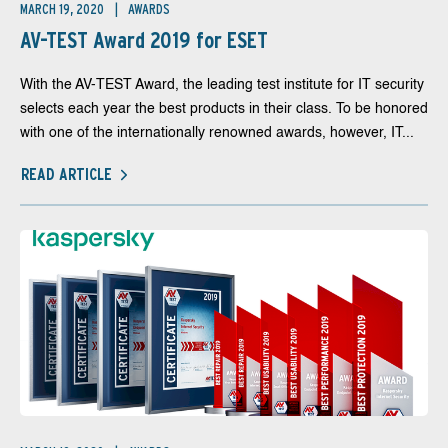
MARCH 19, 2020
AWARDS
AV-TEST Award 2019 for ESET
With the AV-TEST Award, the leading test institute for IT security
selects each year the best products in their class. To be honored
with one of the internationally renowned awards, however, IT...
READ ARTICLE