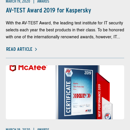
MARCH 19, 2020
AWARDS
AV-TEST Award 2019 for Kaspersky
With the AV-TEST Award, the leading test institute for IT security
selects each year the best products in their class. To be honored
with one of the internationally renowned awards, however, IT...
READ ARTICLE
MARCH 19, 2020
AWARDS