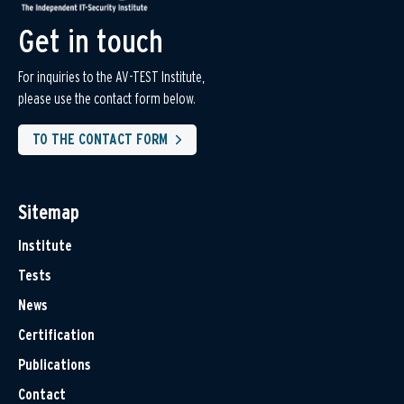
Get in touch
For inquiries to the AV-TEST Institute,
please use the contact form below.
TO THE CONTACT FORM
Sitemap
Institute
Tests
News
Certification
Publications
Contact