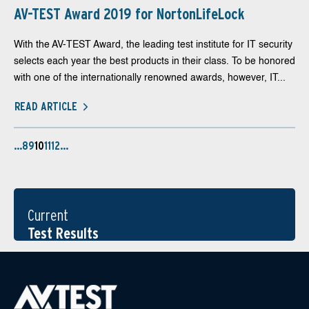
AV-TEST Award 2019 for NortonLifeLock
With the AV-TEST Award, the leading test institute for IT security
selects each year the best products in their class. To be honored
with one of the internationally renowned awards, however, IT...
READ ARTICLE
…
8
9
10
11
12
…
Current
Test Results