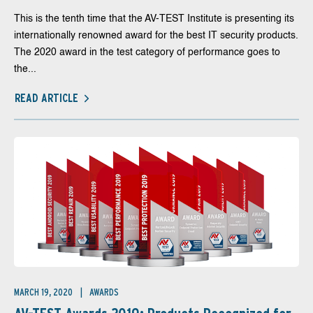
This is the tenth time that the AV-TEST Institute is presenting its
internationally renowned award for the best IT security products.
The 2020 award in the test category of performance goes to
the...
READ ARTICLE
MARCH 19, 2020
AWARDS