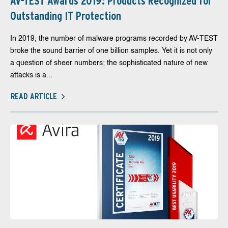
AV-TEST Awards 2019: Products Recognized for
Outstanding IT Protection
In 2019, the number of malware programs recorded by AV-TEST
broke the sound barrier of one billion samples. Yet it is not only
a question of sheer numbers; the sophisticated nature of new
attacks is a...
READ ARTICLE