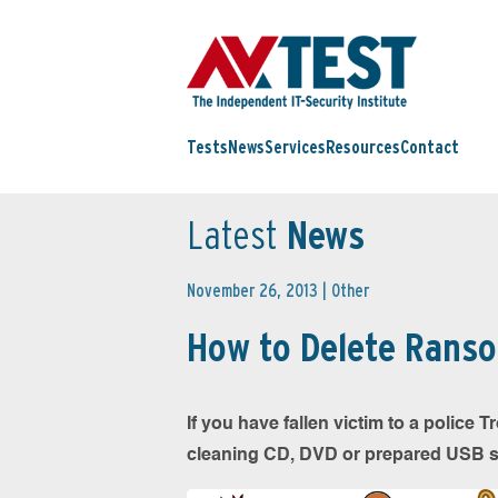
Tests
News
Services
Resources
Contact
Latest
News
November 26, 2013 |
Other
How to Delete Rans
If you have fallen victim to a police
cleaning CD, DVD or prepared USB stic