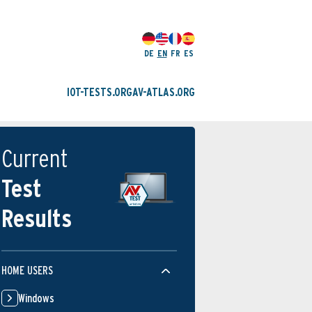
DE
EN
FR
ES
IOT-TESTS.ORG
AV-ATLAS.ORG
Current
Test
Results
HOME USERS
Windows