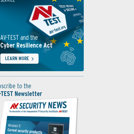
SERVICE
AV-TEST and the
Cyber Resilience Act
LEARN MORE
bscribe to the
-TEST Newsletter
ng with HitmanPro
der Scan etwas findet, färbt sich der Fensterhintergrund rot. V
auch in der Cloud analysiert. Mit „Weiter“ bereinigt das Tool 
inge.