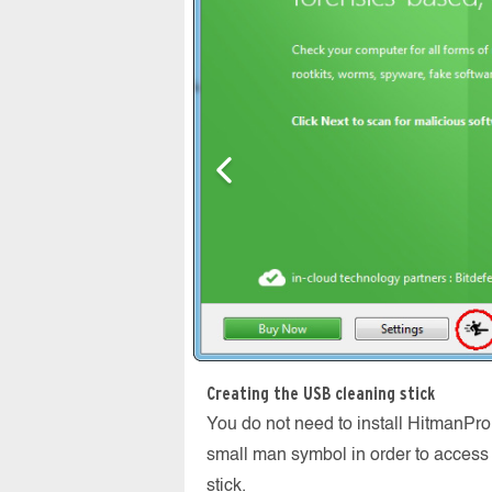
Creating the USB cleaning stick
You do not need to install HitmanPro
small man symbol in order to access 
stick.