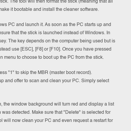
ick. The tool will then format the stick (meaning that all
make it bootable and install the cleaner software.
ndows PC and launch it. As soon as the PC starts up and
nsure that the stick is launched instead of Windows. In
a key. The key depends on the computer being used but is
stead use [ESC], [F8] or [F10]. Once you have pressed
on menu to choose to boot up the PC from the stick.
ss "1" to skip the MBR (master boot record).
 up and offer to scan and clean your PC. Simply select
 the window background will turn red and display a list
an was detected. Make sure that "Delete" is selected for
ol will now clean your PC and even request a restart for