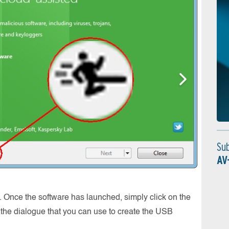
Su
AV
Scanni
. Once the software has launched, simply click on the
Sobald 
the dialogue that you can use to create the USB
werden 
Schädl