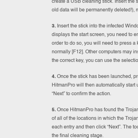
create a USB cleaning stick. Insert the st
old data will be permanently deleted!), 
3.
Insert the stick into the infected Wi
displays the start screen, you need to e
order to do so, you will need to press 
normally [F12]. Other computers may in
the correct key, you can use the selecti
4.
Once the stick has been launched, pre
HitmanPro will then automatically start
“Next” to confirm the action.
5.
Once HitmanPro has found the Trojan,
of all of the locations in which the Troj
each entry and then click “Next”. The to
the final cleaning stage.