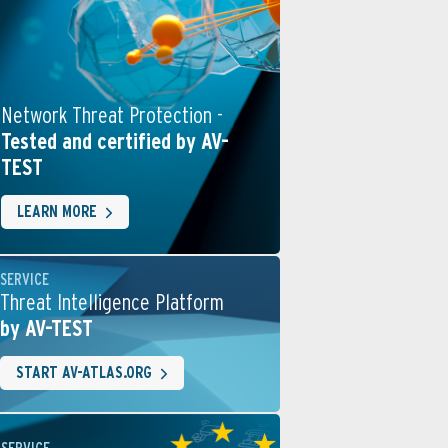
Network Threat Protection -
Tested and certified by AV-
TEST
LEARN MORE
SERVICE
Threat Intelligence Platform
by AV-TEST
START AV-ATLAS.ORG