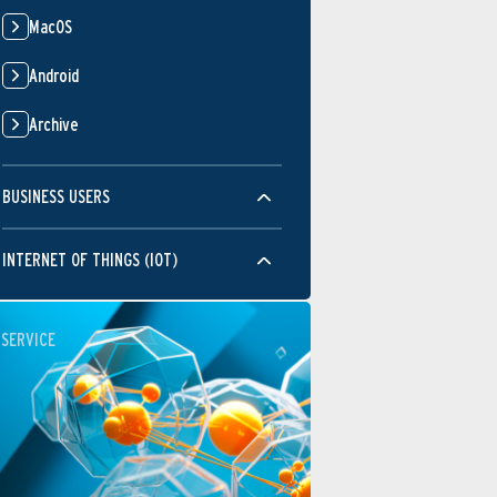
MacOS
Android
Archive
BUSINESS USERS
INTERNET OF THINGS (IOT)
SERVICE