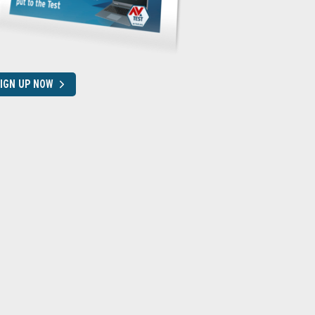
IGN UP NOW