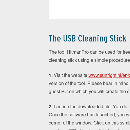
The USB Cleaning Stick
The tool HitmanPro can be used for free
cleaning stick using a simple procedure
1.
Visit the website
www.surfright.nl/en
version of the tool. Please bear in mind
guest PC on which you will create the c
2.
Launch the downloaded file. You do not
Once the software has launched, you wil
corner of the window. Click on this symbo