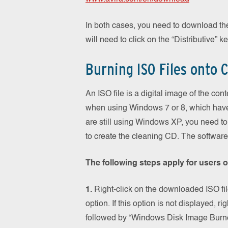
In both cases, you need to download th
will need to click on the “Distributive” ke
Burning ISO Files onto 
An ISO file is a digital image of the co
when using Windows 7 or 8, which have t
are still using Windows XP, you need to 
to create the cleaning CD. The software 
The following steps apply for users 
1.
Right-click on the downloaded ISO file
option. If this option is not displayed, ri
followed by “Windows Disk Image Burne