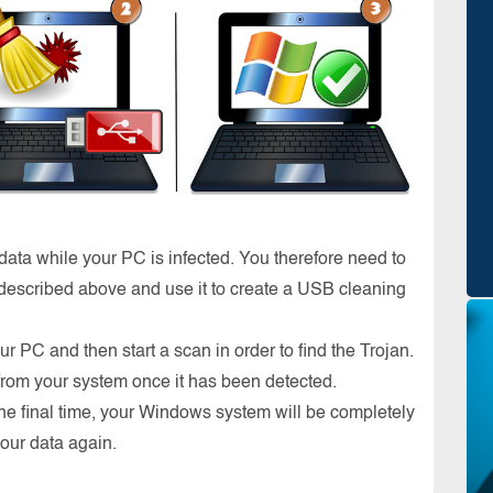
 data while your PC is infected. You therefore need to
escribed above and use it to create a USB cleaning
ur PC and then start a scan in order to find the Trojan.
 from your system once it has been detected.
ne final time, your Windows system will be completely
your data again.