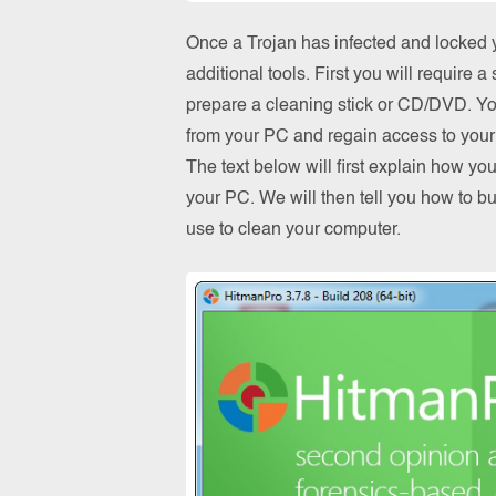
Once a Trojan has infected and locked y
additional tools. First you will require
prepare a cleaning stick or CD/DVD. You 
from your PC and regain access to your 
The text below will first explain how y
your PC. We will then tell you how to b
use to clean your computer.