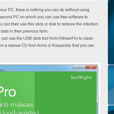
our PC, there is nothing you can do without using
 a second PC on which you can use free software to
can then use this stick or disk to remove the infection
data in their previous form.
ou can use the USB stick tool from HitmanPro to clean
urn a rescue CD from Avira or Kaspersky that you can