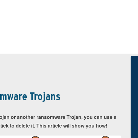
omware Trojans
 Trojan or another ransomware Trojan, you can use a
k to delete it. This article will show you how!