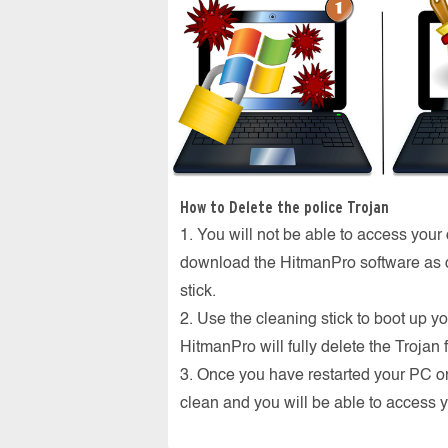
How to Delete the police Trojan
1. You will not be able to access your
download the HitmanPro software as d
stick.
2. Use the cleaning stick to boot up yo
HitmanPro will fully delete the Trojan
3. Once you have restarted your PC o
clean and you will be able to access 