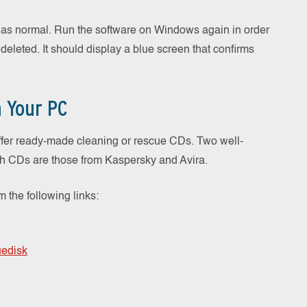
h as normal. Run the software on Windows again in order
 deleted. It should display a blue screen that confirms
n Your PC
ffer ready-made cleaning or rescue CDs. Two well-
ch CDs are those from Kaspersky and Avira.
the following links:
uedisk