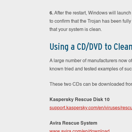
6.
After the restart, Windows will launc
to confirm that the Trojan has been fully
that your system is clean.
Using a CD/DVD to Clea
A large number of manufacturers now o
known tried and tested examples of su
These two CDs can be downloaded from 
Kaspersky Rescue Disk 10
support.kaspersky.com/en/viruses/resc
Avira Rescue System
www.avira.com/en/download