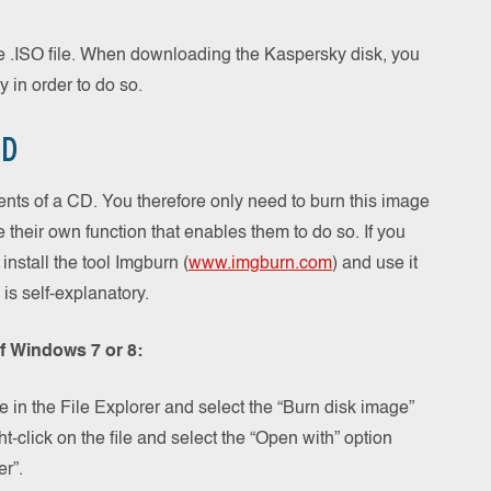
e .ISO file. When downloading the Kaspersky disk, you
y in order to do so.
CD
ntents of a CD. You therefore only need to burn this image
heir own function that enables them to do so. If you
install the tool Imgburn (
www.imgburn.com
) and use it
is self-explanatory.
of Windows 7 or 8:
 in the File Explorer and select the “Burn disk image”
ght-click on the file and select the “Open with” option
r”.