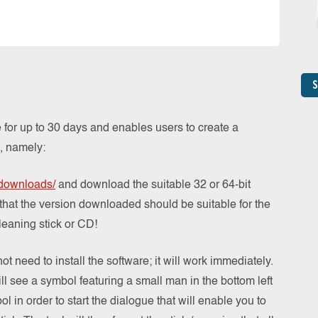
S
 for up to 30 days and enables users to create a
, namely:
/downloads/
and download the suitable 32 or 64-bit
 that the version downloaded should be suitable for the
leaning stick or CD!
 need to install the software; it will work immediately.
l see a symbol featuring a small man in the bottom left
l in order to start the dialogue that will enable you to