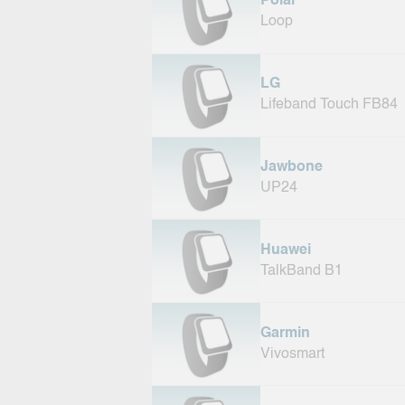
Polar
Loop
LG
Lifeband Touch FB84
Jawbone
UP24
Huawei
TalkBand B1
Garmin
Vivosmart