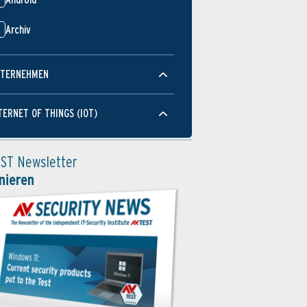
Archiv
TERNEHMEN
TERNET OF THINGS (IOT)
EST Newsletter
nieren