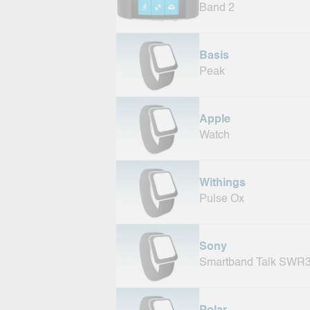
Band 2
Basis
Peak
Apple
Watch
Withings
Pulse Ox
Sony
Smartband Talk SWR