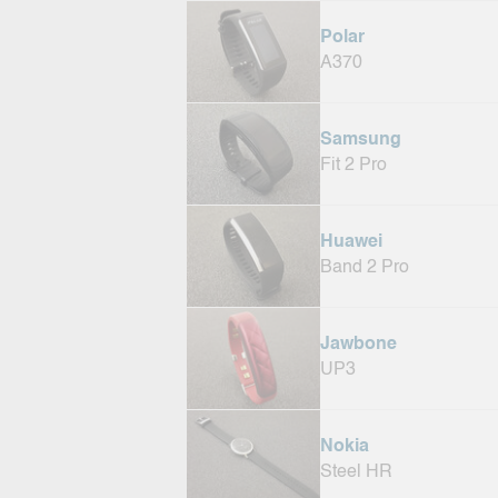
Polar
A370
Samsung
Fit 2 Pro
Huawei
Band 2 Pro
Jawbone
UP3
Nokia
Steel HR