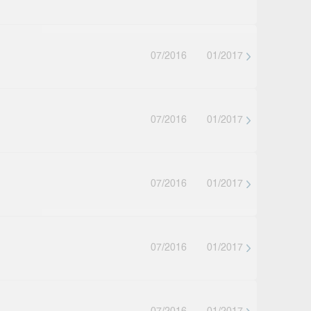
07/2016
01/2017
07/2016
01/2017
07/2016
01/2017
07/2016
01/2017