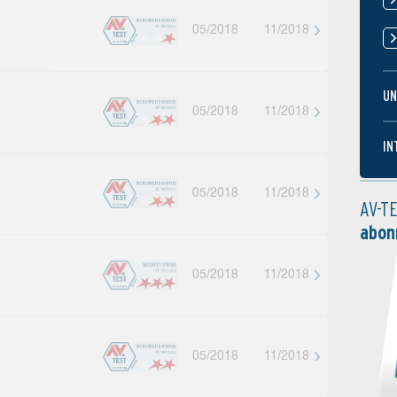
05/2018
11/2018
UN
05/2018
11/2018
IN
05/2018
11/2018
AV-T
abon
05/2018
11/2018
05/2018
11/2018