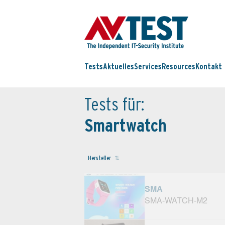
Tests
Aktuelles
Services
Resources
Kontakt
Tests für:
Smartwatch
Hersteller
SMA
SMA-WATCH-M2