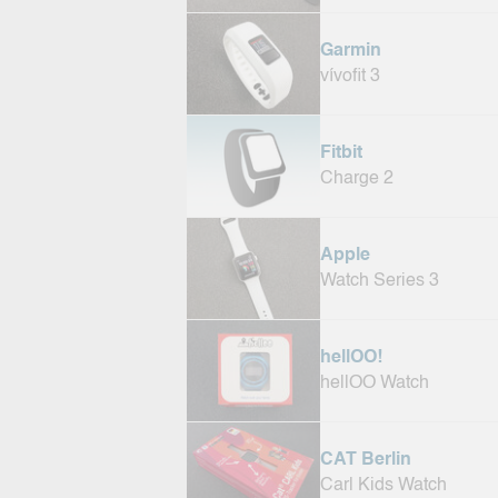
Garmin
vívofit 3
Fitbit
Charge 2
Apple
Watch Series 3
hellOO!
hellOO Watch
CAT Berlin
Carl Kids Watch