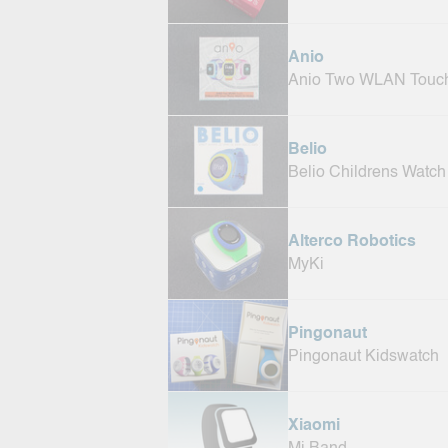
Anio
Anio Two WLAN Touc
Belio
Belio Childrens Watch
Alterco Robotics
MyKi
Pingonaut
Pingonaut Kidswatch
Xiaomi