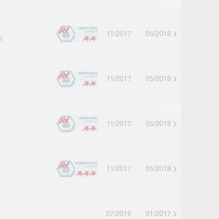
11/2017
05/2018
h
11/2017
05/2018
11/2017
05/2018
11/2017
05/2018
07/2016
01/2017