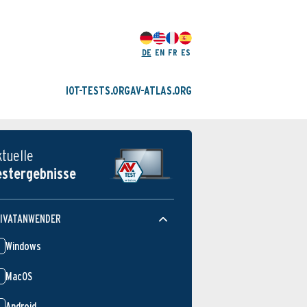
DE
EN
FR
ES
IOT-TESTS.ORG
AV-ATLAS.ORG
ktuelle
estergebnisse
IVATANWENDER
Windows
MacOS
Android