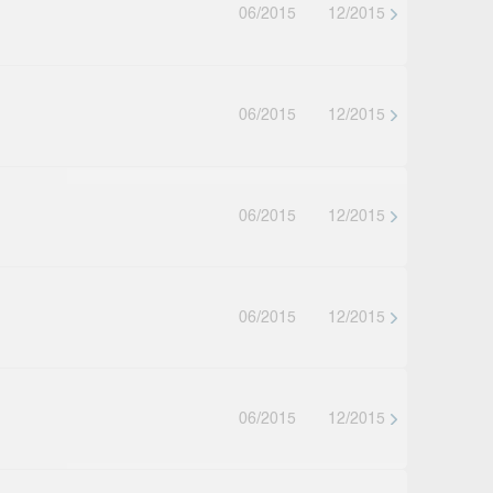
06/2015
12/2015
06/2015
12/2015
06/2015
12/2015
06/2015
12/2015
06/2015
12/2015