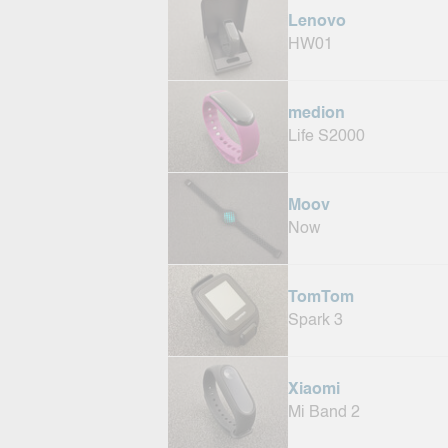
Lenovo
HW01
medion
Life S2000
Moov
Now
TomTom
Spark 3
Xiaomi
Mi Band 2