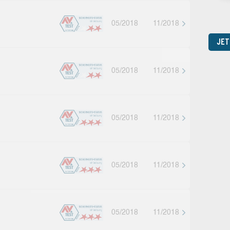
05/2018
11/2018
JET
05/2018
11/2018
05/2018
11/2018
05/2018
11/2018
05/2018
11/2018