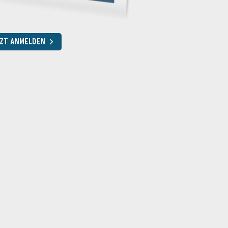
ZT ANMELDEN