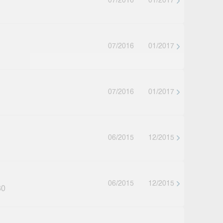
07/2016
01/2017
07/2016
01/2017
07/2016
01/2017
06/2015
12/2015
06/2015
12/2015
30