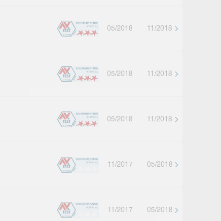
05/2018
11/2018
05/2018
11/2018
05/2018
11/2018
11/2017
05/2018
11/2017
05/2018