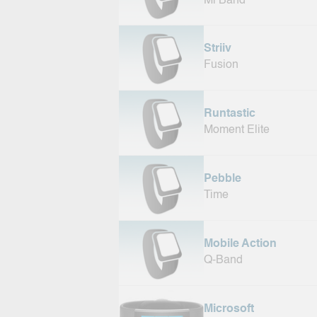
Mi Band
Striiv
Fusion
Runtastic
Moment Elite
Pebble
Time
Mobile Action
Q-Band
Microsoft