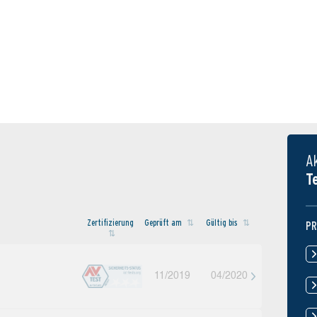
A
T
Zertifi­zierung
Geprüft am
Gültig bis
PR
11/2019
04/2020