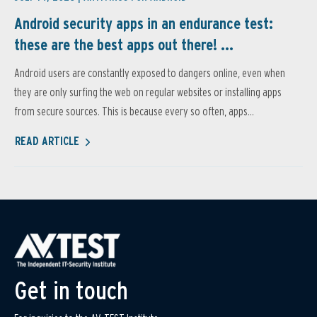
Android security apps in an endurance test:
these are the best apps out there! ...
Android users are constantly exposed to dangers online, even when
they are only surfing the web on regular websites or installing apps
from secure sources. This is because every so often, apps...
READ ARTICLE
Get in touch