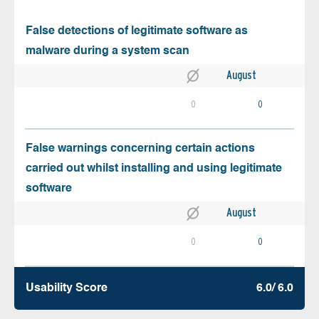
False detections of legitimate software as
malware during a system scan
August
0
0
False warnings concerning certain actions
carried out whilst installing and using legitimate
software
August
0
0
Usability Score
6.0/ 6.0