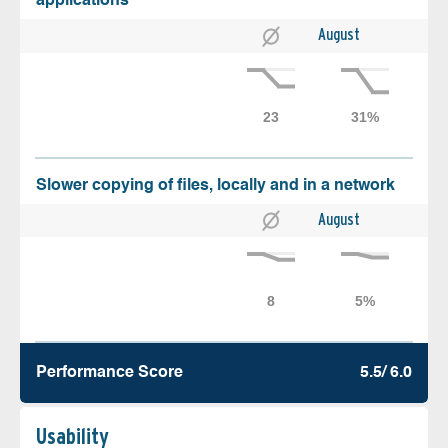
applications
August
Slower copying of files, locally and in a network
August
Performance Score
5.5/ 6.0
Usability