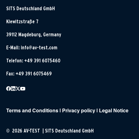
SITS Deutschland GmbH
Klewitzstraße 7
39112 Magdeburg, Germany
E-Mail:
info@av-test.com
Telefon: +49 391 6075460
Fax: +49 391 6075469
Terms and Conditions
|
Privacy policy
|
Legal Notice
© 2026 AV-TEST | SITS Deutschland GmbH