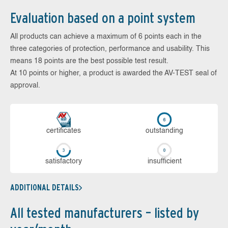
Evaluation based on a point system
All products can achieve a maximum of 6 points each in the
three categories of protection, performance and usability. This
means 18 points are the best possible test result.
At 10 points or higher, a product is awarded the AV-TEST seal of
approval.
cer­ti­fi­cates
out­stan­ding
sa­tis­fac­to­ry
in­su­ffi­cient
ADDITIONAL DETAILS
All tested manufacturers – listed by