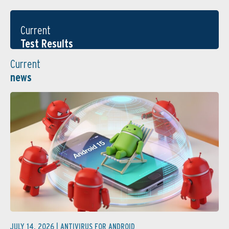
Current
Test Results
Current
news
JULY 14, 2026 |
ANTIVIRUS FOR ANDROID