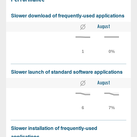
Slower download of frequently-used applications
August
Slower launch of standard software applications
August
Slower installation of frequently-used