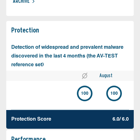
ARCHIVE
Protection
Detection of widespread and prevalent malware
discovered in the last 4 months (the AV-TEST
reference set)
August
100
100
Protection Score
6.0/ 6.0
Performance