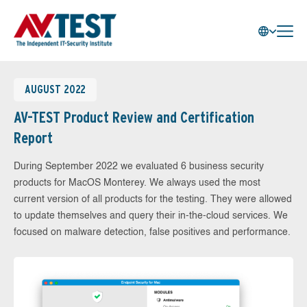
AUGUST 2022
AV-TEST Product Review and Certification
Report
During September 2022 we evaluated 6 business security
products for MacOS Monterey. We always used the most
current version of all products for the testing. They were allowed
to update themselves and query their in-the-cloud services. We
focused on malware detection, false positives and performance.