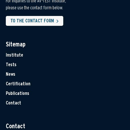
For inquiries to the AV-TEST Institute,
please use the contact form below.
TO THE CONTACT FORM
Sitemap
Institute
Tests
News
Certification
Publications
Contact
Contact