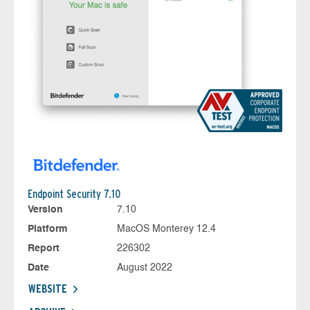
Endpoint Security 7.10
Version
7.10
Platform
MacOS Monterey 12.4
Report
226302
Date
August 2022
WEBSITE