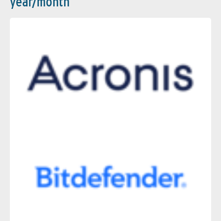
year/month