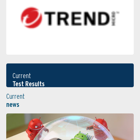
Current
Test Results
Current
news