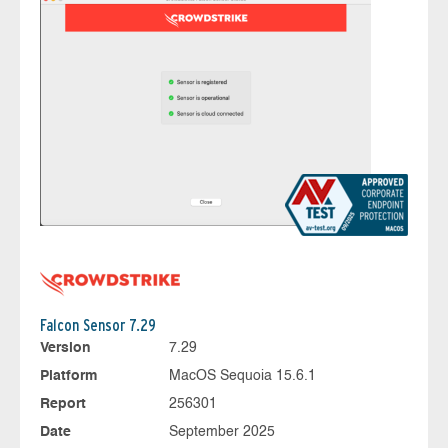
Falcon Sensor 7.29
Version
7.29
Platform
MacOS Sequoia 15.6.1
Report
256301
Date
September 2025