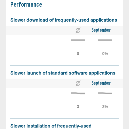
Performance
Slower download of frequently-used applications
September
Slower launch of standard software applications
September
Slower installation of frequently-used