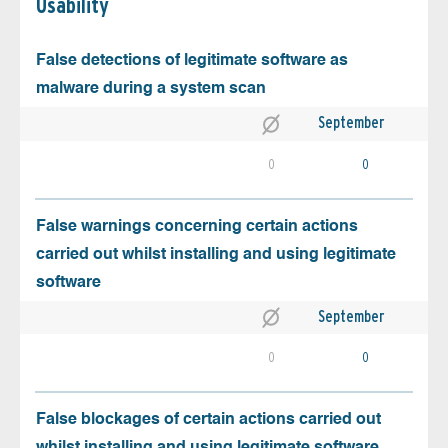
Usability
False detections of legitimate software as
malware during a system scan
September
0
0
False warnings concerning certain actions
carried out whilst installing and using legitimate
software
September
0
0
False blockages of certain actions carried out
whilst installing and using legitimate software