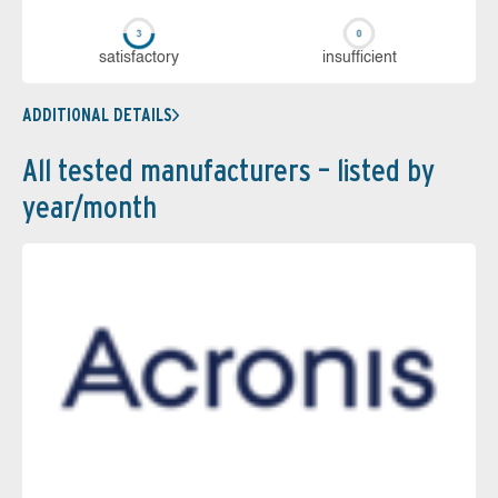
sa­tis­fac­to­ry
in­su­ffi­cient
ADDITIONAL DETAILS
All tested manufacturers – listed by
year/month