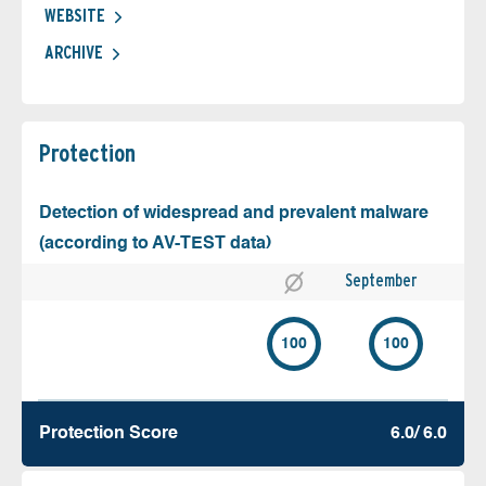
WEBSITE
ARCHIVE
Protection
Detection of widespread and prevalent malware
(according to AV-TEST data)
September
100
100
Protection Score
6.0/ 6.0