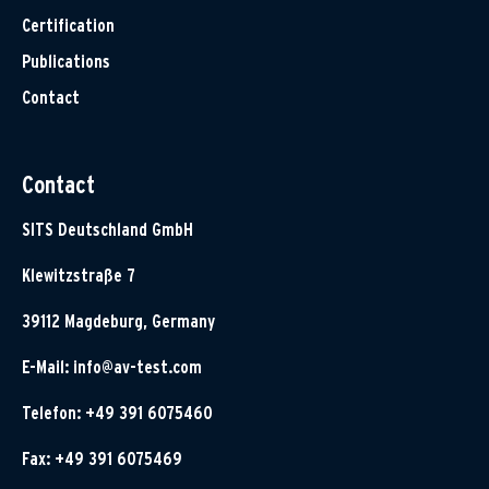
Certification
Publications
Contact
Contact
SITS Deutschland GmbH
Klewitzstraße 7
39112 Magdeburg, Germany
E-Mail:
info@av-test.com
Telefon: +49 391 6075460
Fax: +49 391 6075469