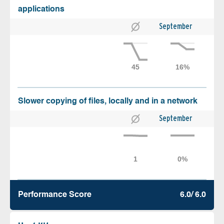
applications
September
Slower copying of files, locally and in a network
September
Performance Score
6.0/ 6.0