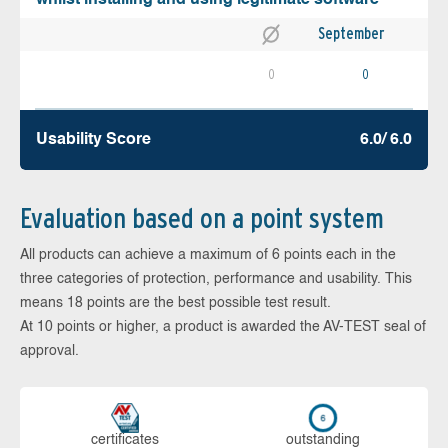
September
0
0
Usability Score
6.0/ 6.0
Evaluation based on a point system
All products can achieve a maximum of 6 points each in the
three categories of protection, performance and usability. This
means 18 points are the best possible test result.
At 10 points or higher, a product is awarded the AV-TEST seal of
approval.
cer­ti­fi­cates
out­stan­ding