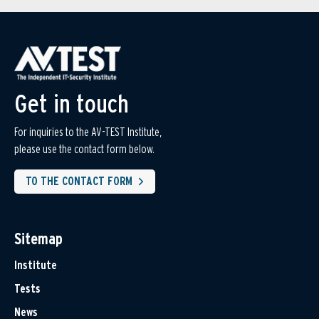
Get in touch
For inquiries to the AV-TEST Institute,
please use the contact form below.
TO THE CONTACT FORM
Sitemap
Institute
Tests
News