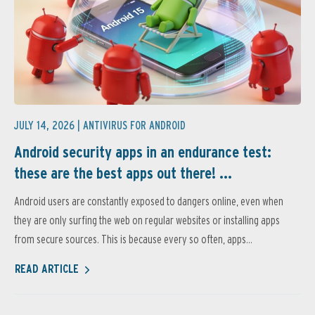
JULY 14, 2026 |
ANTIVIRUS FOR ANDROID
Android security apps in an endurance test:
these are the best apps out there! ...
Android users are constantly exposed to dangers online, even when
they are only surfing the web on regular websites or installing apps
from secure sources. This is because every so often, apps...
READ ARTICLE