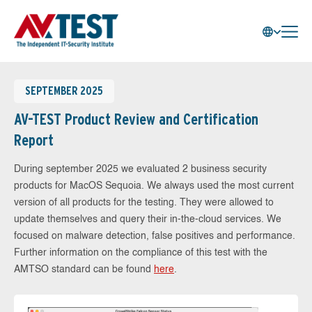
SEPTEMBER 2025
AV-TEST Product Review and Certification
Report
During september 2025 we evaluated 2 business security
products for MacOS Sequoia. We always used the most current
version of all products for the testing. They were allowed to
update themselves and query their in-the-cloud services. We
focused on malware detection, false positives and performance.
Further information on the compliance of this test with the
AMTSO standard can be found
here
.