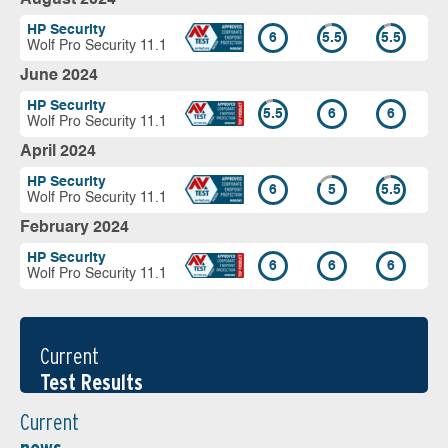
HP Security
6
5.5
5.5
Wolf Pro Security 11.1
June 2024
HP Security
5.5
6
6
Wolf Pro Security 11.1
April 2024
HP Security
6
5
5.5
Wolf Pro Security 11.1
February 2024
HP Security
6
6
6
Wolf Pro Security 11.1
Current
Test Results
Current
news