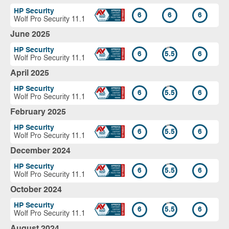
HP Security
6
6
6
Wolf Pro Security 11.1
June 2025
HP Security
6
5.5
6
Wolf Pro Security 11.1
April 2025
HP Security
6
5.5
6
Wolf Pro Security 11.1
February 2025
HP Security
6
5.5
6
Wolf Pro Security 11.1
December 2024
HP Security
6
5.5
6
Wolf Pro Security 11.1
October 2024
HP Security
6
5.5
6
Wolf Pro Security 11.1
August 2024