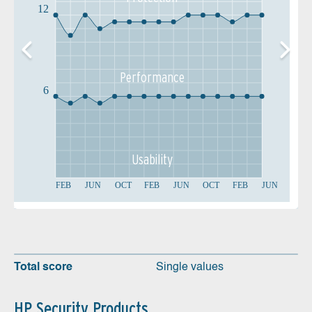
12
Performance
6
Usability
FEB
JUN
OCT
FEB
JUN
OCT
FEB
JUN
Total score
Single values
HP Security Products