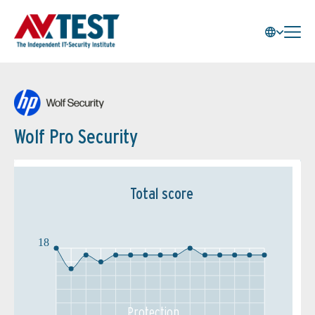
Wolf Pro Security
Total score
18
Protection