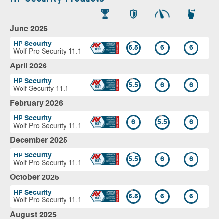
June 2026
HP Security
5.5
6
6
Wolf Pro Security 11.1
April 2026
HP Security
5.5
6
6
Wolf Security 11.1
February 2026
HP Security
6
5.5
6
Wolf Pro Security 11.1
December 2025
HP Security
5.5
6
6
Wolf Pro Security 11.1
October 2025
HP Security
5.5
6
6
Wolf Pro Security 11.1
August 2025