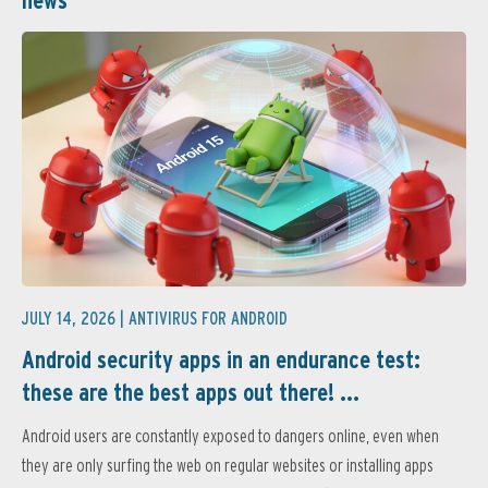
JULY 14, 2026 |
ANTIVIRUS FOR ANDROID
Android security apps in an endurance test:
these are the best apps out there! ...
Android users are constantly exposed to dangers online, even when
they are only surfing the web on regular websites or installing apps