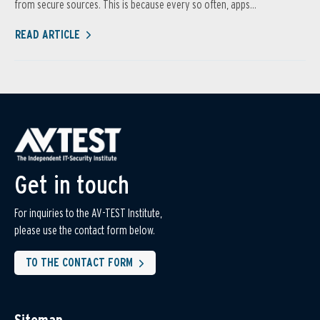
from secure sources. This is because every so often, apps...
READ ARTICLE
Get in touch
For inquiries to the AV-TEST Institute,
please use the contact form below.
TO THE CONTACT FORM