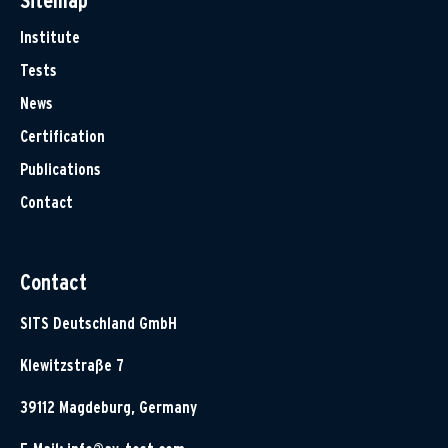
Sitemap
Institute
Tests
News
Certification
Publications
Contact
Contact
SITS Deutschland GmbH
Klewitzstraße 7
39112 Magdeburg, Germany