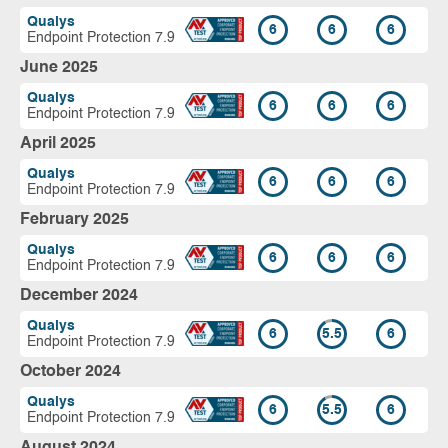
Qualys
6
6
6
Endpoint Protection 7.9
June 2025
Qualys
6
6
6
Endpoint Protection 7.9
April 2025
Qualys
6
6
6
Endpoint Protection 7.9
February 2025
Qualys
6
6
6
Endpoint Protection 7.9
December 2024
Qualys
6
5.5
6
Endpoint Protection 7.9
October 2024
Qualys
6
5.5
6
Endpoint Protection 7.9
August 2024