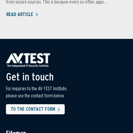
from secure sources. This is because every so often, apps...
READ ARTICLE
Get in touch
For inquiries to the AV-TEST Institute,
please use the contact form below.
TO THE CONTACT FORM