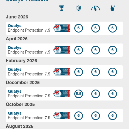
June 2026
Qualys
6
6
6
Endpoint Protection 7.9
April 2026
Qualys
6
6
6
Endpoint Protection 7.9
February 2026
Qualys
6
6
6
Endpoint Protection 7.9
December 2025
Qualys
5.5
6
6
Endpoint Protection 7.9
October 2025
Qualys
6
6
6
Endpoint Protection 7.9
August 2025