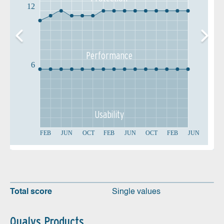
12
Performance
6
Usability
FEB
JUN
OCT
FEB
JUN
OCT
FEB
JUN
Total score
Single values
Qualys Products