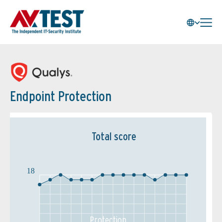
Endpoint Protection
Total score
18
Protection