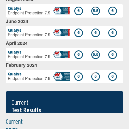
Qualys
6
5.5
6
Endpoint Protection 7.9
June 2024
Qualys
6
6
6
Endpoint Protection 7.9
April 2024
Qualys
6
5.5
6
Endpoint Protection 7.9
February 2024
Qualys
6
5
6
Endpoint Protection 7.9
Current
Test Results
Current
news