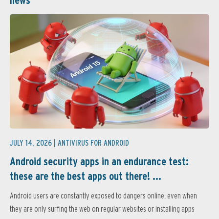
JULY 14, 2026 |
ANTIVIRUS FOR ANDROID
Android security apps in an endurance test:
these are the best apps out there! ...
Android users are constantly exposed to dangers online, even when
they are only surfing the web on regular websites or installing apps