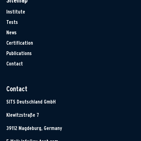
Sitemap
Institute
Tests
News
Certification
Publications
Contact
Contact
SITS Deutschland GmbH
Klewitzstraße 7
39112 Magdeburg, Germany