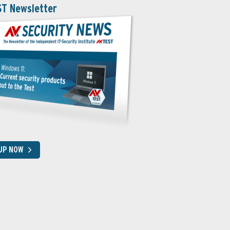
ST Newsletter
 UP NOW