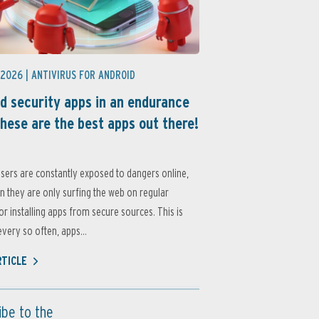
 2026 |
ANTIVIRUS FOR ANDROID
d security apps in an endurance
these are the best apps out there!
sers are constantly exposed to dangers online,
 they are only surfing the web on regular
or installing apps from secure sources. This is
very so often, apps...
RTICLE
ibe to the