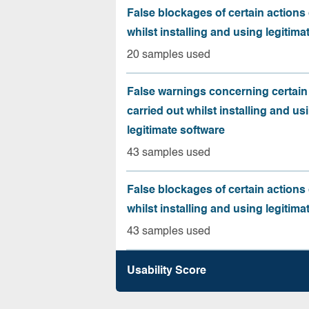
False blockages of certain actions 
whilst installing and using legitima
20 samples used
False warnings concerning certain
carried out whilst installing and us
legitimate software
43 samples used
False blockages of certain actions 
whilst installing and using legitima
43 samples used
Usability Score