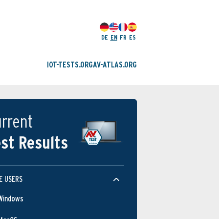
DE
EN
FR
ES
IOT-TESTS.ORG
AV-ATLAS.ORG
rrent
st Results
E USERS
Windows