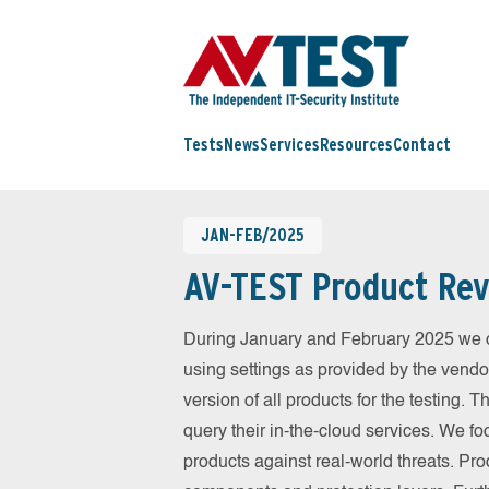
Tests
News
Services
Resources
Contact
JAN-FEB/2025
AV-TEST Product Rev
During January and February 2025 we c
using settings as provided by the vendo
version of all products for the testing.
query their in-the-cloud services. We fo
products against real-world threats. Pro