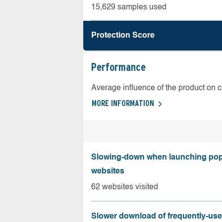
15,629 samples used
Protection Score
Performance
Average influence of the product on 
MORE INFORMATION
Slowing-down when launching pop
websites
62 websites visited
Slower download of frequently-us