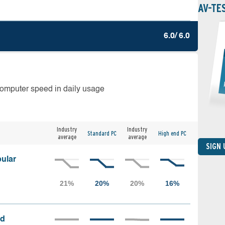
AV-TE
6.0/ 6.0
computer speed in daily usage
Industry
Industry
Standard PC
High end PC
average
average
SIGN
ular
ed