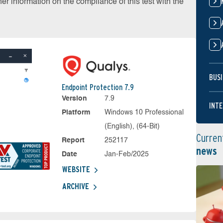
r information on the compliance of this test with the
BUSI
Endpoint Protection 7.9
Version
7.9
INTE
Platform
Windows 10 Professional
(English), (64-Bit)
Curren
Report
252117
news
Date
Jan-Feb/2025
WEBSITE
ARCHIVE