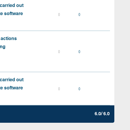
carried out
te software
0
0
 actions
ing
0
0
carried out
te software
0
0
6.0/ 6.0