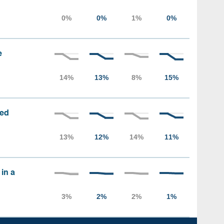
e
sed
 in a