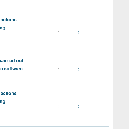
 actions
ing
0
0
carried out
te software
0
0
 actions
ing
0
0