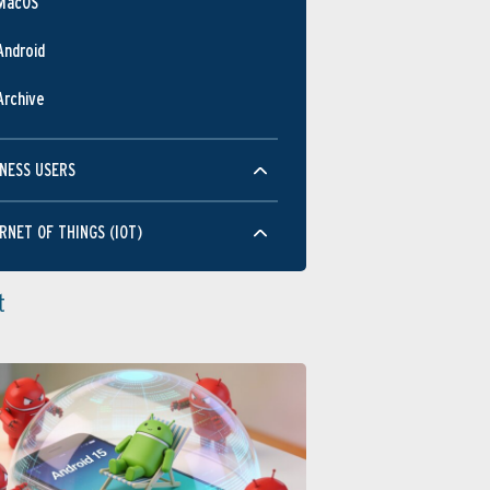
MacOS
Android
Archive
NESS USERS
RNET OF THINGS (IOT)
t