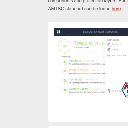
components and protection layers. Furthe
AMTSO standard can be found
here
.