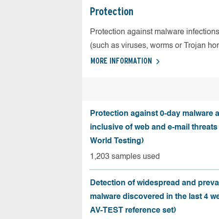
Protection
Protection against malware infection
(such as viruses, worms or Trojan ho
MORE INFORMATION
Protection against 0-day malware a
inclusive of web and e-mail threats
World Testing)
1,203 samples used
Detection of widespread and preva
malware discovered in the last 4 w
AV-TEST reference set)