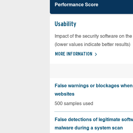
Performance Score
Usability
Impact of the security software on the
(lower values indicate better results)
MORE INFORMATION
False warnings or blockages when 
websites
500 samples used
False detections of legitimate soft
malware during a system scan