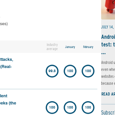
s
rses)
JULY 14,
Androi
test: 
Industry
January
February
average
...
ttacks,
Android u
 (Real-
even when
99.8
100
100
websites 
because e
READ A
lent
eeks (the
100
100
100
Subscr