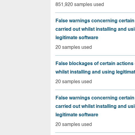
851,920 samples used
False warnings concerning certain
carried out whilst installing and us
legitimate software
20 samples used
False blockages of certain actions 
whilst installing and using legitima
20 samples used
False warnings concerning certain
carried out whilst installing and us
legitimate software
20 samples used