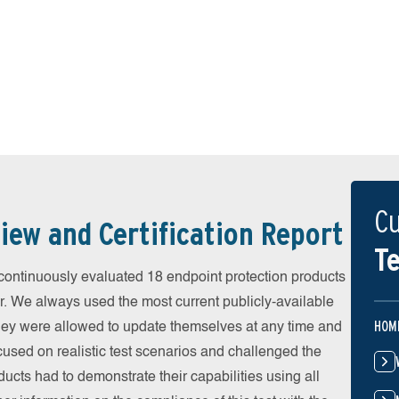
Cu
iew and Certification Report
Te
ontinuously evaluated 18 endpoint protection products
r. We always used the most current publicly-available
HOM
 They were allowed to update themselves at any time and
cused on realistic test scenarios and challenged the
ducts had to demonstrate their capabilities using all