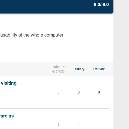
6.0/ 6.0
 usability of the whole computer
Industry
January
February
average
visiting
0
0
0
ware as
1
1
1