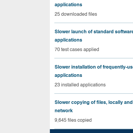
applications
25 downloaded files
Slower launch of standard softwar
applications
70 test cases applied
Slower installation of frequently-u
applications
23 installed applications
Slower copying of files, locally and
network
9,645 files copied