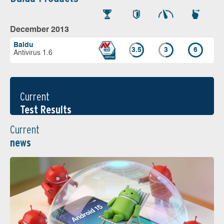
December 2013
Baidu
3.5
3
6
Antivirus 1.6
Current
Test Results
Current
news