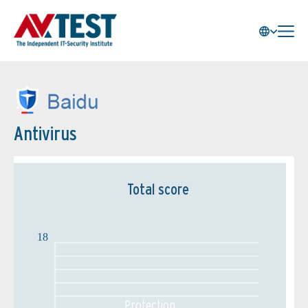
Antivirus
Total score
18
Protection