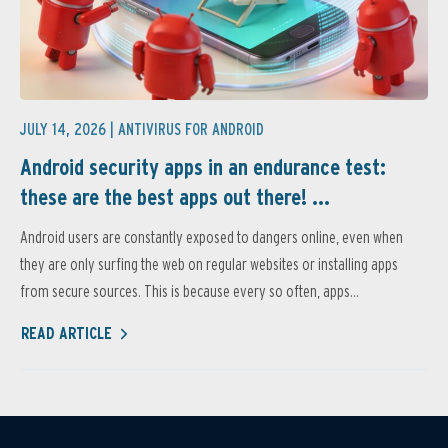
JULY 14, 2026 |
ANTIVIRUS FOR ANDROID
Android security apps in an endurance test:
these are the best apps out there! ...
Android users are constantly exposed to dangers online, even when
they are only surfing the web on regular websites or installing apps
from secure sources. This is because every so often, apps...
READ ARTICLE