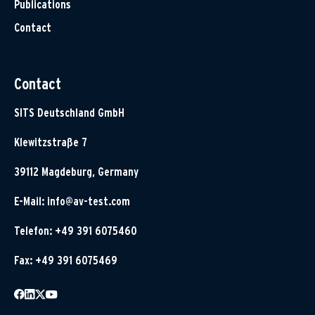
Publications
Contact
Contact
SITS Deutschland GmbH
Klewitzstraße 7
39112 Magdeburg, Germany
E-Mail:
info@av-test.com
Telefon: +49 391 6075460
Fax: +49 391 6075469