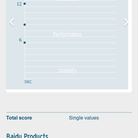
12
Performance
6
Usability
DEC
Total score
Single values
Baidu Products