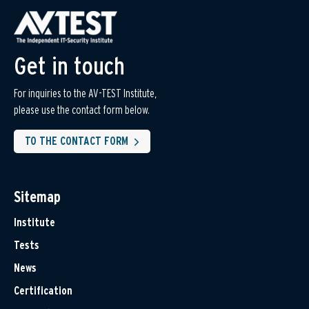
Get in touch
For inquiries to the AV-TEST Institute,
please use the contact form below.
TO THE CONTACT FORM
Sitemap
Institute
Tests
News
Certification