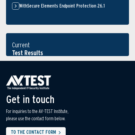
WithSecure Elements Endpoint Protection 26.1
Current
Test Results
Get in touch
For inquiries to the AV-TEST Institute,
please use the contact form below.
TO THE CONTACT FORM