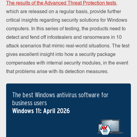
The results of the Advanced Threat Protection tests
,
which are released on a regular basis, provide further
critical insights regarding security solutions for Windows
computers. In this series of testing, the products need to
detect and fend off infostealers and ransomware in 10
attack scenarios that mimic real-world situations. The test
gives excellent insight into how a security package
compensates with internal security modules, in the event
that problems arise with its detection measures.
The best Windows antivirus software for
business users
Windows 11: April 2026