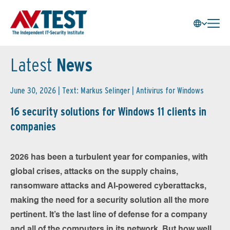
Latest
News
June 30, 2026 | Text: Markus Selinger |
Antivirus for Windows
16 security solutions for Windows 11 clients in
companies
2026 has been a turbulent year for companies, with
global crises, attacks on the supply chains,
ransomware attacks and AI-powered cyberattacks,
making the need for a security solution all the more
pertinent. It’s the last line of defense for a company
and all of the computers in its network. But how well