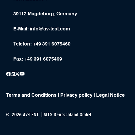
39112 Magdeburg, Germany
E-Mail:
info@av-test.com
Telefon: +49 391 6075460
Fax: +49 391 6075469
Terms and Conditions
|
Privacy policy
|
Legal Notice
© 2026 AV-TEST | SITS Deutschland GmbH