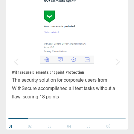
WithSecure Elements Endpoint Protection
The security solution for corporate users from
Ka
WithSecure accomplished all test tasks without a
Th
flaw, scoring 18 points
we
ve
01
02
03
04
05
06