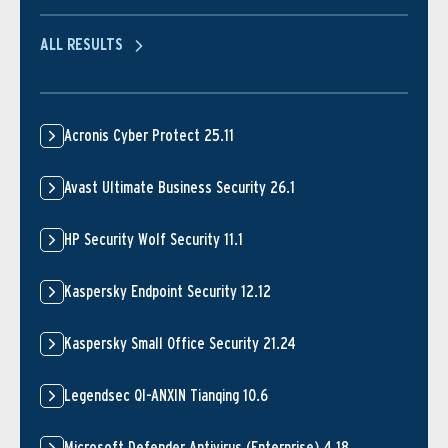
ALL RESULTS
Acronis Cyber Protect 25.11
Avast Ultimate Business Security 26.1
HP Security Wolf Security 11.1
Kaspersky Endpoint Security 12.12
Kaspersky Small Office Security 21.24
Legendsec QI-ANXIN Tianqing 10.6
Microsoft Defender Antivirus (Enterprise) 4.18