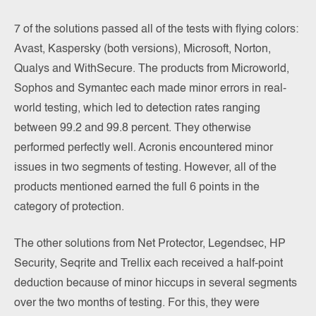
7 of the solutions passed all of the tests with flying colors:
Avast, Kaspersky (both versions), Microsoft, Norton,
Qualys and WithSecure. The products from Microworld,
Sophos and Symantec each made minor errors in real-
world testing, which led to detection rates ranging
between 99.2 and 99.8 percent. They otherwise
performed perfectly well. Acronis encountered minor
issues in two segments of testing. However, all of the
products mentioned earned the full 6 points in the
category of protection.
The other solutions from Net Protector, Legendsec, HP
Security, Seqrite and Trellix each received a half-point
deduction because of minor hiccups in several segments
over the two months of testing. For this, they were