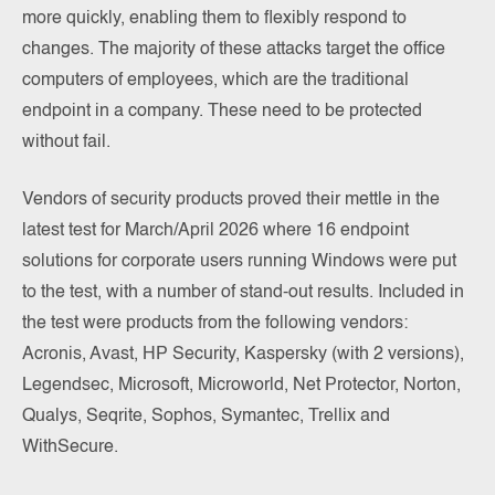
more quickly, enabling them to flexibly respond to
changes. The majority of these attacks target the office
computers of employees, which are the traditional
endpoint in a company. These need to be protected
without fail.
Vendors of security products proved their mettle in the
latest test for March/April 2026 where 16 endpoint
solutions for corporate users running Windows were put
to the test, with a number of stand-out results. Included in
the test were products from the following vendors:
Acronis, Avast, HP Security, Kaspersky (with 2 versions),
Legendsec, Microsoft, Microworld, Net Protector, Norton,
Qualys, Seqrite, Sophos, Symantec, Trellix and
WithSecure.