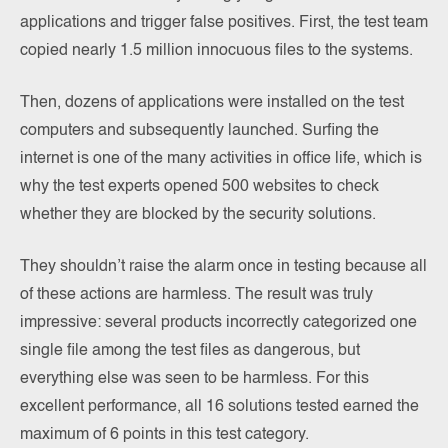
applications and trigger false positives. First, the test team
copied nearly 1.5 million innocuous files to the systems.
Then, dozens of applications were installed on the test
computers and subsequently launched. Surfing the
internet is one of the many activities in office life, which is
why the test experts opened 500 websites to check
whether they are blocked by the security solutions.
They shouldn’t raise the alarm once in testing because all
of these actions are harmless. The result was truly
impressive: several products incorrectly categorized one
single file among the test files as dangerous, but
everything else was seen to be harmless. For this
excellent performance, all 16 solutions tested earned the
maximum of 6 points in this test category.