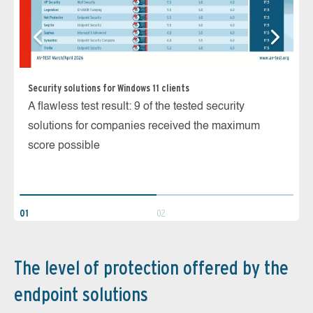
Security solutions for Windows 11 clients
Ma
A flawless test result: 9 of the tested security
7 
solutions for companies received the maximum
th
score possible
un
01
02
The level of protection offered by the
endpoint solutions