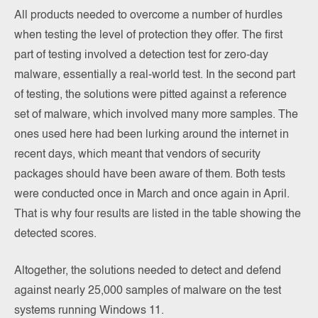
All products needed to overcome a number of hurdles
when testing the level of protection they offer. The first
part of testing involved a detection test for zero-day
malware, essentially a real-world test. In the second part
of testing, the solutions were pitted against a reference
set of malware, which involved many more samples. The
ones used here had been lurking around the internet in
recent days, which meant that vendors of security
packages should have been aware of them. Both tests
were conducted once in March and once again in April.
That is why four results are listed in the table showing the
detected scores.
Altogether, the solutions needed to detect and defend
against nearly 25,000 samples of malware on the test
systems running Windows 11.