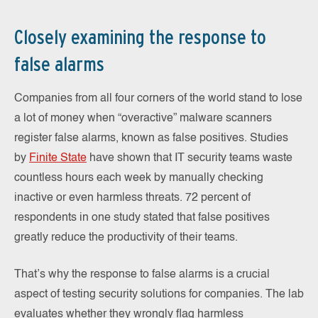
Closely examining the response to
false alarms
Companies from all four corners of the world stand to lose
a lot of money when “overactive” malware scanners
register false alarms, known as false positives. Studies
by
Finite State
have shown that IT security teams waste
countless hours each week by manually checking
inactive or even harmless threats. 72 percent of
respondents in one study stated that false positives
greatly reduce the productivity of their teams.
That’s why the response to false alarms is a crucial
aspect of testing security solutions for companies. The lab
evaluates whether they wrongly flag harmless