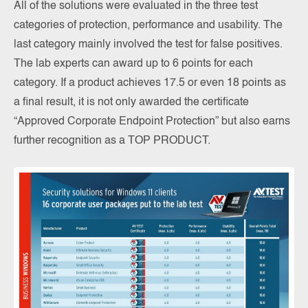
All of the solutions were evaluated in the three test
categories of protection, performance and usability. The
last category mainly involved the test for false positives.
The lab experts can award up to 6 points for each
category. If a product achieves 17.5 or even 18 points as
a final result, it is not only awarded the certificate
“Approved Corporate Endpoint Protection” but also earns
further recognition as a TOP PRODUCT.