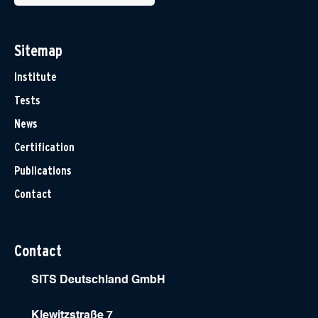
Sitemap
Institute
Tests
News
Certification
Publications
Contact
Contact
SITS Deutschland GmbH
Klewitzstraße 7