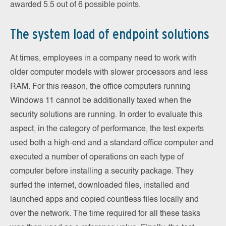
awarded 5.5 out of 6 possible points.
The system load of endpoint solutions
At times, employees in a company need to work with
older computer models with slower processors and less
RAM. For this reason, the office computers running
Windows 11 cannot be additionally taxed when the
security solutions are running. In order to evaluate this
aspect, in the category of performance, the test experts
used both a high-end and a standard office computer and
executed a number of operations on each type of
computer before installing a security package. They
surfed the internet, downloaded files, installed and
launched apps and copied countless files locally and
over the network. The time required for all these tasks