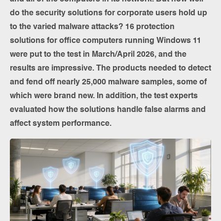
do the security solutions for corporate users hold up
to the varied malware attacks? 16 protection
solutions for office computers running Windows 11
were put to the test in March/April 2026, and the
results are impressive. The products needed to detect
and fend off nearly 25,000 malware samples, some of
which were brand new. In addition, the test experts
evaluated how the solutions handle false alarms and
affect system performance.