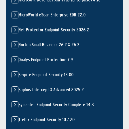
MicroWorld eScan Enterprise EDR 22.0
Net Protector Endpoint Security 2026.2
Norton Small Business 26.2 & 26.3
Qualys Endpoint Protection 7.9
Seqrite Endpoint Security 18.00
Sophos Intercept X Advanced 2025.2
Symantec Endpoint Security Complete 14.3
Trellix Endpoint Security 10.7.20