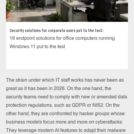
Security solutions for corporate users put to the test:
16 endpoint solutions for office computers running
Windows 11 put to the test
The strain under which IT staff works has never been as
great as it has been in 2026. On the one hand, the
security teams need to comply with new or amended data
protection regulations, such as GDPR or NIS2. On the
other hand, they are confronted by hacker groups whose
business models focus more and more on cyberattacks.
They leverage modern AI features to adapt their malware