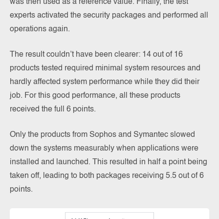
was then used as a reference value. Finally, the test
experts activated the security packages and performed all
operations again.
The result couldn’t have been clearer: 14 out of 16
products tested required minimal system resources and
hardly affected system performance while they did their
job. For this good performance, all these products
received the full 6 points.
Only the products from Sophos and Symantec slowed
down the systems measurably when applications were
installed and launched. This resulted in half a point being
taken off, leading to both packages receiving 5.5 out of 6
points.