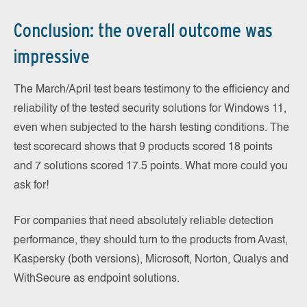
Conclusion: the overall outcome was
impressive
The March/April test bears testimony to the efficiency and
reliability of the tested security solutions for Windows 11,
even when subjected to the harsh testing conditions. The
test scorecard shows that 9 products scored 18 points
and 7 solutions scored 17.5 points. What more could you
ask for!
For companies that need absolutely reliable detection
performance, they should turn to the products from Avast,
Kaspersky (both versions), Microsoft, Norton, Qualys and
WithSecure as endpoint solutions.