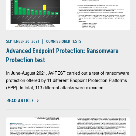
SEPTEMBER 30, 2021
COMMISSIONED TESTS
Advanced Endpoint Protection: Ransomware
Protection test
In June-August 2021, AV-TEST carried out a test of ransomware
protection offered by 11 different Endpoint Protection Platforms
(EPP). In total, 113 different attacks were executed. ...
READ ARTICLE