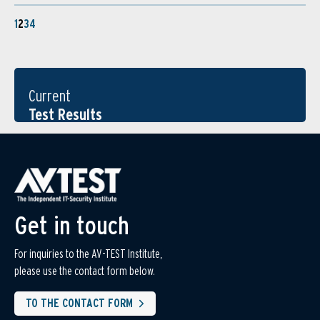
1
2
3
4
Current
Test Results
Get in touch
For inquiries to the AV-TEST Institute,
please use the contact form below.
TO THE CONTACT FORM