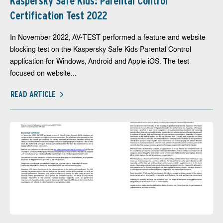
Kaspersky Safe Kids: Parental Control
Certification Test 2022
In November 2022, AV-TEST performed a feature and website
blocking test on the Kaspersky Safe Kids Parental Control
application for Windows, Android and Apple iOS. The test
focused on website...
READ ARTICLE