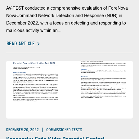
AV-TEST conducted a comprehensive evaluation of ForeNova
NovaCommand Network Detection and Response (NDR) in
December 2022, with a focus on detecting and responding to
malicious activity within an...
READ ARTICLE
DECEMBER 20, 2022
COMMISSIONED TESTS