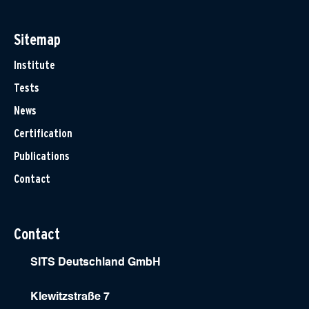
Sitemap
Institute
Tests
News
Certification
Publications
Contact
Contact
SITS Deutschland GmbH
Klewitzstraße 7