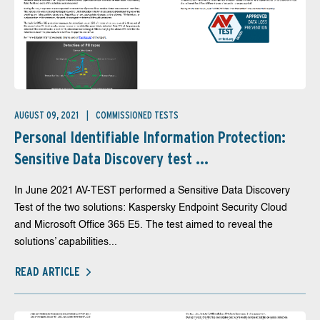
AUGUST 09, 2021
COMMISSIONED TESTS
Personal Identifiable Information Protection:
Sensitive Data Discovery test ...
In June 2021 AV-TEST performed a Sensitive Data Discovery
Test of the two solutions: Kaspersky Endpoint Security Cloud
and Microsoft Office 365 E5. The test aimed to reveal the
solutions’ capabilities...
READ ARTICLE