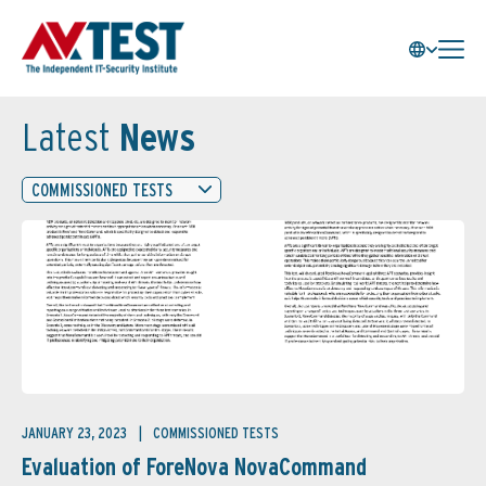
Latest
News
COMMISSIONED TESTS
JANUARY 23, 2023
COMMISSIONED TESTS
Evaluation of ForeNova NovaCommand