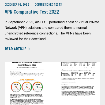
DECEMBER 07, 2022
COMMISSIONED TESTS
VPN Comparative Test 2022
In September 2022, AV-TEST performed a test of Virtual Private
Network (VPN) solutions and compared them to normal
unencrypted reference connections. The VPNs have been
reviewed for their download-...
READ ARTICLE