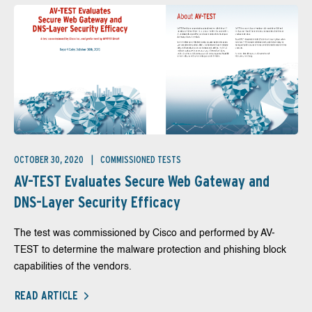
OCTOBER 30, 2020
COMMISSIONED TESTS
AV-TEST Evaluates Secure Web Gateway and
DNS-Layer Security Efficacy
The test was commissioned by Cisco and performed by AV-
TEST to determine the malware protection and phishing block
capabilities of the vendors.
READ ARTICLE