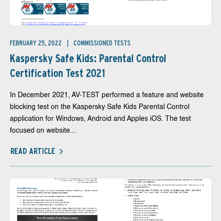
FEBRUARY 25, 2022
COMMISSIONED TESTS
Kaspersky Safe Kids: Parental Control
Certification Test 2021
In December 2021, AV-TEST performed a feature and website
blocking test on the Kaspersky Safe Kids Parental Control
application for Windows, Android and Apples iOS. The test
focused on website...
READ ARTICLE