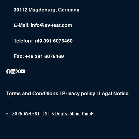
39112 Magdeburg, Germany
E-Mail:
info@av-test.com
Telefon: +49 391 6075460
Fax: +49 391 6075469
Terms and Conditions
|
Privacy policy
|
Legal Notice
© 2026 AV-TEST | SITS Deutschland GmbH