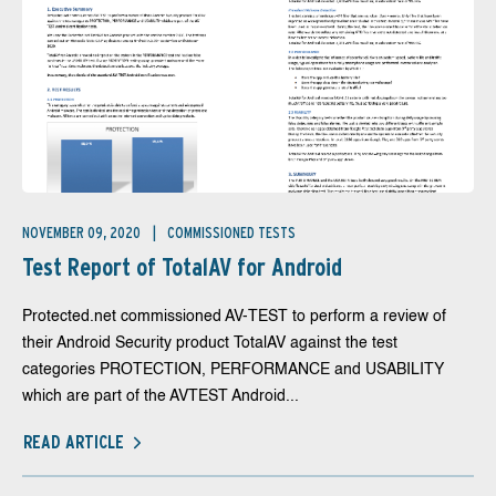
NOVEMBER 09, 2020
COMMISSIONED TESTS
Test Report of TotalAV for Android
Protected.net commissioned AV-TEST to perform a review of
their Android Security product TotalAV against the test
categories PROTECTION, PERFORMANCE and USABILITY
which are part of the AVTEST Android...
READ ARTICLE