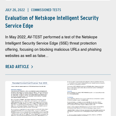
JULY 26, 2022
COMMISSIONED TESTS
Evaluation of Netskope Intelligent Security
Service Edge
In May 2022, AV-TEST performed a test of the Netskope
Intelligent Security Service Edge (SSE) threat protection
offering, focusing on blocking malicious URLs and phishing
websites as well as false...
READ ARTICLE