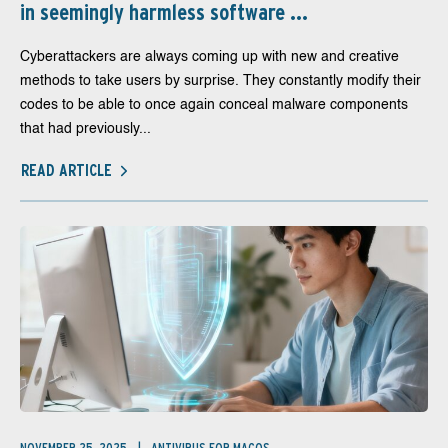
in seemingly harmless software ...
Cyberattackers are always coming up with new and creative
methods to take users by surprise. They constantly modify their
codes to be able to once again conceal malware components
that had previously...
READ ARTICLE