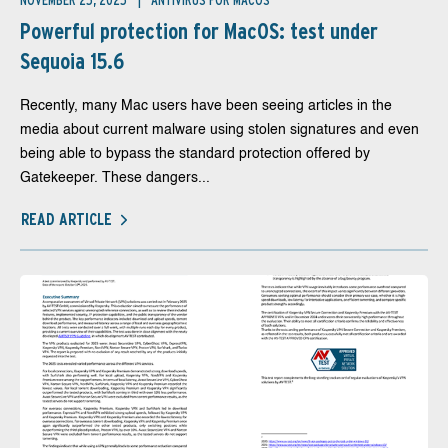
NOVEMBER 25, 2025
ANTIVIRUS FOR MACOS
Powerful protection for MacOS: test under
Sequoia 15.6
Recently, many Mac users have been seeing articles in the
media about current malware using stolen signatures and even
being able to bypass the standard protection offered by
Gatekeeper. These dangers...
READ ARTICLE