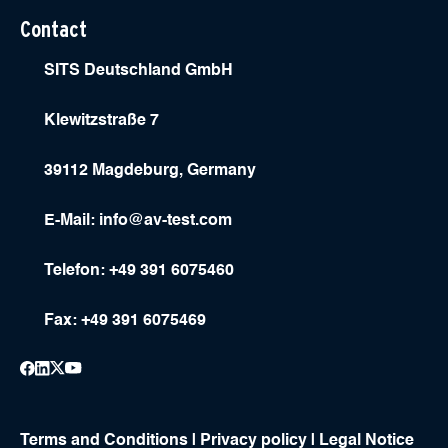
Contact
SITS Deutschland GmbH
Klewitzstraße 7
39112 Magdeburg, Germany
E-Mail:
info@av-test.com
Telefon: +49 391 6075460
Fax: +49 391 6075469
Terms and Conditions
|
Privacy policy
|
Legal Notice