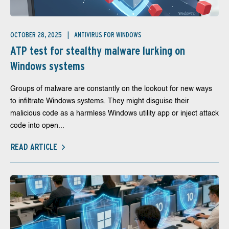
OCTOBER 28, 2025
ANTIVIRUS FOR WINDOWS
ATP test for stealthy malware lurking on
Windows systems
Groups of malware are constantly on the lookout for new ways
to infiltrate Windows systems. They might disguise their
malicious code as a harmless Windows utility app or inject attack
code into open...
READ ARTICLE