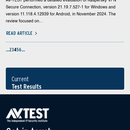
AV-TEST performed a detailed evaluation of Kaspersky VPN
Secure Connection, version 21.19.7.527-1 for Windows and
version 11.118.4.12939 for Android, in November 2024. The
review focused on...
READ ARTICLE
…
2
3
4
5
6
…
Current
Test Results