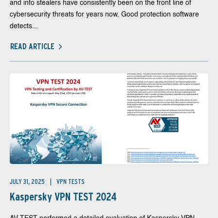
and info stealers have consistently been on the front line of
cybersecurity threats for years now. Good protection software
detects...
READ ARTICLE
JULY 31, 2025
VPN TESTS
Kaspersky VPN TEST 2024