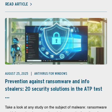
READ ARTICLE
AUGUST 25, 2025
ANTIVIRUS FOR WINDOWS
Prevention against ransomware and info
stealers: 20 security solutions in the ATP test
...
Take a look at any study on the subject of malware: ransomware