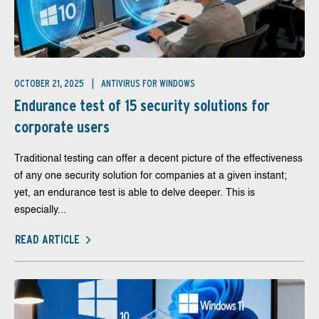
OCTOBER 21, 2025
ANTIVIRUS FOR WINDOWS
Endurance test of 15 security solutions for
corporate users
Traditional testing can offer a decent picture of the effectiveness
of any one security solution for companies at a given instant;
yet, an endurance test is able to delve deeper. This is
especially...
READ ARTICLE