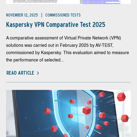
NOVEMBER 12, 2025
COMMISSIONED TESTS
Kaspersky VPN Comparative Test 2025
A comparative assessment of Virtual Private Network (VPN)
solutions was carried out in February 2025 by AV-TEST,
commissioned by Kaspersky. This evaluation aimed to measure
the performance of selected...
READ ARTICLE