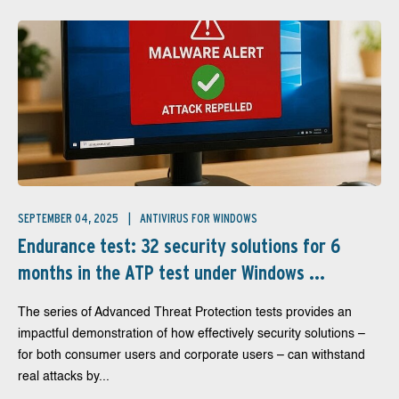
SEPTEMBER 04, 2025
ANTIVIRUS FOR WINDOWS
Endurance test: 32 security solutions for 6
months in the ATP test under Windows ...
The series of Advanced Threat Protection tests provides an
impactful demonstration of how effectively security solutions –
for both consumer users and corporate users – can withstand
real attacks by...