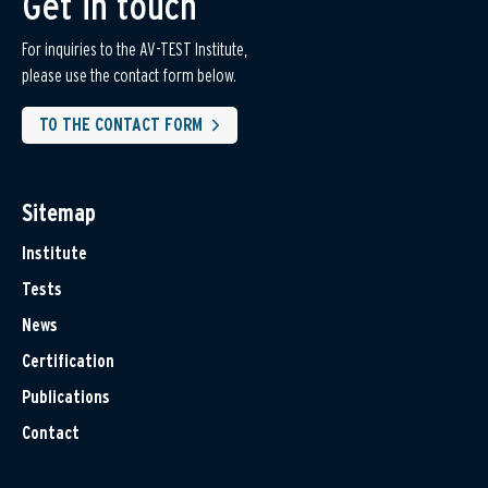
Get in touch
For inquiries to the AV-TEST Institute,
please use the contact form below.
TO THE CONTACT FORM
Sitemap
Institute
Tests
News
Certification
Publications
Contact