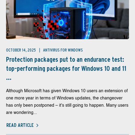
OCTOBER 14, 2025
ANTIVIRUS FOR WINDOWS
Protection packages put to an endurance test:
top-performing packages for Windows 10 and 11
...
Although Microsoft has given Windows 10 users an extension of
one more year in terms of Windows updates, the changeover
has only been postponed – it's still going to happen. Many users
are wondering...
READ ARTICLE