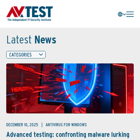
Latest
News
CATEGORIES
DECEMBER 10, 2025
ANTIVIRUS FOR WINDOWS
Advanced testing: confronting malware lurking