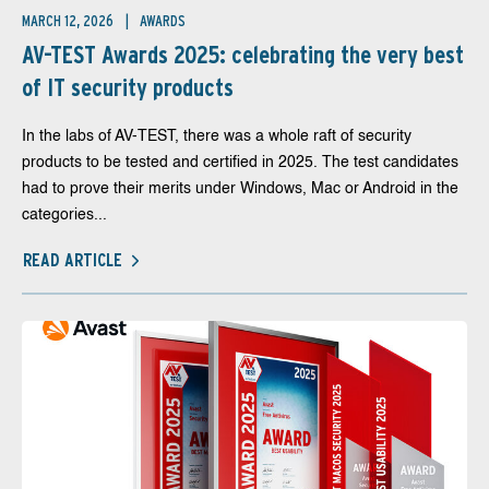
MARCH 12, 2026
AWARDS
AV-TEST Awards 2025: celebrating the very best
of IT security products
In the labs of AV-TEST, there was a whole raft of security
products to be tested and certified in 2025. The test candidates
had to prove their merits under Windows, Mac or Android in the
categories...
READ ARTICLE