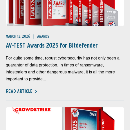
MARCH 12, 2026
AWARDS
AV-TEST Awards 2025 for Bitdefender
For quite some time, robust cybersecurity has not only been a
guarantor of data protection. In times of ransomware,
infostealers and other dangerous malware, it is all the more
important to provide...
READ ARTICLE