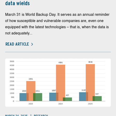
data wields
March 31 is World Backup Day. It serves as an annual reminder
of how susceptible and vulnerable companies are, even one
equipped with the latest technologies – that is, when the data is
not adequately...
READ ARTICLE