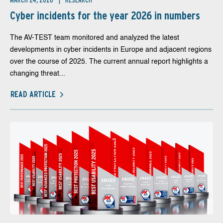
MARCH 24, 2026
RESEARCH
Cyber incidents for the year 2026 in numbers
The AV-TEST team monitored and analyzed the latest
developments in cyber incidents in Europe and adjacent regions
over the course of 2025. The current annual report highlights a
changing threat...
READ ARTICLE