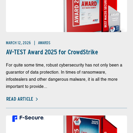
MARCH 12, 2026
AWARDS
AV-TEST Award 2025 for CrowdStrike
For quite some time, robust cybersecurity has not only been a
guarantor of data protection. In times of ransomware,
infostealers and other dangerous malware, it is all the more
important to provide...
READ ARTICLE