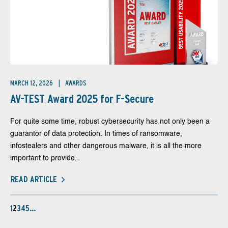
MARCH 12, 2026
AWARDS
AV-TEST Award 2025 for F-Secure
For quite some time, robust cybersecurity has not only been a
guarantor of data protection. In times of ransomware,
infostealers and other dangerous malware, it is all the more
important to provide...
READ ARTICLE
1
2
3
4
5
…