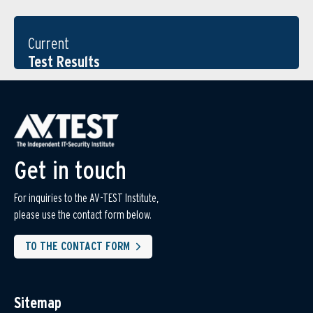
Current
Test Results
Get in touch
For inquiries to the AV-TEST Institute,
please use the contact form below.
TO THE CONTACT FORM
Sitemap