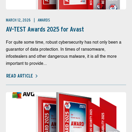
MARCH 12, 2026
AWARDS
AV-TEST Awards 2025 for Avast
For quite some time, robust cybersecurity has not only been a
guarantor of data protection. In times of ransomware,
infostealers and other dangerous malware, it is all the more
important to provide...
READ ARTICLE