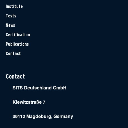
Institute
Tests
News
Certification
Publications
Contact
Contact
SITS Deutschland GmbH
Klewitzstraße 7
39112 Magdeburg, Germany