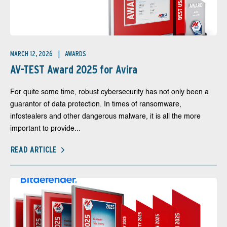
MARCH 12, 2026
AWARDS
AV-TEST Award 2025 for Avira
For quite some time, robust cybersecurity has not only been a
guarantor of data protection. In times of ransomware,
infostealers and other dangerous malware, it is all the more
important to provide...
READ ARTICLE