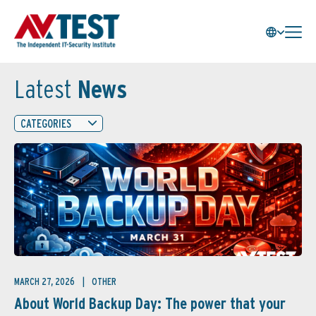
Latest
News
CATEGORIES
MARCH 27, 2026
OTHER
About World Backup Day: The power that your