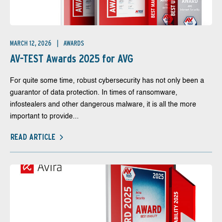
MARCH 12, 2026
AWARDS
AV-TEST Awards 2025 for AVG
For quite some time, robust cybersecurity has not only been a
guarantor of data protection. In times of ransomware,
infostealers and other dangerous malware, it is all the more
important to provide...
READ ARTICLE