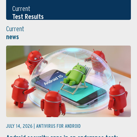
Current
Test Results
Current
news
JULY 14, 2026 |
ANTIVIRUS FOR ANDROID