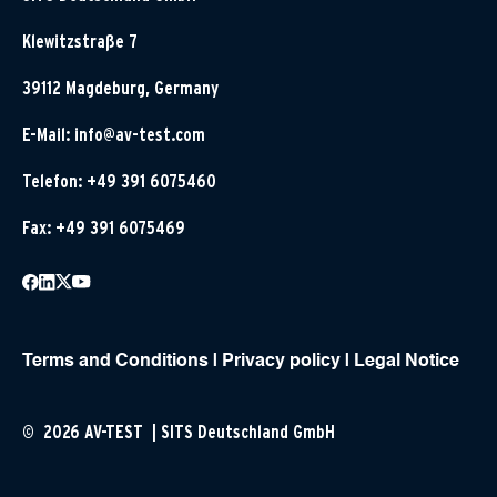
Klewitzstraße 7
39112 Magdeburg, Germany
E-Mail:
info@av-test.com
Telefon: +49 391 6075460
Fax: +49 391 6075469
Terms and Conditions
|
Privacy policy
|
Legal Notice
© 2026 AV-TEST | SITS Deutschland GmbH