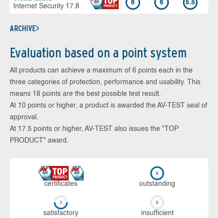
6
6
5.5
Internet Security 17.8
ARCHIVE
Evaluation based on a point system
All products can achieve a maximum of 6 points each in the
three categories of protection, performance and usability. This
means 18 points are the best possible test result.
At 10 points or higher, a product is awarded the AV-TEST seal of
approval.
At 17.5 points or higher, AV-TEST also issues the "TOP
PRODUCT" award.
cer­ti­fi­cates
out­stan­ding
sa­tis­fac­to­ry
in­su­ffi­cient