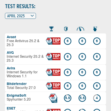
TEST RESULTS:
APRIL 2025
Avast
Free Antivirus 25.2 &
6
6
6
25.3
AVG
Internet Security 25.2 &
6
6
6
25.3
Avira
Internet Security for
6
6
6
Windows 1.1
Bitdefender
6
6
6
Total Security 27.0
EnigmaSoft
5.5
5.5
4
Spyhunter 5.20
ESET