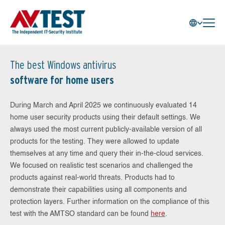
The best Windows antivirus
software for home users
During March and April 2025 we continuously evaluated 14
home user security products using their default settings. We
always used the most current publicly-available version of all
products for the testing. They were allowed to update
themselves at any time and query their in-the-cloud services.
We focused on realistic test scenarios and challenged the
products against real-world threats. Products had to
demonstrate their capabilities using all components and
protection layers. Further information on the compliance of this
test with the AMTSO standard can be found
here
.