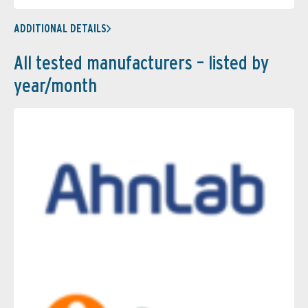
ADDITIONAL DETAILS
All tested manufacturers – listed by
year/month