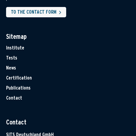
TO THE CONTACT FORM
Sitemap
Institute
Tests
News
Certification
Publications
Contact
Contact
SITS Deutschland GmbH