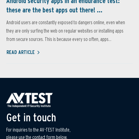
Android security apps in an endurance test:
these are the best apps out there! ...
Android users are constantly exposed to dangers online, even when
they are only surfing the web on regular websites or installing apps
from secure sources. This is because every so often, apps...
READ ARTICLE
Get in touch
For inquiries to the AV-TEST Institute,
please use the contact form below.