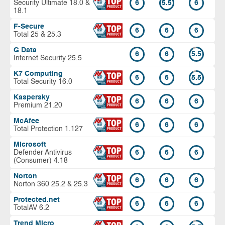
Security Ultimate 18.0 &
6
5.5
6
18.1
F-Secure
6
6
6
Total 25 & 25.3
G Data
6
6
5.5
Internet Security 25.5
K7 Computing
6
6
5.5
Total Security 16.0
Kaspersky
6
6
6
Premium 21.20
McAfee
6
6
6
Total Protection 1.127
Microsoft
Defender Antivirus
6
6
6
(Consumer) 4.18
Norton
6
6
6
Norton 360 25.2 & 25.3
Protected.net
6
6
6
TotalAV 6.2
Trend Micro