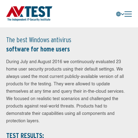
The best Windows antivirus
software for home users
During July and August 2016 we continuously evaluated 23
home user security products using their default settings. We
always used the most current publicly-available version of all
products for the testing. They were allowed to update
themselves at any time and query their in-the-cloud services.
We focused on realistic test scenarios and challenged the
products against real-world threats. Products had to
demonstrate their capabilities using all components and
protection layers.
TEST RESULTS: