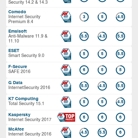
Security 14.2 & 14.3
Comodo
Internet Security
3
5
4.5
Premium 8.4
Emsisoft
Anti-Malware 11.9 &
5.5
4.5
5.5
11.10
ESET
5
5
5.5
Smart Security 9.0
F-Secure
6
5
5
SAFE 2016
G Data
5.5
4.5
5.5
InternetSecurity 2016
K7 Computing
5
5
4.5
Total Security 15.1
Kaspersky
6
6
6
Internet Security 2017
McAfee
4.5
5.5
6
Internet Security 2016