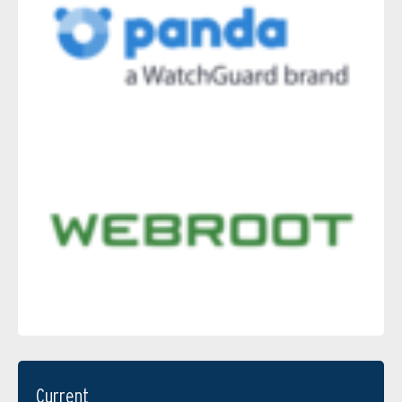
Current