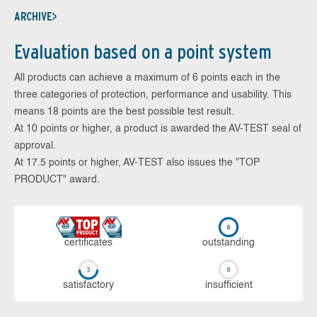
ARCHIVE
Evaluation based on a point system
All products can achieve a maximum of 6 points each in the
three categories of protection, performance and usability. This
means 18 points are the best possible test result.
At 10 points or higher, a product is awarded the AV-TEST seal of
approval.
At 17.5 points or higher, AV-TEST also issues the "TOP
PRODUCT" award.
cer­ti­fi­cates
out­stan­ding
sa­tis­fac­to­ry
in­su­ffi­cient