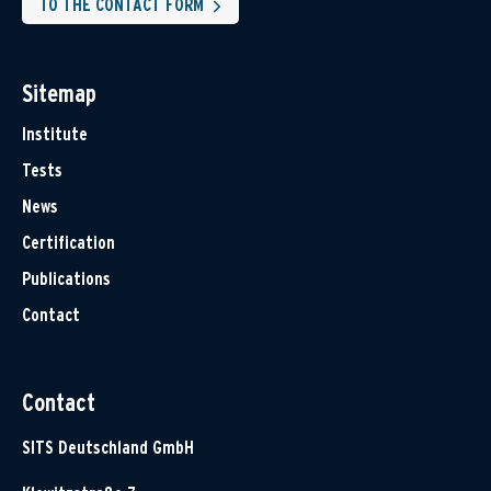
TO THE CONTACT FORM
Sitemap
Institute
Tests
News
Certification
Publications
Contact
Contact
SITS Deutschland GmbH