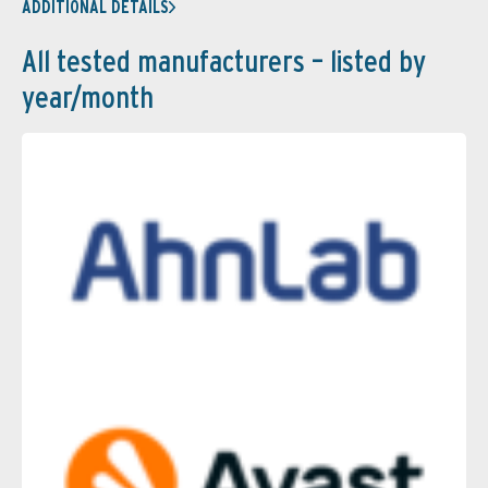
ADDITIONAL DETAILS
All tested manufacturers – listed by
year/month