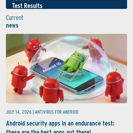
Test Results
Current
news
JULY 14, 2026 |
ANTIVIRUS FOR ANDROID
Android security apps in an endurance test:
these are the best apps out there! ...