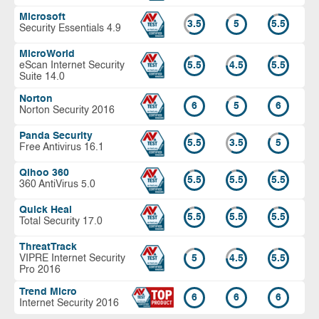
Microsoft
3.5
5
5.5
Security Essentials 4.9
MicroWorld
eScan Internet Security
5.5
4.5
5.5
Suite 14.0
Norton
6
5
6
Norton Security 2016
Panda Security
5.5
3.5
5
Free Antivirus 16.1
Qihoo 360
5.5
5.5
5.5
360 AntiVirus 5.0
Quick Heal
5.5
5.5
5.5
Total Security 17.0
ThreatTrack
VIPRE Internet Security
5
4.5
5.5
Pro 2016
Trend Micro
6
6
6
Internet Security 2016