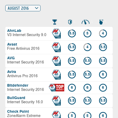
AUGUST 2016
AhnLab
5.5
5
4
V3 Internet Security 9.0
Avast
5.5
4
5.5
Free Antivirus 2016
AVG
5.5
5.5
5.5
Internet Security 2016
Avira
5.5
5.5
6
Antivirus Pro 2016
Bitdefender
6
6
6
Internet Security 2016
BullGuard
5.5
5.5
5.5
Internet Security 16.0
Check Point
ZoneAlarm Extreme
5
5
6