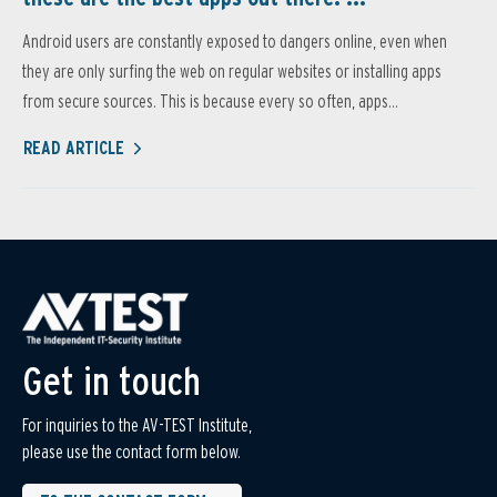
Android users are constantly exposed to dangers online, even when
they are only surfing the web on regular websites or installing apps
from secure sources. This is because every so often, apps...
READ ARTICLE
Get in touch
For inquiries to the AV-TEST Institute,
please use the contact form below.