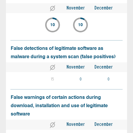
November
December
10
10
False detections of legitimate software as
malware during a system scan (false positives)
November
December
15
0
0
False warnings of certain actions during
download, installation and use of legitimate
software
November
December