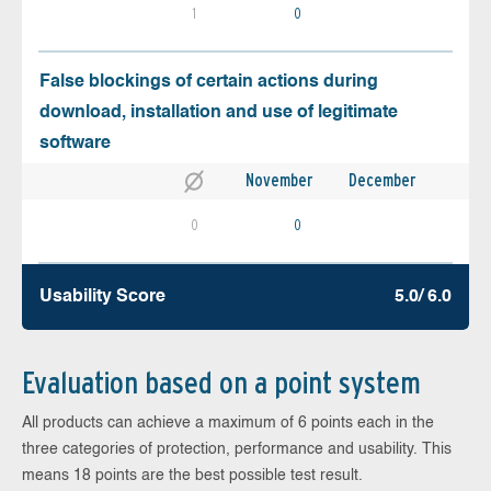
1
0
False blockings of certain actions during
download, installation and use of legitimate
software
November
December
0
0
Usability Score
5.0/ 6.0
Evaluation based on a point system
All products can achieve a maximum of 6 points each in the
three categories of protection, performance and usability. This
means 18 points are the best possible test result.