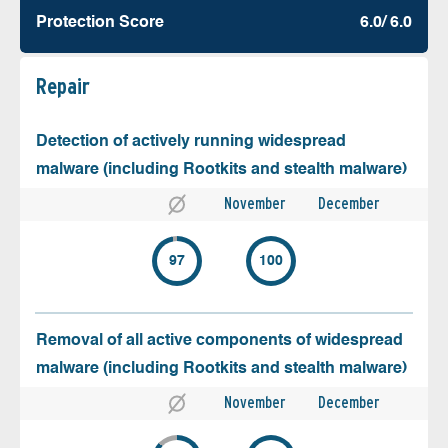
Protection Score
6.0/ 6.0
Repair
Detection of actively running widespread
malware (including Rootkits and stealth malware)
November
December
97
100
Removal of all active components of widespread
malware (including Rootkits and stealth malware)
November
December