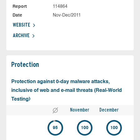
Report
114864
Date
Nov-Dec/2011
WEBSITE
ARCHIVE
Protection
Protection against 0-day malware attacks,
inclusive of web and e-mail threats (Real-World
Testing)
November
December
95
100
100