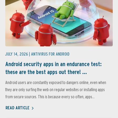
JULY 14, 2026 |
ANTIVIRUS FOR ANDROID
Android security apps in an endurance test:
these are the best apps out there! ...
Android users are constantly exposed to dangers online, even when
they are only surfing the web on regular websites or installing apps
from secure sources. This is because every so often, apps...
READ ARTICLE