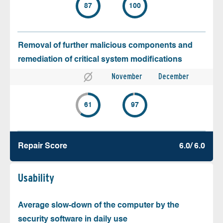
87
100
Removal of further malicious components and
remediation of critical system modifications
November
December
61
97
Repair Score
6.0/ 6.0
Usability
Average slow-down of the computer by the
security software in daily use