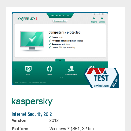
Internet Security 2012
Version
2012
Platform
Windows 7 (SP1, 32 bit)