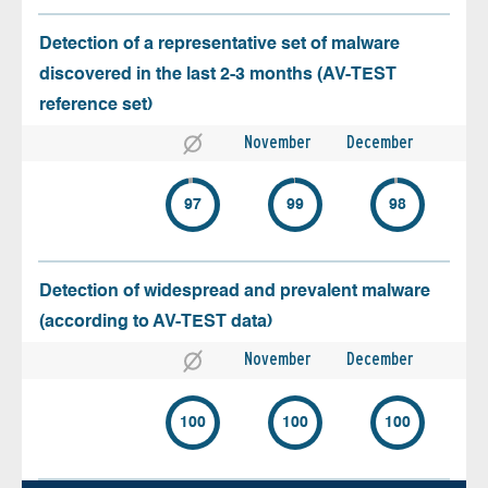
Detection of a representative set of malware
discovered in the last 2-3 months (AV-TEST
reference set)
November
December
97
99
98
Detection of widespread and prevalent malware
(according to AV-TEST data)
November
December
100
100
100