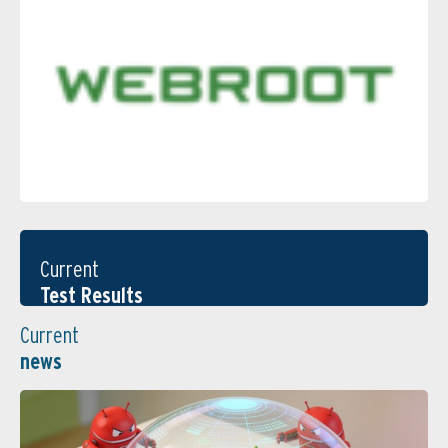
Current
Test Results
Current
news