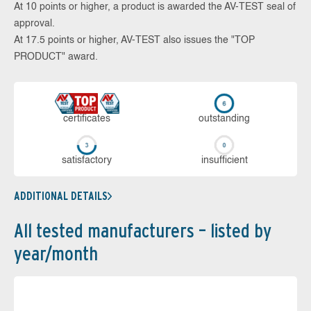
At 10 points or higher, a product is awarded the AV-TEST seal of
approval.
At 17.5 points or higher, AV-TEST also issues the "TOP
PRODUCT" award.
cer­ti­fi­cates
out­stan­ding
sa­tis­fac­to­ry
in­su­ffi­cient
ADDITIONAL DETAILS
All tested manufacturers – listed by
year/month