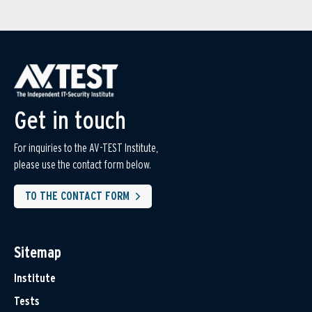
Get in touch
For inquiries to the AV-TEST Institute,
please use the contact form below.
TO THE CONTACT FORM
Sitemap
Institute
Tests