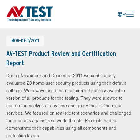
NOV-DEC/2011
AV-TEST Product Review and Certification
Report
During November and December 2011 we continuously
evaluated 23 home user security products using their default
settings. We always used the most current publicly-available
version of all products for the testing. They were allowed to
update themselves at any time and query their in-the-cloud
services. We focused on realistic test scenarios and challenged
the products against real-world threats. Products had to
demonstrate their capabilities using all components and
protection layers.