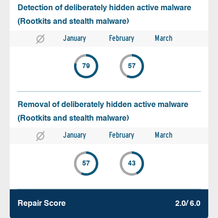
Detection of deliberately hidden active malware
(Rootkits and stealth malware)
January
February
March
79
57
Removal of deliberately hidden active malware
(Rootkits and stealth malware)
January
February
March
57
43
Repair Score
2.0/ 6.0