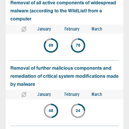
Removal of all active components of widespread
malware (according to the WildList) from a
computer
January
February
March
86
76
Removal of further malicious components and
remediation of critical system modifications made
by malware
January
February
March
48
24