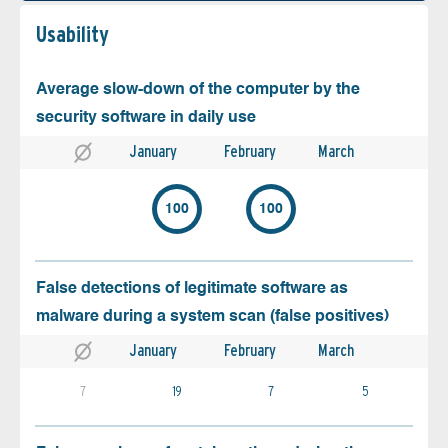
Usability
Average slow-down of the computer by the
security software in daily use
January
February
March
100
100
False detections of legitimate software as
malware during a system scan (false positives)
January
February
March
7
19
7
5