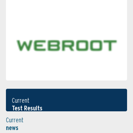
Current
Test Results
Current
news