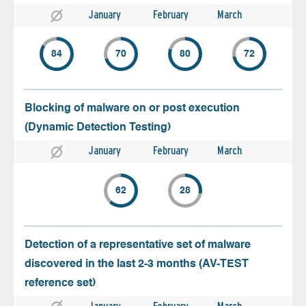
January
February
March
84
70
80
72
Blocking of malware on or post execution
(Dynamic Detection Testing)
January
February
March
62
28
Detection of a representative set of malware
discovered in the last 2-3 months (AV-TEST
reference set)