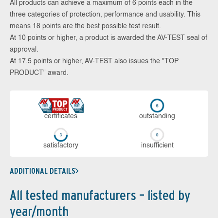
All products can achieve a maximum of 6 points each in the
three categories of protection, performance and usability. This
means 18 points are the best possible test result.
At 10 points or higher, a product is awarded the AV-TEST seal of
approval.
At 17.5 points or higher, AV-TEST also issues the "TOP
PRODUCT" award.
cer­ti­fi­cates
out­stan­ding
sa­tis­fac­to­ry
in­su­ffi­cient
ADDITIONAL DETAILS
All tested manufacturers – listed by
year/month