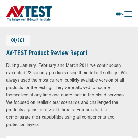
Q1/2011
AV-TEST Product Review Report
During January, February and March 2011 we continuously
evaluated 22 security products using their default settings. We
always used the most current publicly-available version of all
products for the testing. They were allowed to update
themselves at any time and query their in-the-cloud services.
We focused on realistic test scenarios and challenged the
products against real-world threats. Products had to
demonstrate their capabilities using all components and
protection layers.