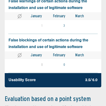
False warnings of certain actions during the
installation and use of legitimate software
January
February
March
1
3
False blockings of certain actions during the
installation and use of legitimate software
January
February
March
0
0
Usability Score
3.5/ 6.0
Evaluation based on a point system