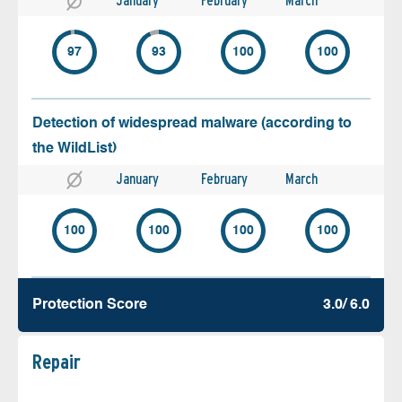
January
February
March
97
93
100
100
Detection of widespread malware (according to
the WildList)
January
February
March
100
100
100
100
Protection Score
3.0/ 6.0
Repair