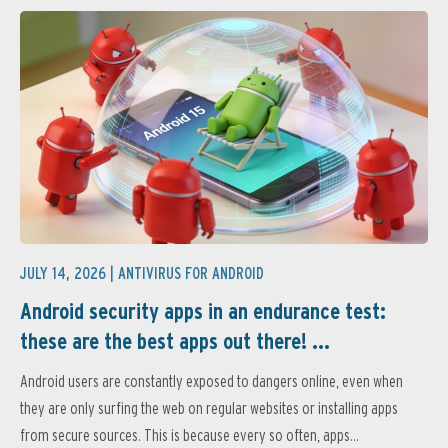
JULY 14, 2026 |
ANTIVIRUS FOR ANDROID
Android security apps in an endurance test:
these are the best apps out there! ...
Android users are constantly exposed to dangers online, even when
they are only surfing the web on regular websites or installing apps
from secure sources. This is because every so often, apps...