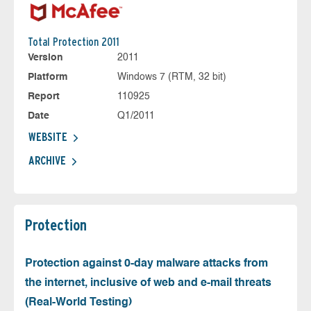
Total Protection 2011
Version
2011
Platform
Windows 7 (RTM, 32 bit)
Report
110925
Date
Q1/2011
WEBSITE
ARCHIVE
Protection
Protection against 0-day malware attacks from
the internet, inclusive of web and e-mail threats
(Real-World Testing)