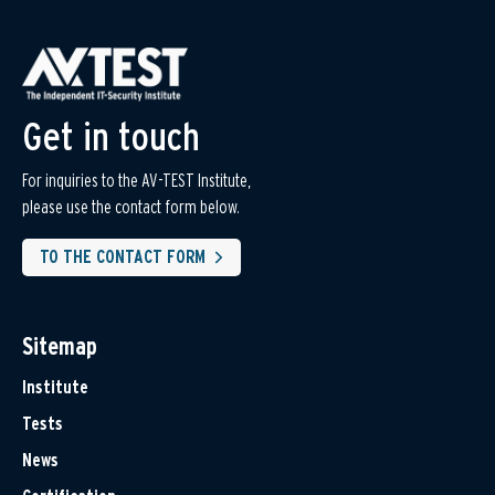
Get in touch
For inquiries to the AV-TEST Institute,
please use the contact form below.
TO THE CONTACT FORM
Sitemap
Institute
Tests
News