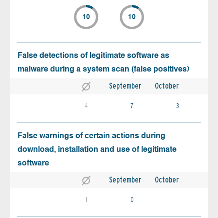
10
10
False detections of legitimate software as
malware during a system scan (false positives)
September
October
4
7
3
False warnings of certain actions during
download, installation and use of legitimate
software
September
October
1
0