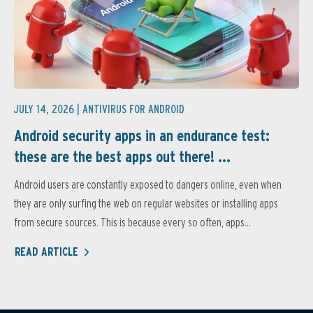
JULY 14, 2026 |
ANTIVIRUS FOR ANDROID
Android security apps in an endurance test:
these are the best apps out there! ...
Android users are constantly exposed to dangers online, even when
they are only surfing the web on regular websites or installing apps
from secure sources. This is because every so often, apps...
READ ARTICLE