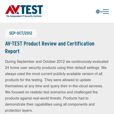
SEP-OCT/2012
AV-TEST Product Review and Certification
Report
During September and October 2012 we continuously evaluated
24 home user security products using their default settings. We
always used the most current publicly-available version of all
products for the testing. They were allowed to update
themselves at any time and query their in-the-cloud services.
We focused on realistic test scenarios and challenged the
products against real-world threats. Products had to
demonstrate their capabilities using all components and
protection layers.