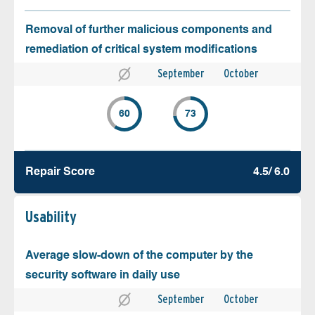
Removal of further malicious components and
remediation of critical system modifications
September
October
60
73
Repair Score
4.5/ 6.0
Usability
Average slow-down of the computer by the
security software in daily use
September
October