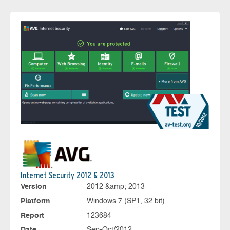
Internet Security 2012 & 2013
Version
2012 &amp; 2013
Platform
Windows 7 (SP1, 32 bit)
Report
123684
Date
Sep-Oct/2012