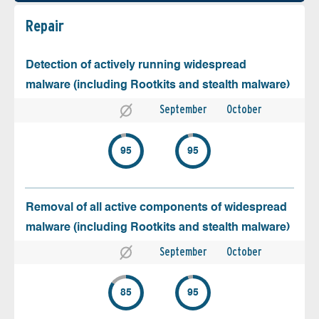
Repair
Detection of actively running widespread
malware (including Rootkits and stealth malware)
September
October
95
95
Removal of all active components of widespread
malware (including Rootkits and stealth malware)
September
October
85
95