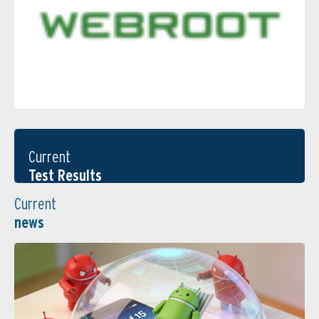
Current
Test Results
Current
news