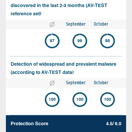
discovered in the last 2-3 months (AV-TEST
reference set)
September
October
97
99
98
Detection of widespread and prevalent malware
(according to AV-TEST data)
September
October
100
100
100
Protection Score
4.5/ 6.0