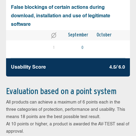
False blockings of certain actions during
download, installation and use of legitimate
software
September
October
1
0
Usability Score
4.5/ 6.0
Evaluation based on a point system
All products can achieve a maximum of 6 points each in the
three categories of protection, performance and usability. This
means 18 points are the best possible test result.
At 10 points or higher, a product is awarded the AV-TEST seal of
approval.