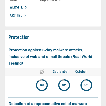
WEBSITE
ARCHIVE
Protection
Protection against 0-day malware attacks,
inclusive of web and e-mail threats (Real-World
Testing)
September
October
89
92
92
Detection of a representative set of malware