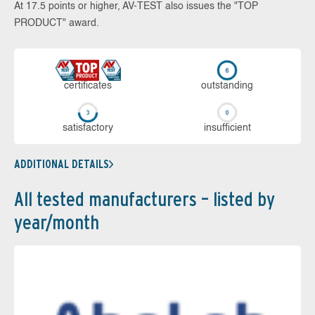
At 17.5 points or higher, AV-TEST also issues the "TOP
PRODUCT" award.
cer­ti­fi­cates
out­stan­ding
sa­tis­fac­to­ry
in­su­ffi­cient
ADDITIONAL DETAILS
All tested manufacturers – listed by
year/month