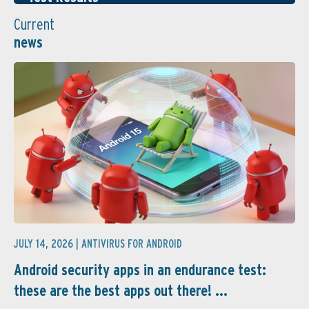
Current
news
JULY 14, 2026 |
ANTIVIRUS FOR ANDROID
Android security apps in an endurance test:
these are the best apps out there! ...