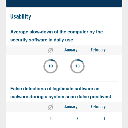
Usability
Average slow-down of the computer by the
security software in daily use
January
February
10
13
False detections of legitimate software as
malware during a system scan (false positives)
January
February
6
3
1