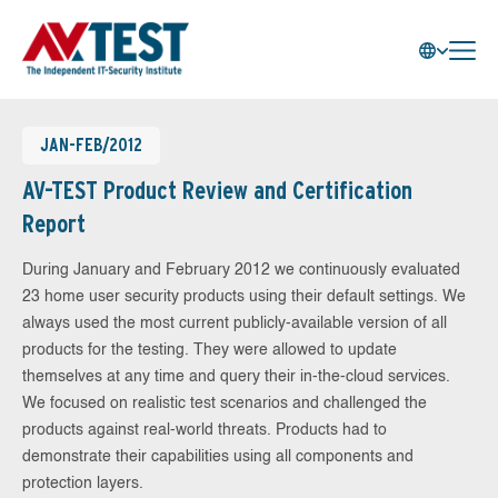
JAN-FEB/2012
AV-TEST Product Review and Certification
Report
During January and February 2012 we continuously evaluated
23 home user security products using their default settings. We
always used the most current publicly-available version of all
products for the testing. They were allowed to update
themselves at any time and query their in-the-cloud services.
We focused on realistic test scenarios and challenged the
products against real-world threats. Products had to
demonstrate their capabilities using all components and
protection layers.