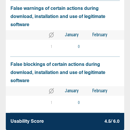
False warnings of certain actions during
download, installation and use of legitimate
software
January
February
1
0
False blockings of certain actions during
download, installation and use of legitimate
software
January
February
1
0
Usability Score
4.5/ 6.0