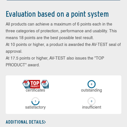
Evaluation based on a point system
All products can achieve a maximum of 6 points each in the
three categories of protection, performance and usability. This
means 18 points are the best possible test result.
At 10 points or higher, a product is awarded the AV-TEST seal of
approval.
At 17.5 points or higher, AV-TEST also issues the "TOP
PRODUCT" award.
cer­ti­fi­cates
out­stan­ding
sa­tis­fac­to­ry
in­su­ffi­cient
ADDITIONAL DETAILS