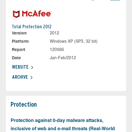
Total Protection 2012
Version
2012
Platform
Windows XP (SP3, 32 bit)
Report
120566
Date
Jan-Feb/2012
WEBSITE
ARCHIVE
Protection
Protection against 0-day malware attacks,
inclusive of web and e-mail threats (Real-World