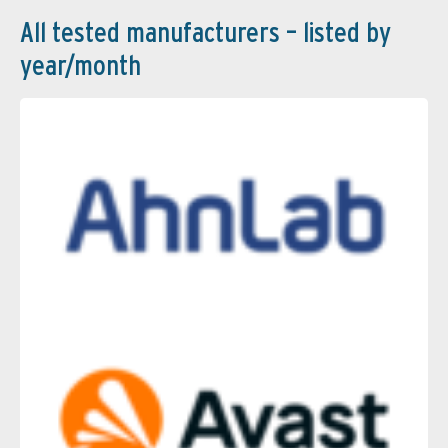
All tested manufacturers – listed by
year/month