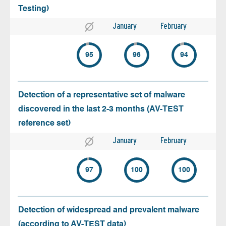
Testing)
January
February
95
96
94
Detection of a representative set of malware
discovered in the last 2-3 months (AV-TEST
reference set)
January
February
97
100
100
Detection of widespread and prevalent malware
(according to AV-TEST data)