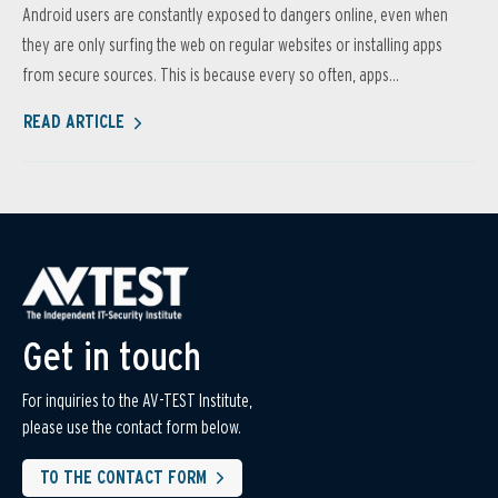
Android users are constantly exposed to dangers online, even when
they are only surfing the web on regular websites or installing apps
from secure sources. This is because every so often, apps...
READ ARTICLE
Get in touch
For inquiries to the AV-TEST Institute,
please use the contact form below.
TO THE CONTACT FORM