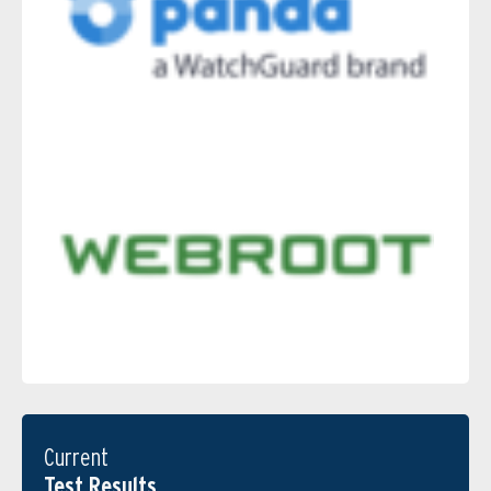
Current
Test Results