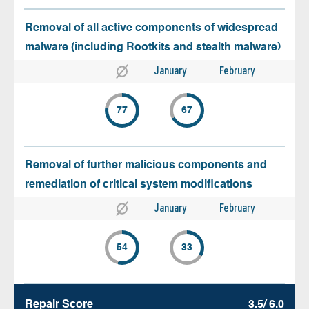
Removal of all active components of widespread
malware (including Rootkits and stealth malware)
January
February
77
67
Removal of further malicious components and
remediation of critical system modifications
January
February
54
33
Repair Score
3.5/ 6.0