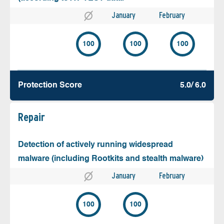
January
February
100
100
100
Protection Score
5.0/ 6.0
Repair
Detection of actively running widespread
malware (including Rootkits and stealth malware)
January
February
100
100