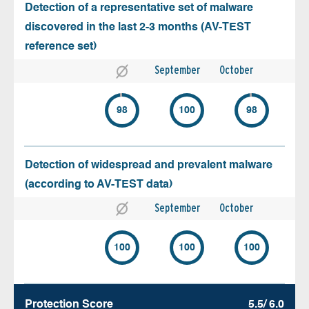
Detection of a representative set of malware
discovered in the last 2-3 months (AV-TEST
reference set)
September
October
98
100
98
Detection of widespread and prevalent malware
(according to AV-TEST data)
September
October
100
100
100
Protection Score
5.5/ 6.0