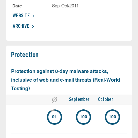
Date
Sep-Oct/2011
WEBSITE
ARCHIVE
Protection
Protection against 0-day malware attacks,
inclusive of web and e-mail threats (Real-World
Testing)
September
October
91
100
100