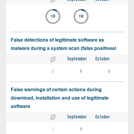
10
10
False detections of legitimate software as
malware during a system scan (false positives)
September
October
12
9
6
False warnings of certain actions during
download, installation and use of legitimate
software
September
October
2
0