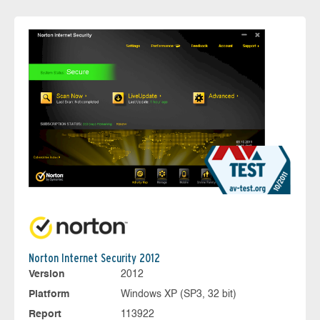
Norton Internet Security 2012
Version
2012
Platform
Windows XP (SP3, 32 bit)
Report
113922