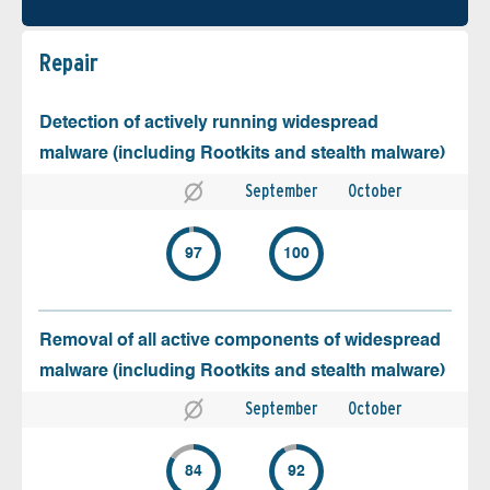
Repair
Detection of actively running widespread
malware (including Rootkits and stealth malware)
September
October
97
100
Removal of all active components of widespread
malware (including Rootkits and stealth malware)
September
October
84
92