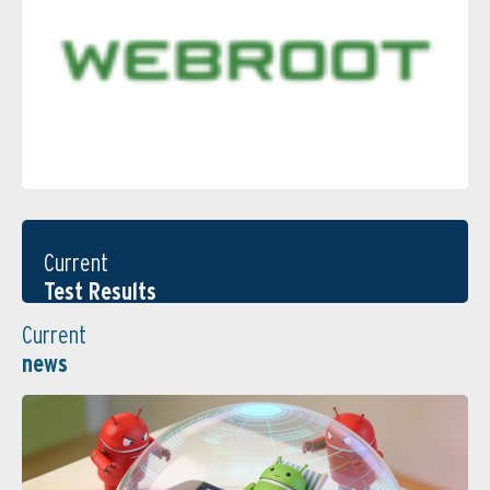
Current
Test Results
Current
news