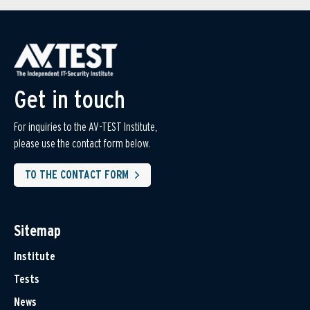
Get in touch
For inquiries to the AV-TEST Institute,
please use the contact form below.
TO THE CONTACT FORM
Sitemap
Institute
Tests
News