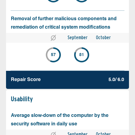
Removal of further malicious components and
remediation of critical system modifications
September
October
57
81
Repair Score
5.0/ 6.0
Usability
Average slow-down of the computer by the
security software in daily use
September
October