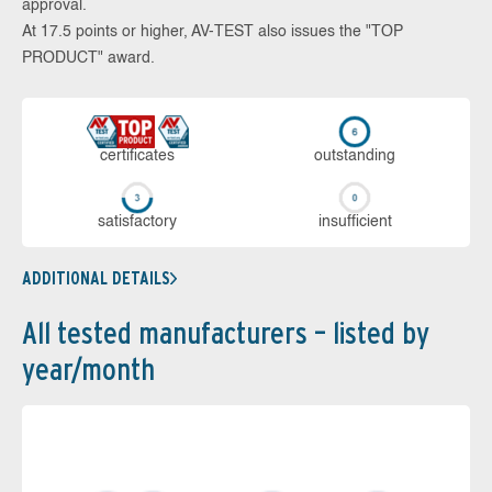
approval.
At 17.5 points or higher, AV-TEST also issues the "TOP
PRODUCT" award.
cer­ti­fi­cates
out­stan­ding
sa­tis­fac­to­ry
in­su­ffi­cient
ADDITIONAL DETAILS
All tested manufacturers – listed by
year/month