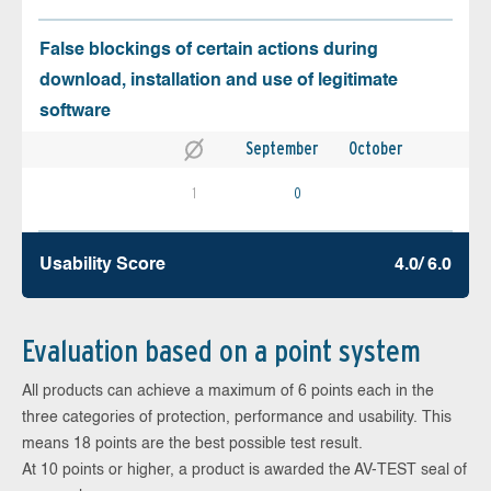
False blockings of certain actions during
download, installation and use of legitimate
software
September
October
1
0
Usability Score
4.0/ 6.0
Evaluation based on a point system
All products can achieve a maximum of 6 points each in the
three categories of protection, performance and usability. This
means 18 points are the best possible test result.
At 10 points or higher, a product is awarded the AV-TEST seal of