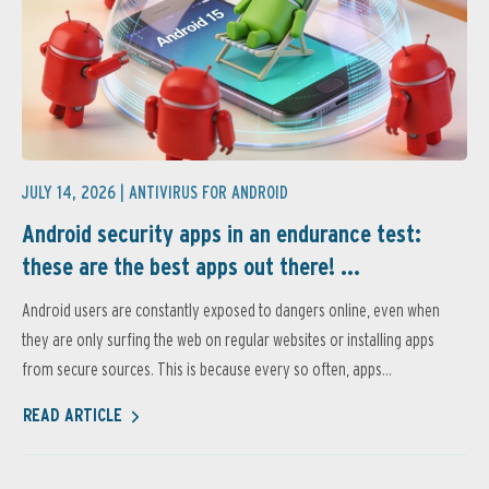
JULY 14, 2026 |
ANTIVIRUS FOR ANDROID
Android security apps in an endurance test:
these are the best apps out there! ...
Android users are constantly exposed to dangers online, even when
they are only surfing the web on regular websites or installing apps
from secure sources. This is because every so often, apps...
READ ARTICLE