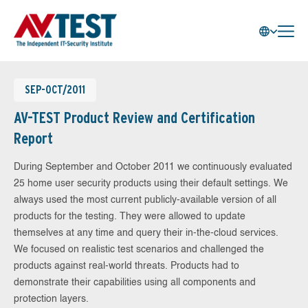
SEP-OCT/2011
AV-TEST Product Review and Certification
Report
During September and October 2011 we continuously evaluated
25 home user security products using their default settings. We
always used the most current publicly-available version of all
products for the testing. They were allowed to update
themselves at any time and query their in-the-cloud services.
We focused on realistic test scenarios and challenged the
products against real-world threats. Products had to
demonstrate their capabilities using all components and
protection layers.