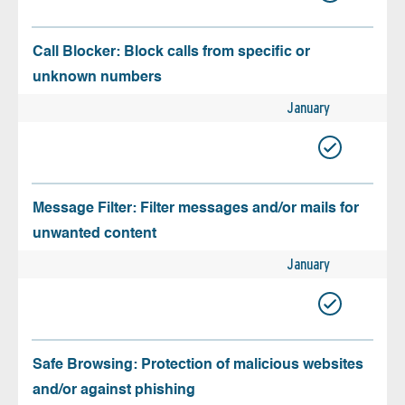
Call Blocker: Block calls from specific or
unknown numbers
January
Message Filter: Filter messages and/or mails for
unwanted content
January
Safe Browsing: Protection of malicious websites
and/or against phishing