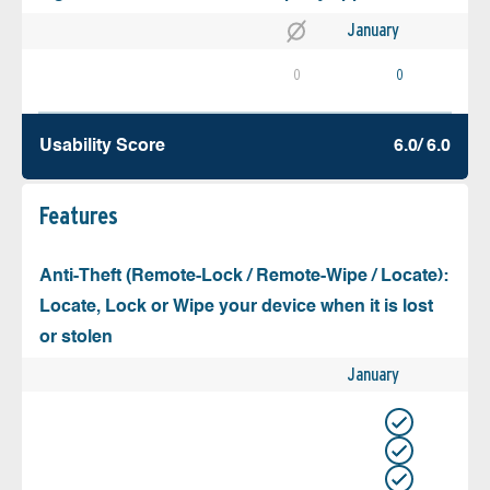
January
0
0
Usability Score
6.0/ 6.0
Features
Anti-Theft (Remote-Lock / Remote-Wipe / Locate):
Locate, Lock or Wipe your device when it is lost
or stolen
January