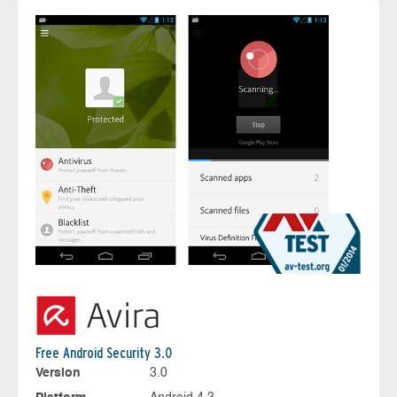
Free Android Security 3.0
Version
3.0