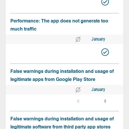
Performance: The app does not generate too
much traffic
January
False warnings during installation and usage of
legitimate apps from Google Play Store
January
0
0
False warnings during installation and usage of
legitimate software from third party app stores