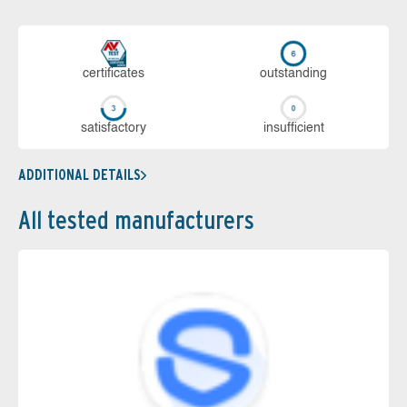
cer­ti­fi­cates
out­stan­ding
sa­tis­fac­to­ry
in­su­ffi­cient
ADDITIONAL DETAILS
All tested manufacturers