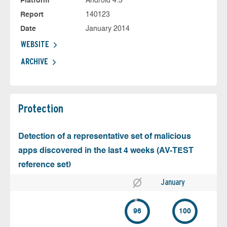
Platform
Android 4.3
Report
140123
Date
January 2014
WEBSITE
ARCHIVE
Protection
Detection of a representative set of malicious
apps discovered in the last 4 weeks (AV-TEST
reference set)
January
96
100