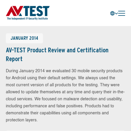
JANUARY 2014
AV-TEST Product Review and Certification
Report
During January 2014 we evaluated 30 mobile security products
for Android using their default settings. We always used the
most current version of all products for the testing. They were
allowed to update themselves at any time and query their in-the-
cloud services. We focused on malware detection and usability,
including performance and false positives. Products had to
demonstrate their capabilities using all components and
protection layers.