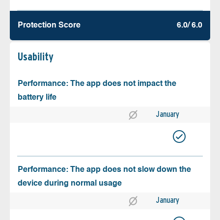
Protection Score
6.0/ 6.0
Usability
Performance: The app does not impact the
battery life
January
Performance: The app does not slow down the
device during normal usage
January