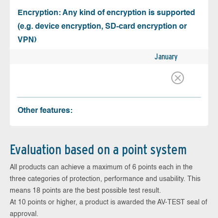
Encryption: Any kind of encryption is supported
(e.g. device encryption, SD-card encryption or
VPN)
January
Other features:
Evaluation based on a point system
All products can achieve a maximum of 6 points each in the
three categories of protection, performance and usability. This
means 18 points are the best possible test result.
At 10 points or higher, a product is awarded the AV-TEST seal of
approval.