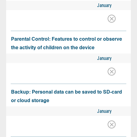
January
Parental Control: Features to control or observe
the activity of children on the device
January
Backup: Personal data can be saved to SD-card
or cloud storage
January