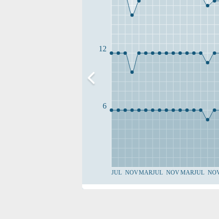
12
6
JUL
NOV
MAR
JUL
NOV
MAR
JUL
NO