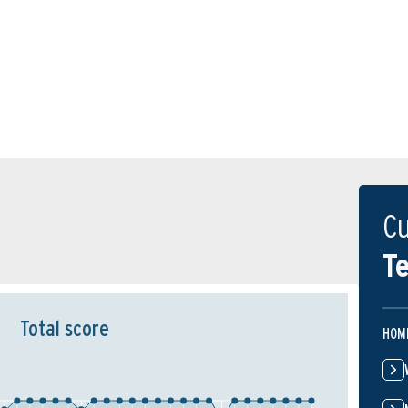
Cu
Te
Total score
HOM