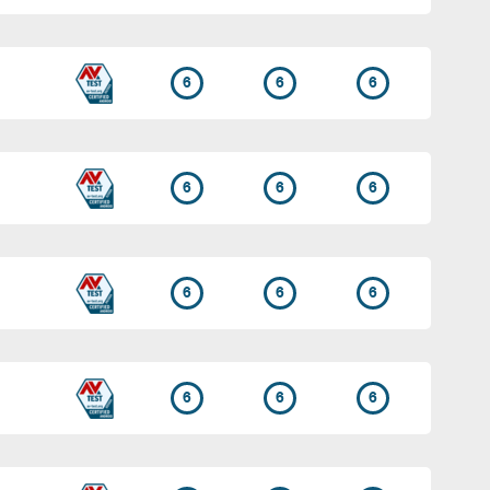
6
6
6
6
6
6
6
6
6
6
6
6