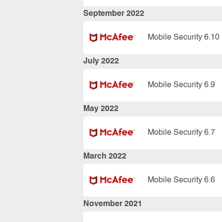
September 2022
Mobile Security 6.10
July 2022
Mobile Security 6.9
May 2022
Mobile Security 6.7
March 2022
Mobile Security 6.6
November 2021