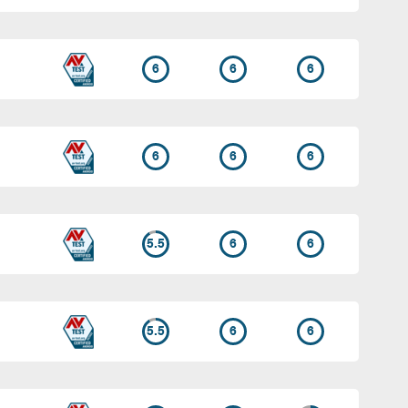
6
6
6
6
6
6
5.5
6
6
5.5
6
6