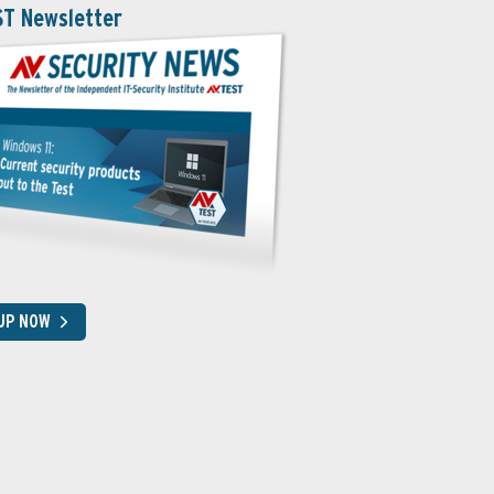
ST Newsletter
 UP NOW