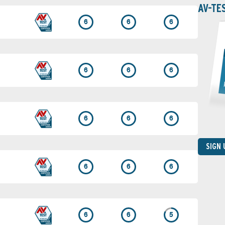
AV-TE
6
6
6
6
6
6
6
6
6
SIGN
6
6
6
6
6
5