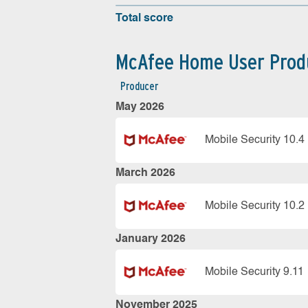
Total score
McAfee Home User Prod
Producer
May 2026
Mobile Security 10.4
March 2026
Mobile Security 10.2
January 2026
Mobile Security 9.11
November 2025