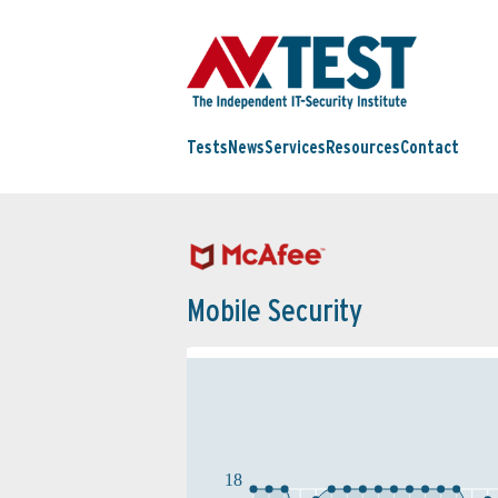
Tests
News
Services
Resources
Contact
Mobile Security
18