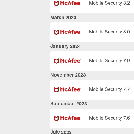
Mobile Security 8.2
March 2024
Mobile Security 8.0
January 2024
Mobile Security 7.9
November 2023
Mobile Security 7.7
September 2023
Mobile Security 7.6
July 2023