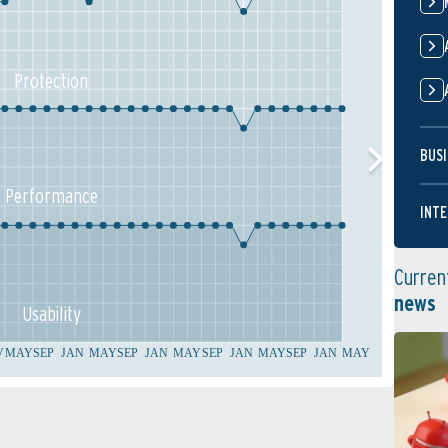
Protection
BUSI
Performance
INTE
Curren
news
Usability
V
MAY
SEP
JAN
MAY
SEP
JAN
MAY
SEP
JAN
MAY
SEP
JAN
MAY