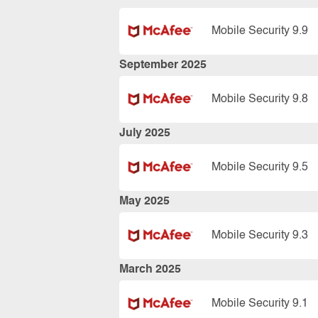
Mobile Security 9.9
September 2025
Mobile Security 9.8
July 2025
Mobile Security 9.5
May 2025
Mobile Security 9.3
March 2025
Mobile Security 9.1