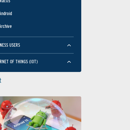
MacOS
JUL
NOV
MAR
JUL
NOV
MAR
JUL
NOV
MAY
SEP
JAN
MAY
SEP
JAN
MAY
Android
Performance
Archive
NESS USERS
RNET OF THINGS (IOT)
JUL
NOV
MAR
JUL
NOV
MAR
JUL
NOV
MAY
SEP
JAN
MAY
SEP
JAN
MAY
Usability
t
JUL
NOV
MAR
JUL
NOV
MAR
JUL
NOV
MAY
SEP
JAN
MAY
SEP
JAN
MAY