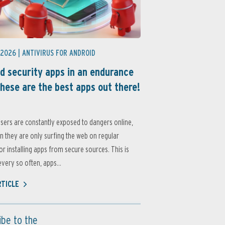
 2026 |
ANTIVIRUS FOR ANDROID
d security apps in an endurance
these are the best apps out there!
sers are constantly exposed to dangers online,
 they are only surfing the web on regular
or installing apps from secure sources. This is
very so often, apps...
RTICLE
ibe to the