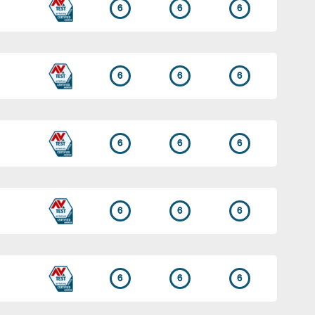
6
6
6
6
6
6
6
6
6
6
6
6
6
6
6