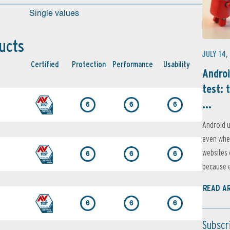
Single values
ucts
JULY 14,
Certified
Protection
Performance
Usability
Androi
test: 
...
6
6
6
Android u
even when
websites 
6
6
6
because e
READ A
6
6
6
Subscr