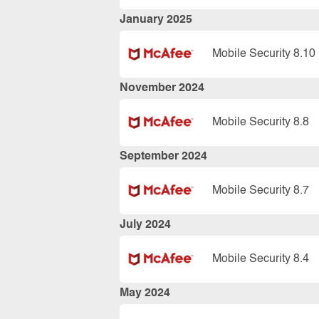
January 2025
Mobile Security 8.10
November 2024
Mobile Security 8.8
September 2024
Mobile Security 8.7
July 2024
Mobile Security 8.4
May 2024