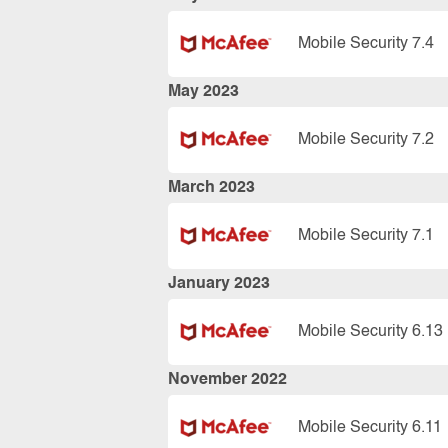
Mobile Security 7.4
May 2023
Mobile Security 7.2
March 2023
Mobile Security 7.1
January 2023
Mobile Security 6.13
November 2022
Mobile Security 6.11