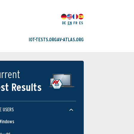
DE
EN
FR
ES
IOT-TESTS.ORG
AV-ATLAS.ORG
rrent
st Results
Protection
E USERS
Windows