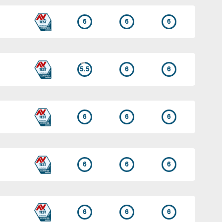
6
6
6
5.5
6
6
6
6
6
6
6
6
6
6
6