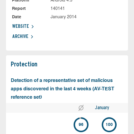
Platform
Android 4.3
Report
140141
Date
January 2014
WEBSITE
ARCHIVE
Protection
Detection of a representative set of malicious
apps discovered in the last 4 weeks (AV-TEST
reference set)
January
96
100