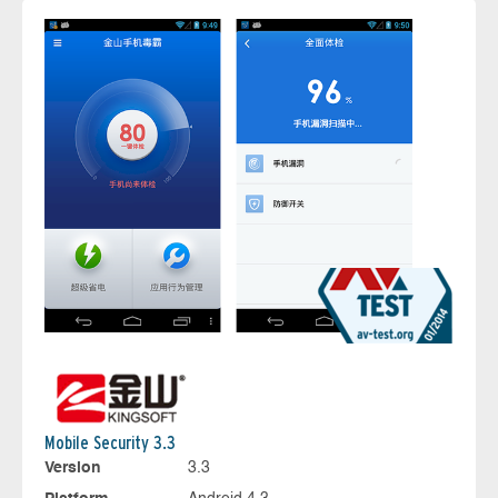
Mobile Security 3.3
Version
3.3