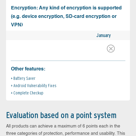
Encryption: Any kind of encryption is supported
(e.g. device encryption, SD-card encryption or
VPN)
January
Other features:
Battery Saver
Android Vulnerability Fixes
Complete Checkup
Evaluation based on a point system
All products can achieve a maximum of 6 points each in the
three categories of protection, performance and usability. This