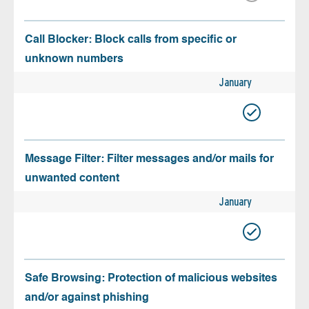
Call Blocker: Block calls from specific or
unknown numbers
January
Message Filter: Filter messages and/or mails for
unwanted content
January
Safe Browsing: Protection of malicious websites
and/or against phishing