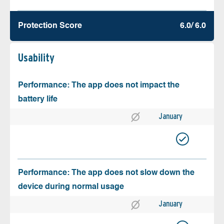
Protection Score
6.0/ 6.0
Usability
Performance: The app does not impact the
battery life
January
Performance: The app does not slow down the
device during normal usage
January