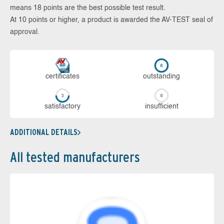
means 18 points are the best possible test result.
At 10 points or higher, a product is awarded the AV-TEST seal of
approval.
cer­ti­fi­cates
out­stan­ding
sa­tis­fac­to­ry
in­su­ffi­cient
ADDITIONAL DETAILS
All tested manufacturers