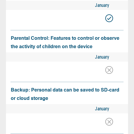
January
Parental Control: Features to control or observe
the activity of children on the device
January
Backup: Personal data can be saved to SD-card
or cloud storage
January