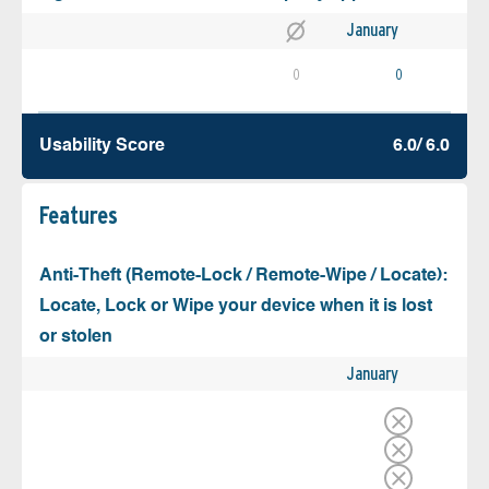
January
0
0
Usability Score
6.0/ 6.0
Features
Anti-Theft (Remote-Lock / Remote-Wipe / Locate):
Locate, Lock or Wipe your device when it is lost
or stolen
January