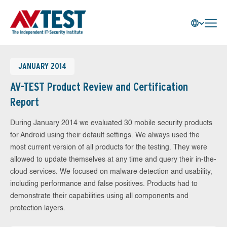
JANUARY 2014
AV-TEST Product Review and Certification
Report
During January 2014 we evaluated 30 mobile security products
for Android using their default settings. We always used the
most current version of all products for the testing. They were
allowed to update themselves at any time and query their in-the-
cloud services. We focused on malware detection and usability,
including performance and false positives. Products had to
demonstrate their capabilities using all components and
protection layers.