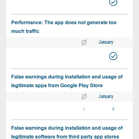
Performance: The app does not generate too
much traffic
January
False warnings during installation and usage of
legitimate apps from Google Play Store
January
0
0
False warnings during installation and usage of
legitimate software from third party app stores