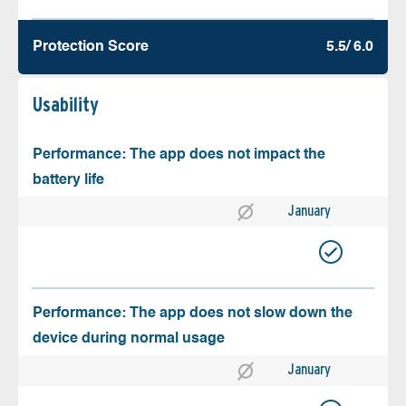
Protection Score
5.5/ 6.0
Usability
Performance: The app does not impact the
battery life
January
Performance: The app does not slow down the
device during normal usage
January