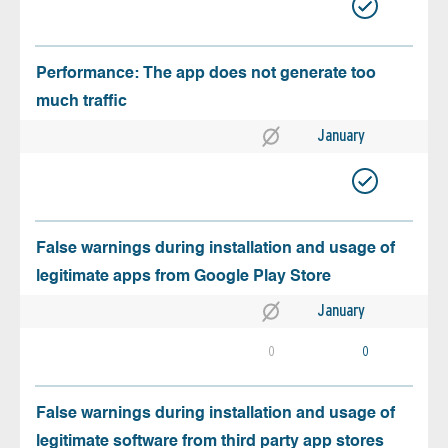
Performance: The app does not generate too
much traffic
January
False warnings during installation and usage of
legitimate apps from Google Play Store
January
0
0
False warnings during installation and usage of
legitimate software from third party app stores