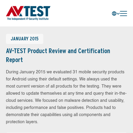
JANUARY 2015
AV-TEST Product Review and Certification
Report
During January 2015 we evaluated 31 mobile security products
for Android using their default settings. We always used the
most current version of all products for the testing. They were
allowed to update themselves at any time and query their in-the-
cloud services. We focused on malware detection and usability,
including performance and false positives. Products had to
demonstrate their capabilities using all components and
protection layers.