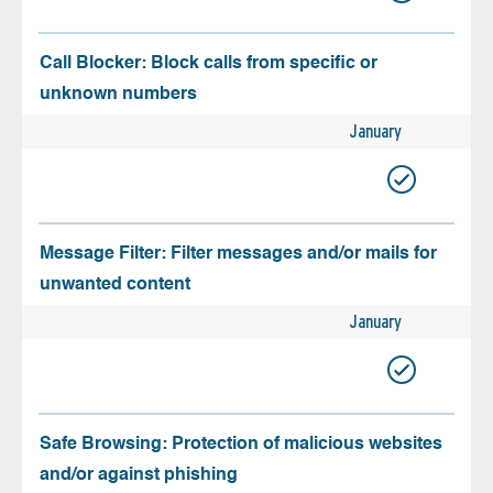
Call Blocker: Block calls from specific or
unknown numbers
January
Message Filter: Filter messages and/or mails for
unwanted content
January
Safe Browsing: Protection of malicious websites
and/or against phishing