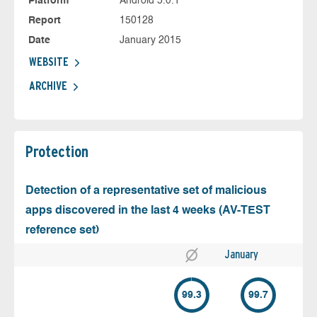
Platform
Android 5.0.1
Report
150128
Date
January 2015
WEBSITE
ARCHIVE
Protection
Detection of a representative set of malicious
apps discovered in the last 4 weeks (AV-TEST
reference set)
January
99.3
99.7