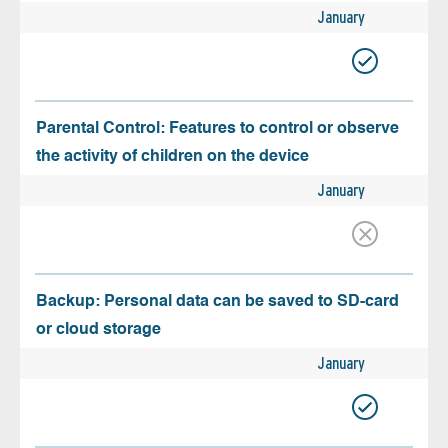
January
Parental Control: Features to control or observe
the activity of children on the device
January
Backup: Personal data can be saved to SD-card
or cloud storage
January