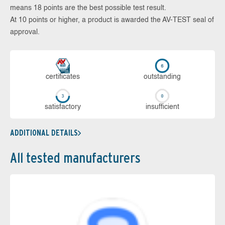
means 18 points are the best possible test result.
At 10 points or higher, a product is awarded the AV-TEST seal of
approval.
cer­ti­fi­cates
out­stan­ding
sa­tis­fac­to­ry
in­su­ffi­cient
ADDITIONAL DETAILS
All tested manufacturers