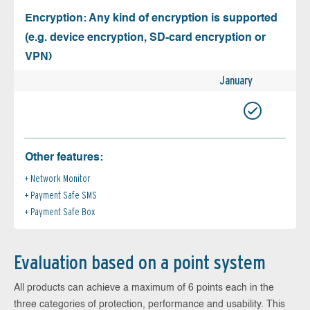
Encryption: Any kind of encryption is supported
(e.g. device encryption, SD-card encryption or
VPN)
January
Other features:
Network Monitor
Payment Safe SMS
Payment Safe Box
Evaluation based on a point system
All products can achieve a maximum of 6 points each in the
three categories of protection, performance and usability. This