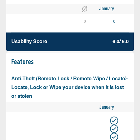
January
0
0
Usability Score
6.0/ 6.0
Features
Anti-Theft (Remote-Lock / Remote-Wipe / Locate):
Locate, Lock or Wipe your device when it is lost
or stolen
January