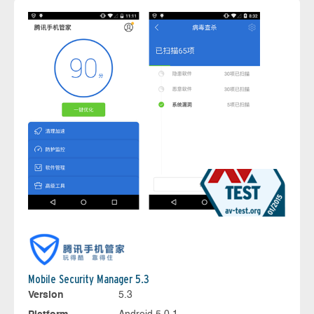
Mobile Security Manager 5.3
Version
5.3