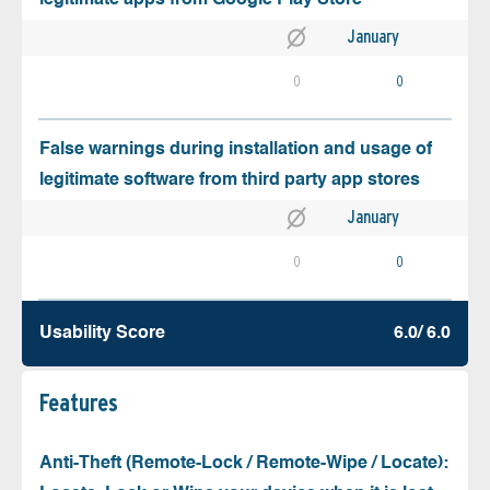
January
0
0
False warnings during installation and usage of
legitimate software from third party app stores
January
0
0
Usability Score
6.0/ 6.0
Features
Anti-Theft (Remote-Lock / Remote-Wipe / Locate):