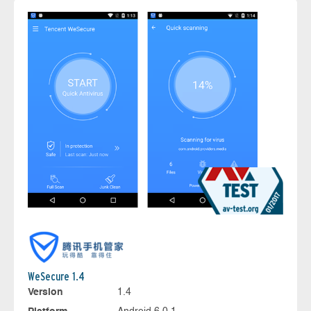
WeSecure 1.4
Version
1.4