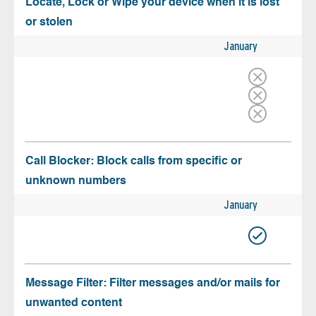
Locate, Lock or Wipe your device when it is lost
or stolen
January
Call Blocker: Block calls from specific or
unknown numbers
January
Message Filter: Filter messages and/or mails for
unwanted content