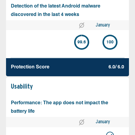
Detection of the latest Android malware
discovered in the last 4 weeks
January
99.6
100
Protection Score
6.0/ 6.0
Usability
Performance: The app does not impact the
battery life
January