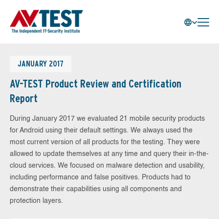
JANUARY 2017
AV-TEST Product Review and Certification
Report
During January 2017 we evaluated 21 mobile security products
for Android using their default settings. We always used the
most current version of all products for the testing. They were
allowed to update themselves at any time and query their in-the-
cloud services. We focused on malware detection and usability,
including performance and false positives. Products had to
demonstrate their capabilities using all components and
protection layers.