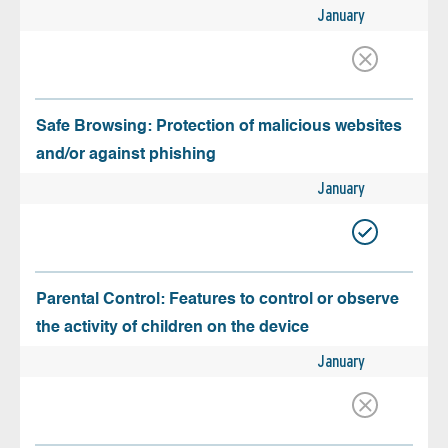
January
Safe Browsing: Protection of malicious websites
and/or against phishing
January
Parental Control: Features to control or observe
the activity of children on the device
January