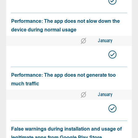
Performance: The app does not slow down the
device during normal usage
January
Performance: The app does not generate too
much traffic
January
False warnings during installation and usage of
legitimate apps from Google Play Store