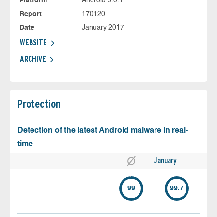
Platform
Android 6.0.1
Report
170120
Date
January 2017
WEBSITE
ARCHIVE
Protection
Detection of the latest Android malware in real-
time
January
99
99.7