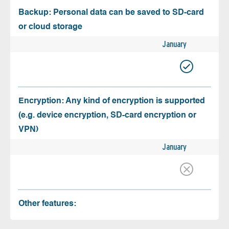
Backup: Personal data can be saved to SD-card
or cloud storage
January
Encryption: Any kind of encryption is supported
(e.g. device encryption, SD-card encryption or
VPN)
January
Other features: