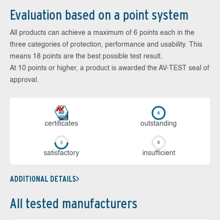
Evaluation based on a point system
All products can achieve a maximum of 6 points each in the
three categories of protection, performance and usability. This
means 18 points are the best possible test result.
At 10 points or higher, a product is awarded the AV-TEST seal of
approval.
cer­ti­fi­cates
out­stan­ding
sa­tis­fac­to­ry
in­su­ffi­cient
ADDITIONAL DETAILS
All tested manufacturers