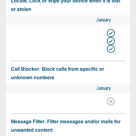
Locate, Lock or Wipe your device when it is lost
or stolen
January
Call Blocker: Block calls from specific or
unknown numbers
January
Message Filter: Filter messages and/or mails for
unwanted content