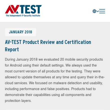
JANUARY 2018
AV-TEST Product Review and Certification
Report
During January 2018 we evaluated 20 mobile security products
for Android using their default settings. We always used the
most current version of all products for the testing. They were
allowed to update themselves at any time and query their in-the-
cloud services. We focused on malware detection and usability,
including performance and false positives. Products had to
demonstrate their capabilities using all components and
protection layers.