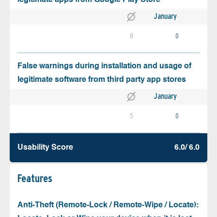
January
8
0
False warnings during installation and usage of
legitimate software from third party app stores
January
5
0
Usability Score
6.0/ 6.0
Features
Anti-Theft (Remote-Lock / Remote-Wipe / Locate):