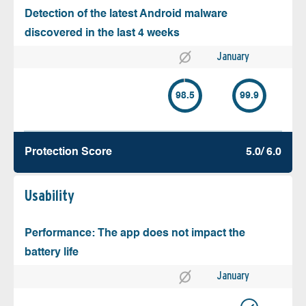
Detection of the latest Android malware
discovered in the last 4 weeks
January
98.5
99.9
Protection Score
5.0/ 6.0
Usability
Performance: The app does not impact the
battery life
January