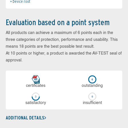
Device root
Evaluation based on a point system
All products can achieve a maximum of 6 points each in the
three categories of protection, performance and usability. This
means 18 points are the best possible test result.
At 10 points or higher, a product is awarded the AV-TEST seal of
approval.
cer­ti­fi­cates
out­stan­ding
sa­tis­fac­to­ry
in­su­ffi­cient
ADDITIONAL DETAILS