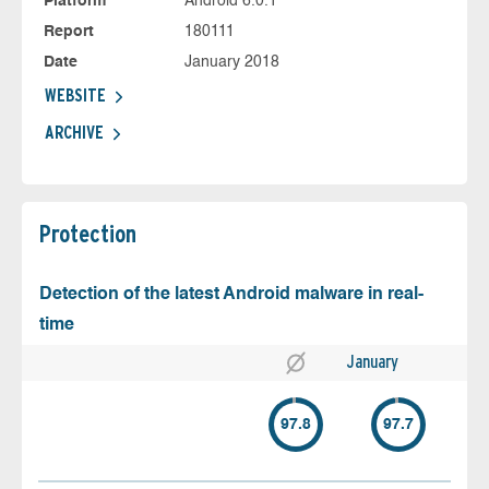
Platform
Android 6.0.1
Report
180111
Date
January 2018
WEBSITE
ARCHIVE
Protection
Detection of the latest Android malware in real-
time
January
97.8
97.7