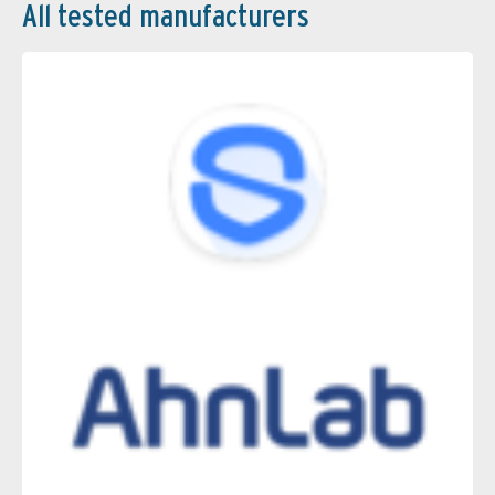
All tested manufacturers