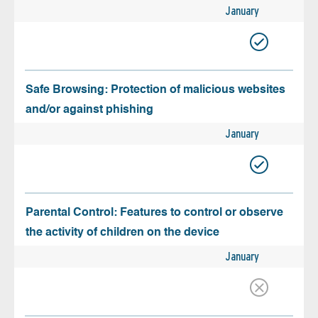
January
Safe Browsing: Protection of malicious websites
and/or against phishing
January
Parental Control: Features to control or observe
the activity of children on the device
January