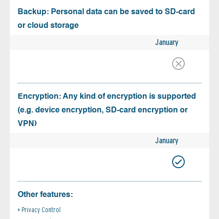
Backup: Personal data can be saved to SD-card
or cloud storage
January
Encryption: Any kind of encryption is supported
(e.g. device encryption, SD-card encryption or
VPN)
January
Other features:
Privacy Control