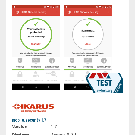
mobile.security 1.7
Version
1.7