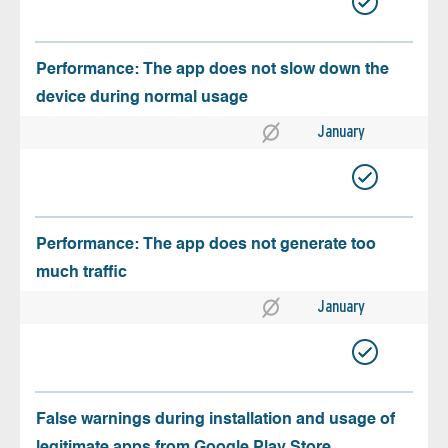
Performance: The app does not slow down the
device during normal usage
January
Performance: The app does not generate too
much traffic
January
False warnings during installation and usage of
legitimate apps from Google Play Store