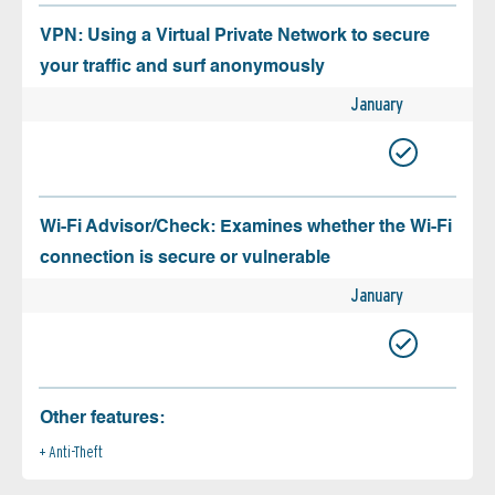
VPN: Using a Virtual Private Network to secure
your traffic and surf anonymously
January
Wi-Fi Advisor/Check: Examines whether the Wi-Fi
connection is secure or vulnerable
January
Other features:
Anti-Theft