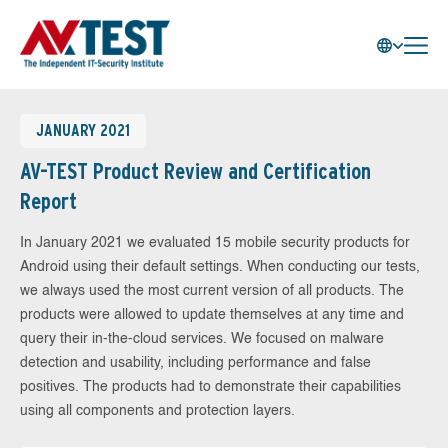
JANUARY 2021
AV-TEST Product Review and Certification
Report
In January 2021 we evaluated 15 mobile security products for
Android using their default settings. When conducting our tests,
we always used the most current version of all products. The
products were allowed to update themselves at any time and
query their in-the-cloud services. We focused on malware
detection and usability, including performance and false
positives. The products had to demonstrate their capabilities
using all components and protection layers.