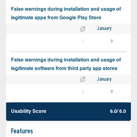
False warnings during installation and usage of
legitimate apps from Google Play Store
January
1
0
False warnings during installation and usage of
legitimate software from third party app stores
January
2
0
Usability Score
6.0/ 6.0
Features