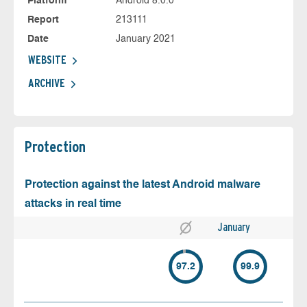
Platform
Android 8.0.0
Report
213111
Date
January 2021
WEBSITE
ARCHIVE
Protection
Protection against the latest Android malware
attacks in real time
January
97.2
99.9