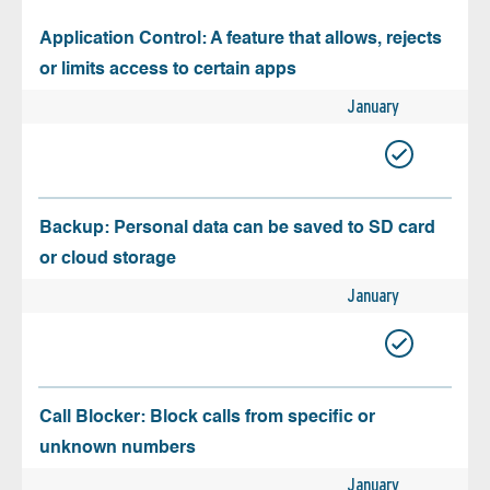
Application Control: A feature that allows, rejects
or limits access to certain apps
January
Backup: Personal data can be saved to SD card
or cloud storage
January
Call Blocker: Block calls from specific or
unknown numbers
January