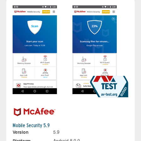
Mobile Security 5.9
Version
5.9