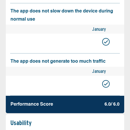
The app does not slow down the device during
normal use
January
The app does not generate too much traffic
January
Performance Score
6.0/ 6.0
Usability