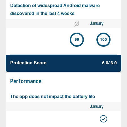
Detection of widespread Android malware
discovered in the last 4 weeks
January
99
100
Protection Score
6.0/ 6.0
Performance
The app does not impact the battery life
January