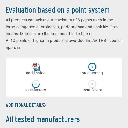
Evaluation based on a point system
All products can achieve a maximum of 6 points each in the
three categories of protection, performance and usability. This
means 18 points are the best possible test result.
At 10 points or higher, a product is awarded the AV-TEST seal of
approval.
cer­ti­fi­cates
out­stan­ding
sa­tis­fac­to­ry
in­su­ffi­cient
ADDITIONAL DETAILS
All tested manufacturers