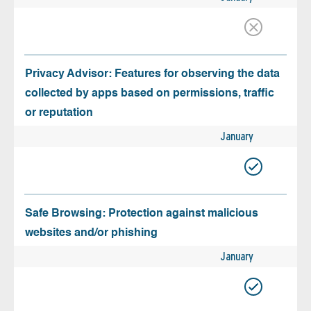
Privacy Advisor: Features for observing the data
collected by apps based on permissions, traffic
or reputation
January
Safe Browsing: Protection against malicious
websites and/or phishing
January